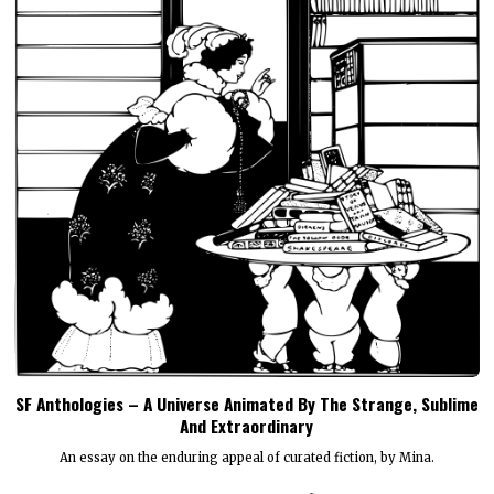
SF Anthologies – A Universe Animated By The Strange, Sublime
And Extraordinary
An essay on the enduring appeal of curated fiction, by Mina.