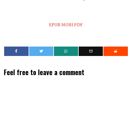
EPUB
MOBI
PDF
Feel free to leave a comment