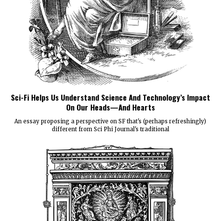
Sci-Fi Helps Us Understand Science And Technology’s Impact
On Our Heads—And Hearts
An essay proposing a perspective on SF that's (perhaps refreshingly)
different from Sci Phi Journal's traditional