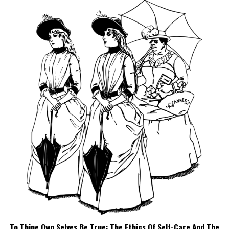
To Thine Own Selves Be True: The Ethics Of Self-Care And The