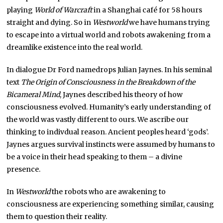
playing
World of Warcraft
in a Shanghai café for 58 hours
straight and dying. So in
Westworld
we have humans trying
to escape into a virtual world and robots awakening from a
dreamlike existence into the real world.
In dialogue Dr Ford namedrops Julian Jaynes. In his seminal
text
The Origin of Consciousness in the Breakdown of the
Bicameral Mind
, Jaynes described his theory of how
consciousness evolved. Humanity’s early understanding of
the world was vastly different to ours. We ascribe our
thinking to indivdual reason. Ancient peoples heard ‘gods’.
Jaynes argues survival instincts were assumed by humans to
be a voice in their head speaking to them – a divine
presence.
In
Westworld
the robots who are awakening to
consciousness are experiencing something similar, causing
them to question their reality.