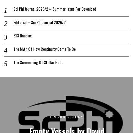
Sci Phi Journal 2026/2 – Summer Issue For Download
Editorial – Sci Phi Journal 2026/2
613 Nanolux
The Myth Of How Continuity Came To Be
The Summoning Of Stellar Gods
PREVIOUS STORY
Empty Vessels by David