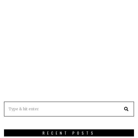
RECENT POSTS