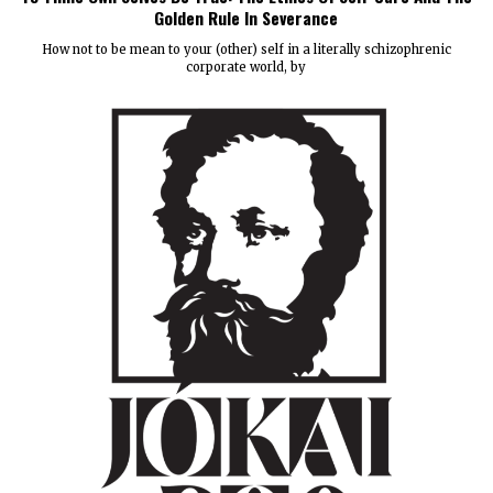
Golden Rule In Severance
How not to be mean to your (other) self in a literally schizophrenic
corporate world, by