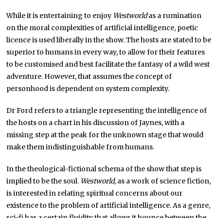
While it is entertaining to enjoy
Westworld
as a rumination
on the moral complexities of artificial intelligence, poetic
licence is used liberally in the show. The hosts are stated to be
superior to humans in every way, to allow for their features
to be customised and best facilitate the fantasy of a wild west
adventure. However, that assumes the concept of
personhood is dependent on system complexity.
Dr Ford refers to a triangle representing the intelligence of
the hosts on a chart in his discussion of Jaynes, with a
missing step at the peak for the unknown stage that would
make them indistinguishable from humans.
In the theological-fictional schema of the show that step is
implied to be the soul.
Westworld
, as a work of science fiction,
is interested in relating spiritual concerns about our
existence to the problem of artificial intelligence. As a genre,
sci-fi has a certain fluidity that allows it bounce between the