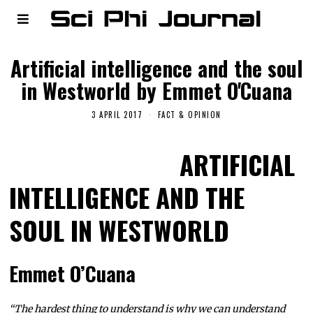
Artificial intelligence and the soul
in Westworld by Emmet O'Cuana
3 APRIL 2017
FACT & OPINION
ARTIFICIAL
INTELLIGENCE AND THE
SOUL IN WESTWORLD
Emmet O’Cuana
“The hardest thing to understand is why we can understand