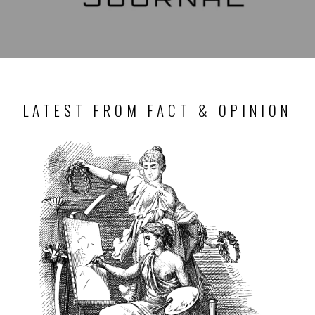
LATEST FROM FACT & OPINION