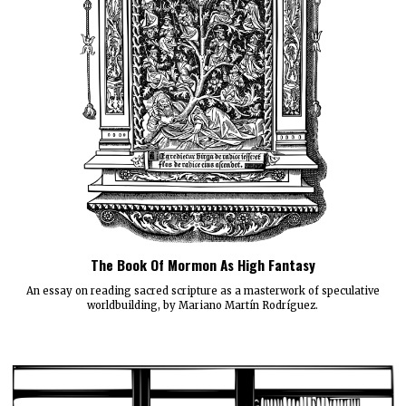
The Book Of Mormon As High Fantasy
An essay on reading sacred scripture as a masterwork of speculative
worldbuilding, by Mariano Martín Rodríguez.