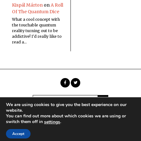
Kispál Márton
on
A Roll
Of The Quantum Dice
What a cool concept with
the touchable quantum
reality turning out to be
addictive! I'd really like to
read a…
We are using cookies to give you the best experience on our
website.
You can find out more about which cookies we are using or
Copyright © Sci Phi Journal
switch them off in
.
settings
HOME
ABOUT
CONTACT
Accept