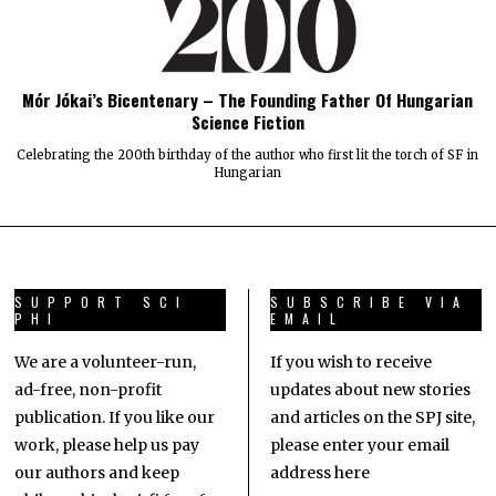
Mór Jókai’s Bicentenary – The Founding Father Of Hungarian
Science Fiction
Celebrating the 200th birthday of the author who first lit the torch of SF in
Hungarian
SUPPORT SCI
SUBSCRIBE VIA
PHI
EMAIL
We are a volunteer-run,
If you wish to receive
ad-free, non-profit
updates about new stories
publication. If you like our
and articles on the SPJ site,
work, please help us pay
please enter your email
our authors and keep
address here