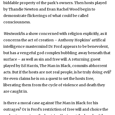
biddable property of the park’s owners. Then hosts played
by Thandie Newton and Evan Rachel Wood begin to
demonstrate flickerings of what could be called
consciousness.
Westworld
is a show concerned with religion explicitly, as it
concerns the act of creation – Anthony Hopkins’ artifical
intelligence mastermind Dr Ford appears to be benevolent,
but has a vengeful god complex bubbling away beneath that
surface – as well as sin and free will. A returning guest
played by Ed Harris, The Man in Black, commits abhorrent
acts. But if the hosts are not real people, is he truly doing evil?
He even claims he is on a quest to set the hosts free,
liberating them from the cycle of violence and death they
are caught in.
Is there a moral case against The Man in Black for his
outrages? Or is Ford’s restriction of free will and choice the