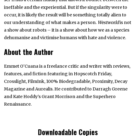
ineffable and the experiential. But if the singularity were to
occur, it is likely the result will be something totally alien to
our understanding of what makes a person.
Westworld
is not
a show about robots – it is a show about how we as a species
dehumanise and victimise humans with hate and violence.
About the Author
Emmet O’Cuana is a freelance critic and writer with reviews,
features, and fiction featuring in Hopscotch Friday,
Crosslight, FilmInk, 100% Biodegradable, Proximity, Decay
Magazine and Aurealis. He contributed to Darragh Greene
and Kate Hoddy’s Grant Morrison and the Superhero
Renaissance.
Downloadable Copies