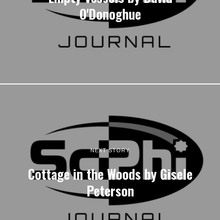
O'Donoghue
NEXT STORY
Cottage in the Woods by Gisele
Peterson