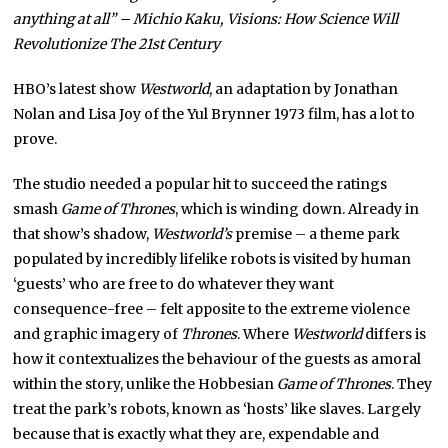
anything at all” – Michio Kaku, Visions: How Science Will
Revolutionize The 21st Century
HBO’s latest show
Westworld
, an adaptation by Jonathan
Nolan and Lisa Joy of the Yul Brynner 1973 film, has a lot to
prove.
The studio needed a popular hit to succeed the ratings
smash
Game of Thrones
, which is winding down. Already in
that show’s shadow,
Westworld’s
premise – a theme park
populated by incredibly lifelike robots is visited by human
‘guests’ who are free to do whatever they want
consequence-free – felt apposite to the extreme violence
and graphic imagery of
Thrones
. Where
Westworld
differs is
how it contextualizes the behaviour of the guests as amoral
within the story, unlike the Hobbesian
Game of Thrones
. They
treat the park’s robots, known as ‘hosts’ like slaves. Largely
because that is exactly what they are, expendable and