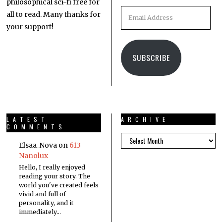
philosophical sci-fi free for
all to read. Many thanks for
your support!
SUBSCRIBE
LATEST
ARCHIVE
COMMENTS
Elsaa_Nova
on
613
Nanolux
Hello, I really enjoyed
reading your story. The
world you've created feels
vivid and full of
personality, and it
immediately…