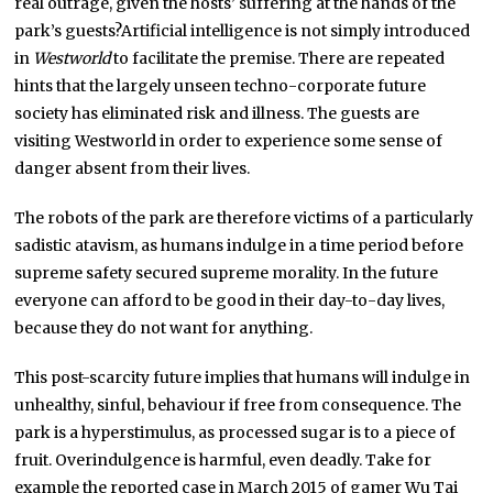
real outrage, given the hosts’ suffering at the hands of the
park’s guests?Artificial intelligence is not simply introduced
in
Westworld
to facilitate the premise. There are repeated
hints that the largely unseen techno-corporate future
society has eliminated risk and illness. The guests are
visiting Westworld in order to experience some sense of
danger absent from their lives.
The robots of the park are therefore victims of a particularly
sadistic atavism, as humans indulge in a time period before
supreme safety secured supreme morality. In the future
everyone can afford to be good in their day-to-day lives,
because they do not want for anything.
This post-scarcity future implies that humans will indulge in
unhealthy, sinful, behaviour if free from consequence. The
park is a hyperstimulus, as processed sugar is to a piece of
fruit. Overindulgence is harmful, even deadly. Take for
example the reported case in March 2015 of gamer Wu Tai