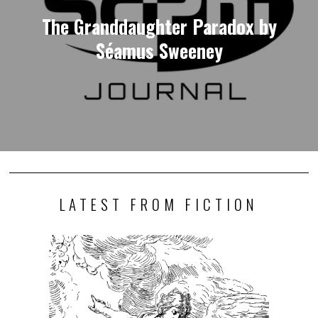
The Granddaughter Paradox by
Séamus Sweeney
LATEST FROM FICTION