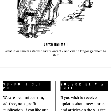
Earth Has Mail
What if we finally establish First Contact - and can no longer get them to
shut
SUPPORT SCI
SUBSCRIBE VIA
PHI
EMAIL
We are a volunteer-run,
If you wish to receive
ad-free, non-profit
updates about new stories
publication. If you like our
and articles on the SPJ site,