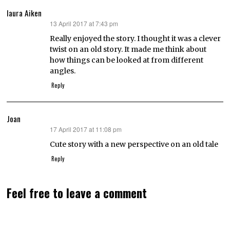
laura Aiken
13 April 2017 at 7:43 pm
says:
Really enjoyed the story. I thought it was a clever
twist on an old story. It made me think about
how things can be looked at from different
angles.
Reply
Joan
17 April 2017 at 11:08 pm
says:
Cute story with a new perspective on an old tale
Reply
Feel free to leave a comment