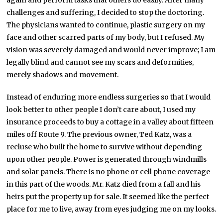
again and perform tasks that others do easily. After many
challenges and suffering, I decided to stop the doctoring.
The physicians wanted to continue, plastic surgery on my
face and other scarred parts of my body, but I refused. My
vision was severely damaged and would never improve; I am
legally blind and cannot see my scars and deformities,
merely shadows and movement.
Instead of enduring more endless surgeries so that I would
look better to other people I don’t care about, I used my
insurance proceeds to buy a cottage in a valley about fifteen
miles off Route 9. The previous owner, Ted Katz, was a
recluse who built the home to survive without depending
upon other people. Power is generated through windmills
and solar panels. There is no phone or cell phone coverage
in this part of the woods. Mr. Katz died from a fall and his
heirs put the property up for sale. It seemed like the perfect
place for me to live, away from eyes judging me on my looks.