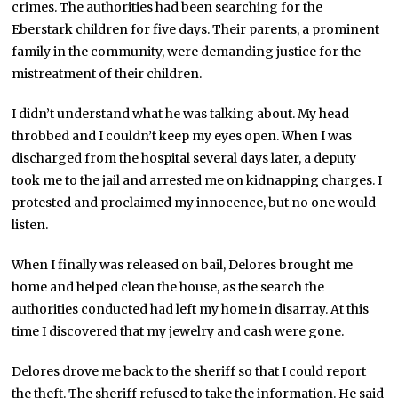
crimes. The authorities had been searching for the
Eberstark children for five days. Their parents, a prominent
family in the community, were demanding justice for the
mistreatment of their children.
I didn’t understand what he was talking about. My head
throbbed and I couldn’t keep my eyes open. When I was
discharged from the hospital several days later, a deputy
took me to the jail and arrested me on kidnapping charges. I
protested and proclaimed my innocence, but no one would
listen.
When I finally was released on bail, Delores brought me
home and helped clean the house, as the search the
authorities conducted had left my home in disarray. At this
time I discovered that my jewelry and cash were gone.
Delores drove me back to the sheriff so that I could report
the theft. The sheriff refused to take the information. He said