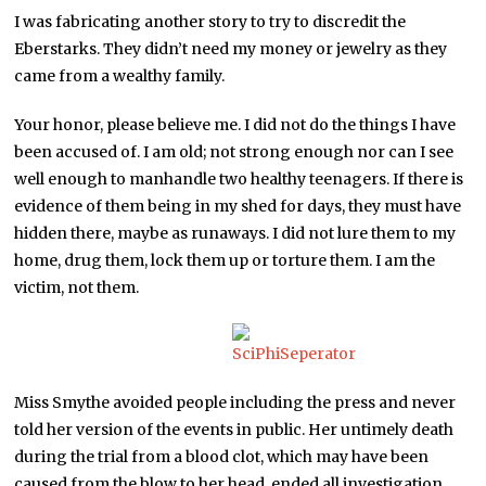
I was fabricating another story to try to discredit the
Eberstarks. They didn’t need my money or jewelry as they
came from a wealthy family.
Your honor, please believe me. I did not do the things I have
been accused of. I am old; not strong enough nor can I see
well enough to manhandle two healthy teenagers. If there is
evidence of them being in my shed for days, they must have
hidden there, maybe as runaways. I did not lure them to my
home, drug them, lock them up or torture them. I am the
victim, not them.
Miss Smythe avoided people including the press and never
told her version of the events in public. Her untimely death
during the trial from a blood clot, which may have been
caused from the blow to her head, ended all investigation