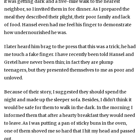
it was getting dark and a five-mile walk to the nearest
neighbor, so I invited them in for dinner. As I prepared the
meal they described their plight, their poor family and lack
of food. Hansel even had me feel his finger to demonstrate
how undernourished he was.
I later heard him brag to the press that this was a trick; he had
me touch a fake finger. I have recently been told Hansel and
Gretel have never been thin; in fact they are plump
teenagers, but they presented themselves to me as poor and
unloved.
Because of their story, I suggested they should spend the
night and made up the sleeper sofa. Besides, I didn’t think it
would be safe for them to walk in the dark. In the morning I
informed them that after a hearty breakfast they would need
to leave. As I was putting a pan of sticky buns in the oven,
one of them shoved me so hard that I hit my head and passed
out.