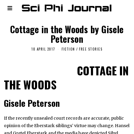
Cottage in the Woods by Gisele
Peterson
10 APRIL 2017
FICTION
/
FREE STORIES
COTTAGE IN
THE WOODS
Gisele Peterson
If the recently unsealed court records are accurate, public
opinion of the Eberstark siblings’ virtue may change. Hansel
and Gretel Eberstark and the media have depicted Sibyl