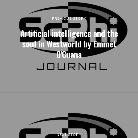
PREVIOUS STORY
Artificial intelligence and the
soul in Westworld by Emmet
O'Cuana
NEXT STORY