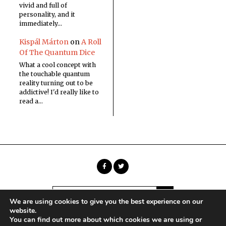
vivid and full of
personality, and it
immediately…
Kispál Márton
on
A Roll
Of The Quantum Dice
What a cool concept with
the touchable quantum
reality turning out to be
addictive! I'd really like to
read a…
We are using cookies to give you the best experience on our
website.
You can find out more about which cookies we are using or
Copyright © Sci Phi Journal