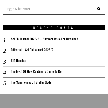
RECENT POSTS
Sci Phi Journal 2026/2 – Summer Issue For Download
Editorial – Sci Phi Journal 2026/2
613 Nanolux
The Myth Of How Continuity Came To Be
The Summoning Of Stellar Gods