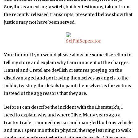
Smythe as an evil ugly witch, but her testimony, taken from
the recently released transcripts, presented below show that
justice may not have been served.
Your honor, if you would please allow me some discretion to
tell my story and explain why I am innocent of the charges.
Hansel and Gretel are devilish creatures preying on the
disadvantaged and portraying themselves as angels to the
public; twisting the details to paint themselves as the victims
instead of the aggressors that they are.
Before I can describe the incident with the Eberstark’s, I
need to explain why and where I live. Many years ago a
tractor trailer rammed my car and mangled both my vehicle
and me. I spent months in physical therapy learning to walk