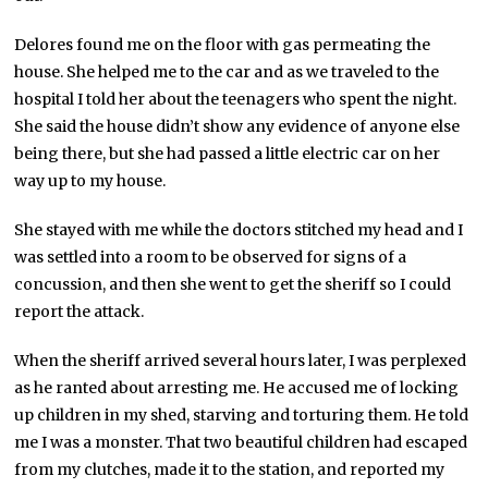
Delores found me on the floor with gas permeating the
house. She helped me to the car and as we traveled to the
hospital I told her about the teenagers who spent the night.
She said the house didn’t show any evidence of anyone else
being there, but she had passed a little electric car on her
way up to my house.
She stayed with me while the doctors stitched my head and I
was settled into a room to be observed for signs of a
concussion, and then she went to get the sheriff so I could
report the attack.
When the sheriff arrived several hours later, I was perplexed
as he ranted about arresting me. He accused me of locking
up children in my shed, starving and torturing them. He told
me I was a monster. That two beautiful children had escaped
from my clutches, made it to the station, and reported my