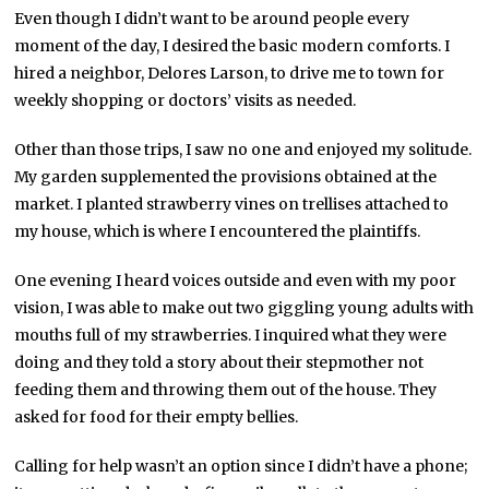
Even though I didn’t want to be around people every
moment of the day, I desired the basic modern comforts. I
hired a neighbor, Delores Larson, to drive me to town for
weekly shopping or doctors’ visits as needed.
Other than those trips, I saw no one and enjoyed my solitude.
My garden supplemented the provisions obtained at the
market. I planted strawberry vines on trellises attached to
my house, which is where I encountered the plaintiffs.
One evening I heard voices outside and even with my poor
vision, I was able to make out two giggling young adults with
mouths full of my strawberries. I inquired what they were
doing and they told a story about their stepmother not
feeding them and throwing them out of the house. They
asked for food for their empty bellies.
Calling for help wasn’t an option since I didn’t have a phone;