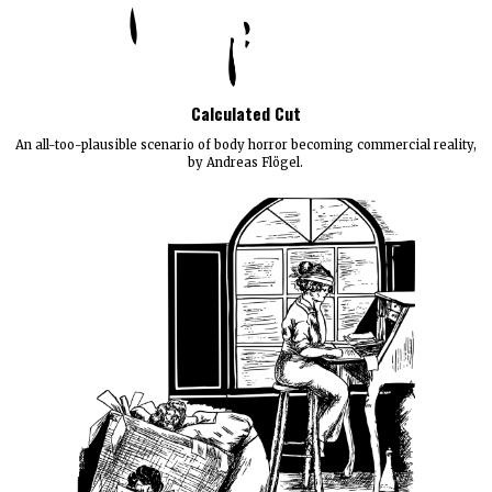
Calculated Cut
An all-too-plausible scenario of body horror becoming commercial reality,
by Andreas Flögel.