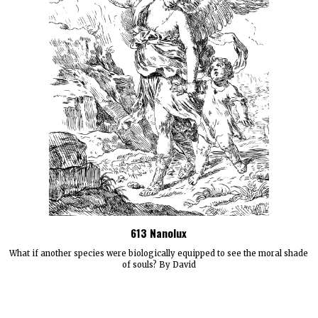
613 Nanolux
What if another species were biologically equipped to see the moral shade
of souls? By David