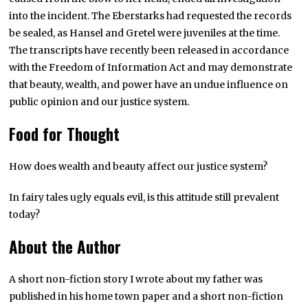
into the incident. The Eberstarks had requested the records
be sealed, as Hansel and Gretel were juveniles at the time.
The transcripts have recently been released in accordance
with the Freedom of Information Act and may demonstrate
that beauty, wealth, and power have an undue influence on
public opinion and our justice system.
Food for Thought
How does wealth and beauty affect our justice system?
In fairy tales ugly equals evil, is this attitude still prevalent
today?
About the Author
A short non-fiction story I wrote about my father was
published in his home town paper and a short non-fiction