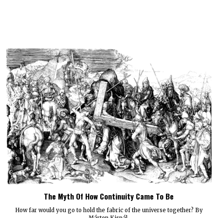
The Myth Of How Continuity Came To Be
How far would you go to hold the fabric of the universe together? By
Márton Kispál.