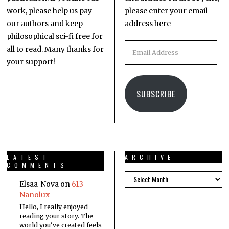
work, please help us pay
please enter your email
our authors and keep
address here
philosophical sci-fi free for
all to read. Many thanks for
your support!
SUBSCRIBE
LATEST
ARCHIVE
COMMENTS
Elsaa_Nova
on
613
Nanolux
Hello, I really enjoyed
reading your story. The
world you've created feels