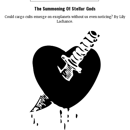
The Summoning Of Stellar Gods
Could cargo cults emerge on exoplanets without us even noticing? By Lily
Lachance.