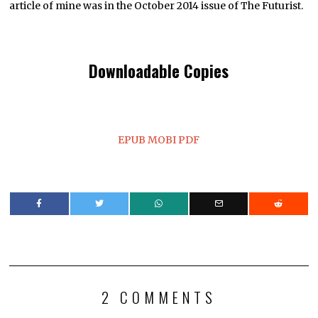
article of mine was in the October 2014 issue of The Futurist.
Downloadable Copies
EPUB
MOBI
PDF
2 COMMENTS