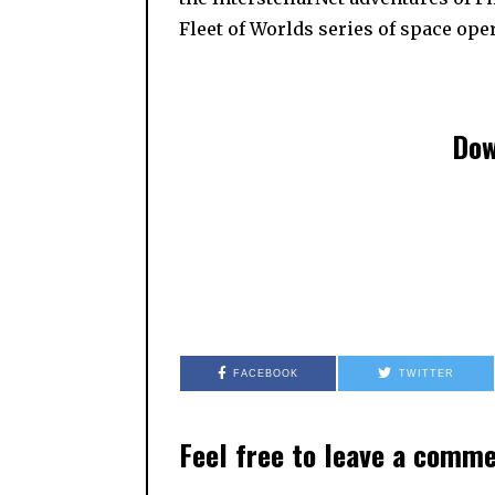
Fleet of Worlds series of space ope
Dow
FACEBOOK
TWITTER
Feel free to leave a comm