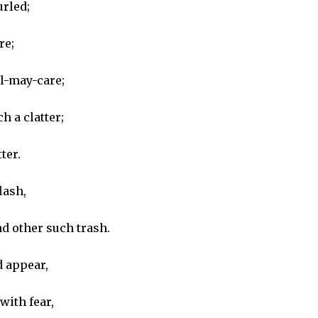
urled;
re;
il-may-care;
h a clatter;
ter.
lash,
nd other such trash.
d appear,
with fear,