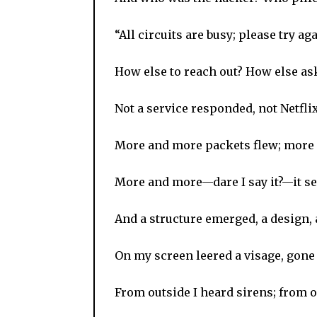
“All circuits are busy; please try aga
How else to reach out? How else as
Not a service responded, not Netflix
More and more packets flew; more 
More and more—dare I say it?—it 
And a structure emerged, a design,
On my screen leered a visage, gon
From outside I heard sirens; from o