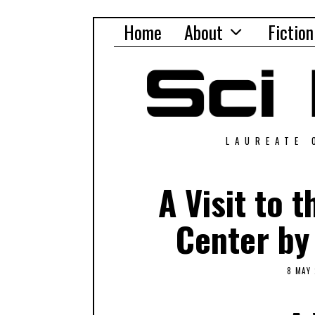
Home
About
Fiction
LAUREATE 
A Visit to 
Center by
8 MAY 