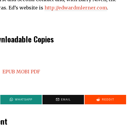
ras. Ed’s website is
http://edwardmlerner.com
.
nloadable Copies
EPUB
MOBI
PDF
WHATSAPP
EMAIL
REDDIT
ent