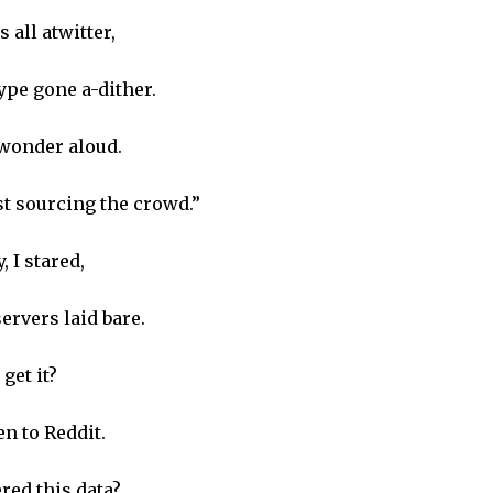
all atwitter,
pe gone a-dither.
 wonder aloud.
ust sourcing the crowd.”
 I stared,
ervers laid bare.
get it?
n to Reddit.
red this data?