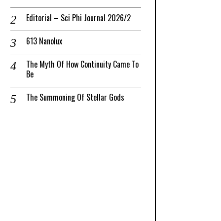
Editorial – Sci Phi Journal 2026/2
613 Nanolux
The Myth Of How Continuity Came To
Be
The Summoning Of Stellar Gods