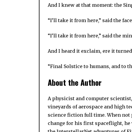
And I knew at that moment: the Sin
“I’ll take it from here,” said the fac
“I’ll take it from here,” said the min
And I heard it exclaim, ere it turne
“Final Solstice to humans, and to th
About the Author
A physicist and computer scientist,
vineyards of aerospace and high tec
science fiction full time. When not
change for his first spaceflight, he
the InterstellarNet adventures of F