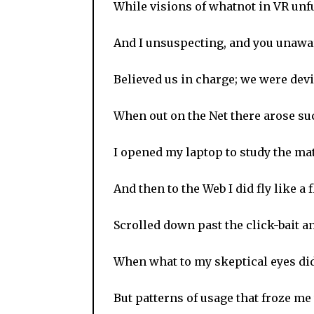
While visions of whatnot in VR unf
And I unsuspecting, and you unawa
Believed us in charge; we were dev
When out on the Net there arose suc
I opened my laptop to study the mat
And then to the Web I did fly like a f
Scrolled down past the click-bait a
When what to my skeptical eyes di
But patterns of usage that froze me 