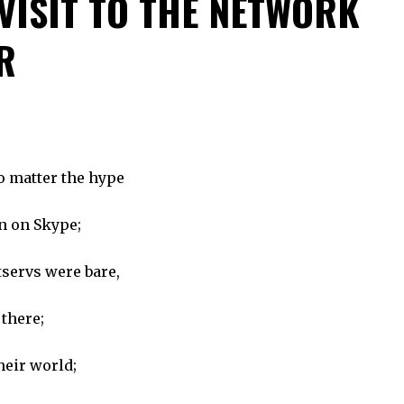
 VISIT TO THE NETWORK
R
no matter the hype
en on Skype;
tservs were bare,
 there;
heir world;