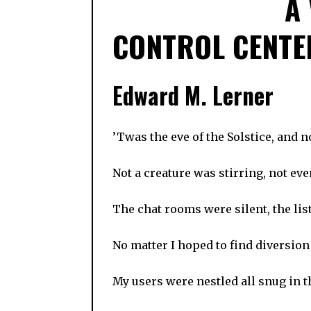
A
CONTROL CENTE
Edward M. Lerner
’Twas the eve of the Solstice, and 
Not a creature was stirring, not ev
The chat rooms were silent, the lis
No matter I hoped to find diversion
My users were nestled all snug in t