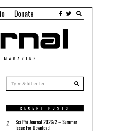
io
Donate
T MAGAZINE
RECENT POSTS
Sci Phi Journal 2026/2 – Summer
Issue For Download