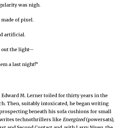
gularity was nigh.
e made of pixel.
d artificial.
d out the light—
em a last night!”
 Edward M. Lerner toiled for thirty years in the
h. Then, suitably intoxicated, he began writing
 prospecting beneath his sofa cushions for small
 writes technothrillers like
Energized
(powersats),
irst
and
Second Contact and, with Larry Niven, the