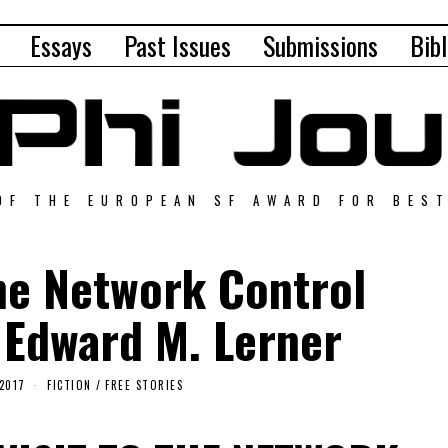
Essays
Past Issues
Submissions
Bibl
OF THE EUROPEAN SF AWARD FOR BES
the Network Control
 Edward M. Lerner
2017
FICTION
/
FREE STORIES