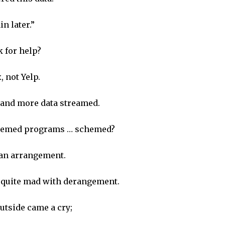
in later.”
k for help?
, not Yelp.
and more data streamed.
seemed programs … schemed?
 an arrangement.
e quite mad with derangement.
utside came a cry;