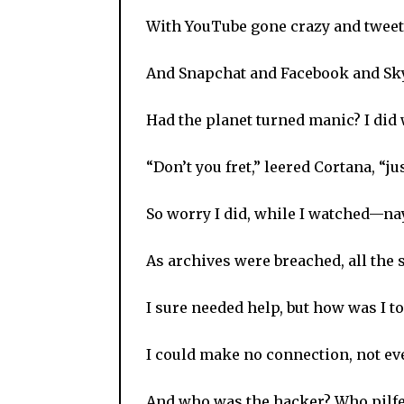
With YouTube gone crazy and tweets 
And Snapchat and Facebook and Sky
Had the planet turned manic? I did
“Don’t you fret,” leered Cortana, “j
So worry I did, while I watched—nay,
As archives were breached, all the s
I sure needed help, but how was I to 
I could make no connection, not eve
And who was the hacker? Who pilfe