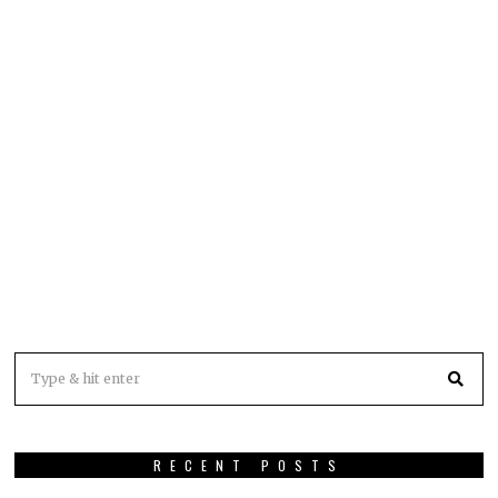
RECENT POSTS