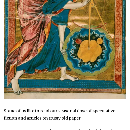
Some of us like to read our seasonal dose of speculative
fiction and articles on trusty old paper.