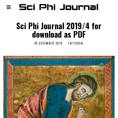
Sci Phi Journal 2019/4 for
download as PDF
20 DECEMBER 2019
EDITORIAL