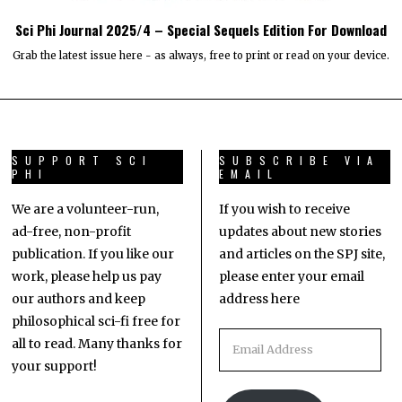
Sci Phi Journal 2025/4 – Special Sequels Edition For Download
Grab the latest issue here - as always, free to print or read on your device.
SUPPORT SCI
SUBSCRIBE VIA
PHI
EMAIL
We are a volunteer-run,
If you wish to receive
ad-free, non-profit
updates about new stories
publication. If you like our
and articles on the SPJ site,
work, please help us pay
please enter your email
our authors and keep
address here
philosophical sci-fi free for
all to read. Many thanks for
your support!