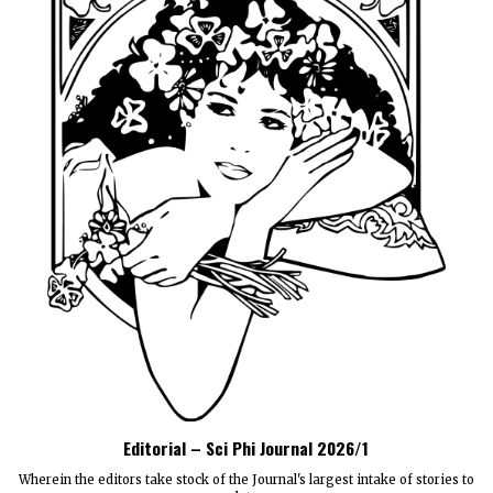
Editorial – Sci Phi Journal 2026/1
Wherein the editors take stock of the Journal's largest intake of stories to