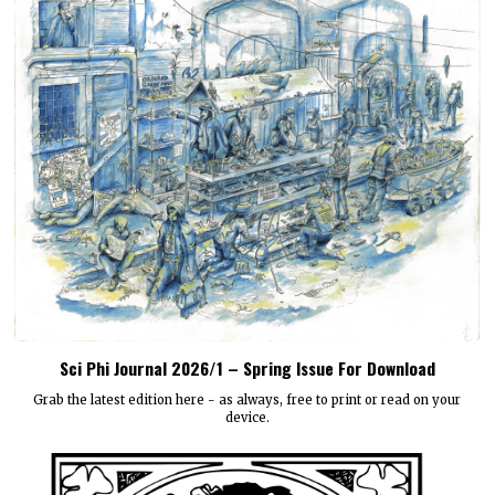
Sci Phi Journal 2026/1 – Spring Issue For Download
Grab the latest edition here - as always, free to print or read on your
device.