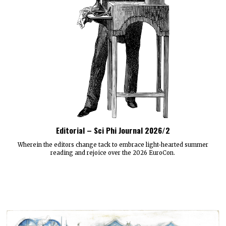
Editorial – Sci Phi Journal 2026/2
Wherein the editors change tack to embrace light-hearted summer
reading and rejoice over the 2026 EuroCon.