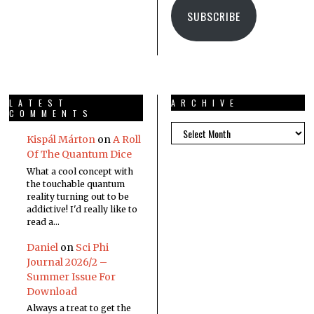
SUBSCRIBE
LATEST
ARCHIVE
COMMENTS
Kispál Márton
on
A Roll
Of The Quantum Dice
What a cool concept with
the touchable quantum
reality turning out to be
addictive! I'd really like to
read a…
Daniel
on
Sci Phi
Journal 2026/2 –
Summer Issue For
Download
Always a treat to get the