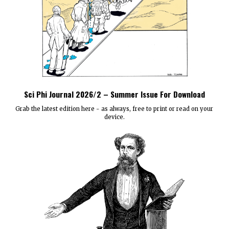
Sci Phi Journal 2026/2 – Summer Issue For Download
Grab the latest edition here - as always, free to print or read on your
device.