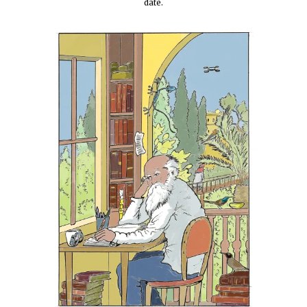
date.