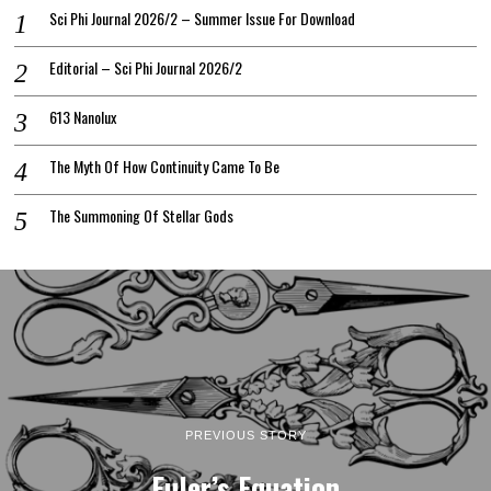
Sci Phi Journal 2026/2 – Summer Issue For Download
Editorial – Sci Phi Journal 2026/2
613 Nanolux
The Myth Of How Continuity Came To Be
The Summoning Of Stellar Gods
PREVIOUS STORY
Euler’s Equation