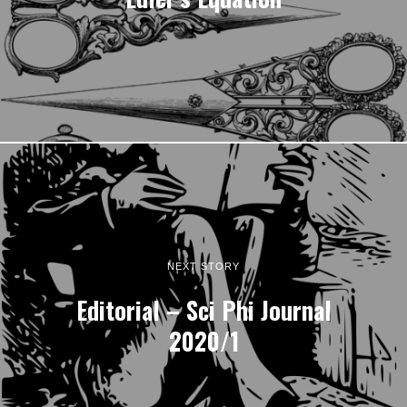
NEXT STORY
Editorial – Sci Phi Journal
2020/1