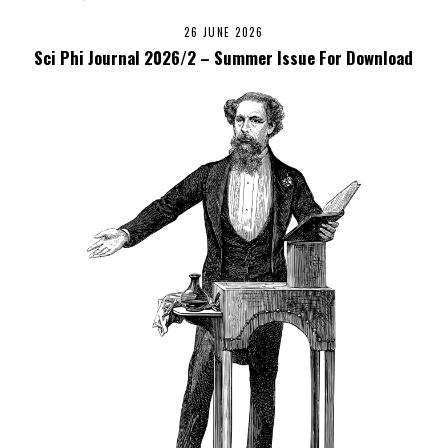
26 JUNE 2026
Sci Phi Journal 2026/2 – Summer Issue For Download