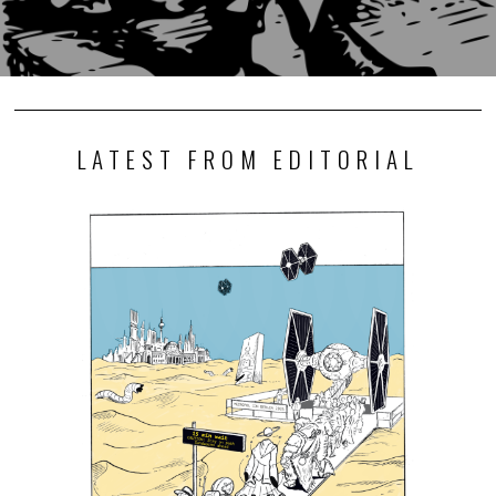
LATEST FROM EDITORIAL