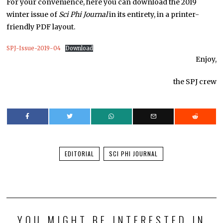
For your convenience, here you can download the 2019
winter issue of
Sci Phi Journal
in its entirety, in a printer-
friendly PDF layout.
SPJ-Issue-2019-04
Download
Enjoy,
the SPJ crew
EDITORIAL
SCI PHI JOURNAL
YOU MIGHT BE INTERESTED IN