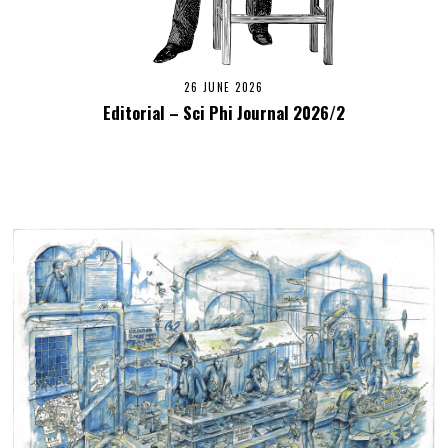
26 JUNE 2026
Editorial – Sci Phi Journal 2026/2