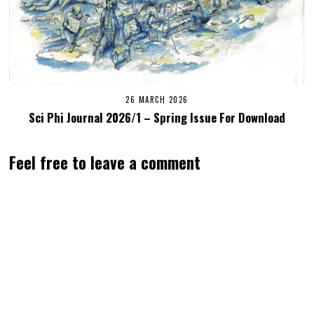
26 MARCH 2026
Sci Phi Journal 2026/1 – Spring Issue For Download
Feel free to leave a comment