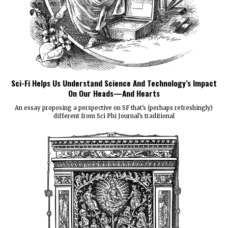
Sci-Fi Helps Us Understand Science And Technology’s Impact
On Our Heads—And Hearts
An essay proposing a perspective on SF that's (perhaps refreshingly)
different from Sci Phi Journal's traditional