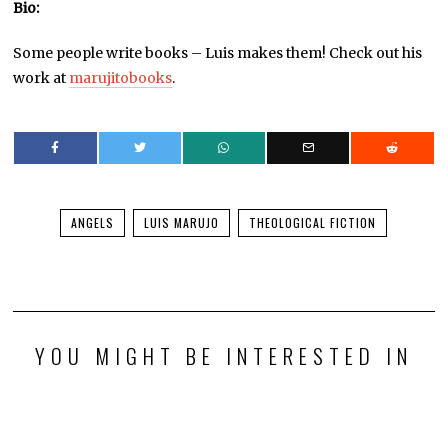
Bio:
Some people write books – Luis makes them! Check out his
work at
marujitobooks
.
ANGELS
LUIS MARUJO
THEOLOGICAL FICTION
YOU MIGHT BE INTERESTED IN