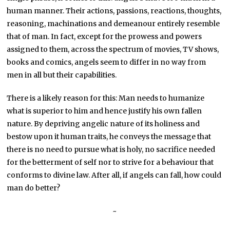
human manner. Their actions, passions, reactions, thoughts,
reasoning, machinations and demeanour entirely resemble
that of man. In fact, except for the prowess and powers
assigned to them, across the spectrum of movies, TV shows,
books and comics, angels seem to differ in no way from
men in all but their capabilities.
There is a likely reason for this: Man needs to humanize
what is superior to him and hence justify his own fallen
nature. By depriving angelic nature of its holiness and
bestow upon it human traits, he conveys the message that
there is no need to pursue what is holy, no sacrifice needed
for the betterment of self nor to strive for a behaviour that
conforms to divine law. After all, if angels can fall, how could
man do better?
~