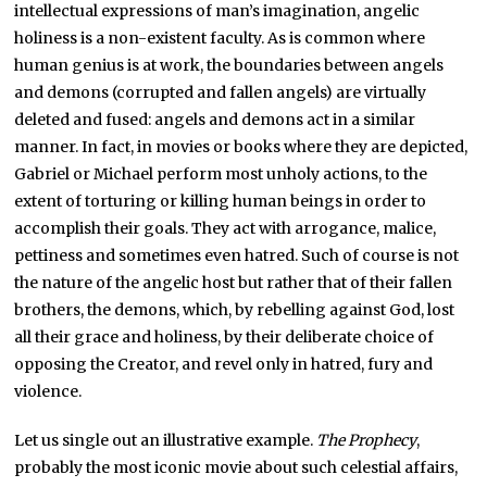
intellectual expressions of man’s imagination, angelic
holiness is a non-existent faculty. As is common where
human genius is at work, the boundaries between angels
and demons (corrupted and fallen angels) are virtually
deleted and fused: angels and demons act in a similar
manner. In fact, in movies or books where they are depicted,
Gabriel or Michael perform most unholy actions, to the
extent of torturing or killing human beings in order to
accomplish their goals. They act with arrogance, malice,
pettiness and sometimes even hatred. Such of course is not
the nature of the angelic host but rather that of their fallen
brothers, the demons, which, by rebelling against God, lost
all their grace and holiness, by their deliberate choice of
opposing the Creator, and revel only in hatred, fury and
violence.
Let us single out an illustrative example.
The Prophecy
,
probably the most iconic movie about such celestial affairs,