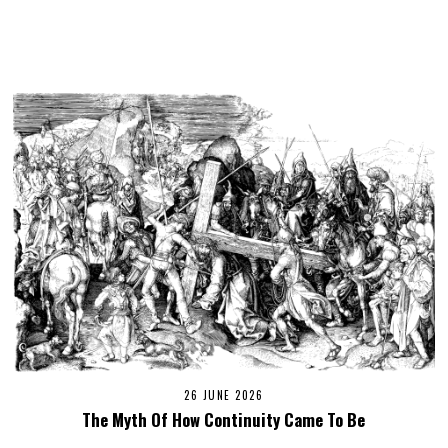
26 JUNE 2026
The Myth Of How Continuity Came To Be