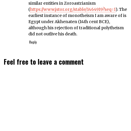
similar entities in Zoroastrianism
(
https://www.jstor.org/stable/1464919?seq=1
). The
earliest instance of monotheism I am aware of is
Egypt under Akhenaten (14th cent BCE),
although his rejection of traditional polytheism
did not outlive his death.
Reply
Feel free to leave a comment