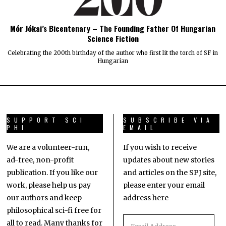
Mór Jókai’s Bicentenary – The Founding Father Of Hungarian
Science Fiction
Celebrating the 200th birthday of the author who first lit the torch of SF in
Hungarian
SUPPORT SCI
SUBSCRIBE VIA
PHI
EMAIL
We are a volunteer-run,
If you wish to receive
ad-free, non-profit
updates about new stories
publication. If you like our
and articles on the SPJ site,
work, please help us pay
please enter your email
our authors and keep
address here
philosophical sci-fi free for
all to read. Many thanks for