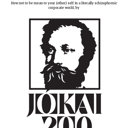
How not to be mean to your (other) self in a literally schizophrenic
corporate world, by