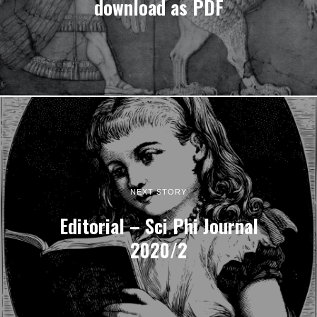
download as PDF
NEXT STORY
Editorial – Sci Phi Journal
2020/2