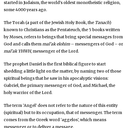
started in Judaism, the world’s oldest monotheistic religion,
some 4000 years ago.
The Torah (a part of the Jewish Holy Book, the
Tanach
)
known to Christians as the Pentateuch, the 5 books written
by Moses, refers to beings that bring special messages from
God and calls them
mal’ak elohim
– messengers of God – or
mal’ak YHWH
, messenger of the Lord.
The prophet Daniel is the first biblical figure to start
shedding a little light on the matter, by naming two of those
spiritual beings that he saw in his apocalyptic visions:
Gabriel, the primary messenger of God, and Michael, the
holy warrior of the Lord.
The term ‘Angel’ does not refer to the nature of this entity
(spiritual) but to its occupation, that of messenger. The term
comes from the Greek word ‘aggelos’, which means
messenger or to deliver a message.