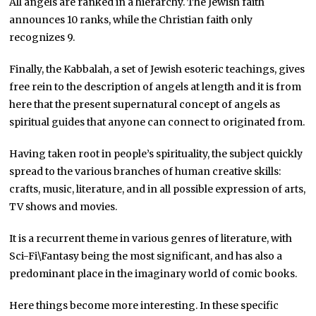
All angels are ranked in a hierarchy. The Jewish faith
announces 10 ranks, while the Christian faith only
recognizes 9.
Finally, the Kabbalah, a set of Jewish esoteric teachings, gives
free rein to the description of angels at length and it is from
here that the present supernatural concept of angels as
spiritual guides that anyone can connect to originated from.
Having taken root in people’s spirituality, the subject quickly
spread to the various branches of human creative skills:
crafts, music, literature, and in all possible expression of arts,
TV shows and movies.
It is a recurrent theme in various genres of literature, with
Sci-Fi\Fantasy being the most significant, and has also a
predominant place in the imaginary world of comic books.
Here things become more interesting. In these specific