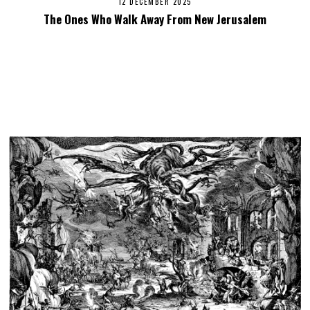
12 DECEMBER 2025
The Ones Who Walk Away From New Jerusalem