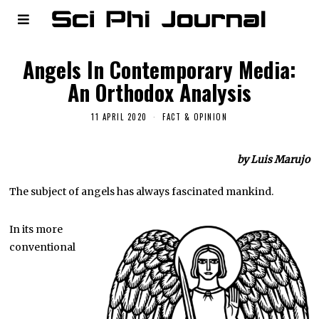
Angels In Contemporary Media:
An Orthodox Analysis
11 APRIL 2020
FACT & OPINION
by Luis Marujo
The subject of angels has always fascinated mankind.
In its more
conventional