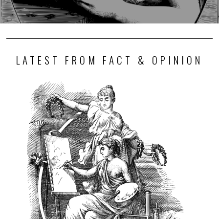
LATEST FROM FACT & OPINION