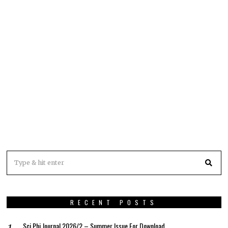
RECENT POSTS
Sci Phi Journal 2026/2 – Summer Issue For Download