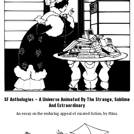
SF Anthologies – A Universe Animated By The Strange, Sublime
And Extraordinary
An essay on the enduring appeal of curated fiction, by Mina.