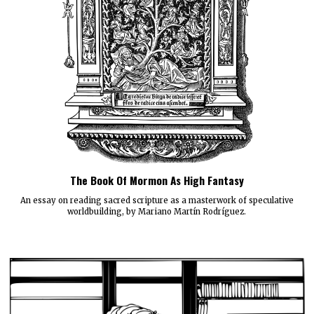
The Book Of Mormon As High Fantasy
An essay on reading sacred scripture as a masterwork of speculative
worldbuilding, by Mariano Martín Rodríguez.