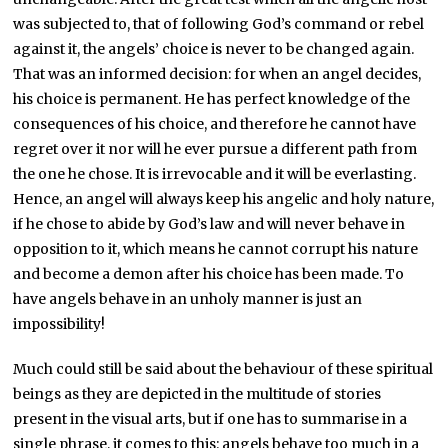
was subjected to, that of following God’s command or rebel
against it, the angels’ choice is never to be changed again.
That was an informed decision: for when an angel decides,
his choice is permanent. He has perfect knowledge of the
consequences of his choice, and therefore he cannot have
regret over it nor will he ever pursue a different path from
the one he chose. It is irrevocable and it will be everlasting.
Hence, an angel will always keep his angelic and holy nature,
if he chose to abide by God’s law and will never behave in
opposition to it, which means he cannot corrupt his nature
and become a demon after his choice has been made. To
have angels behave in an unholy manner is just an
impossibility!
Much could still be said about the behaviour of these spiritual
beings as they are depicted in the multitude of stories
present in the visual arts, but if one has to summarise in a
single phrase, it comes to this: angels behave too much in a