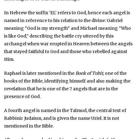
In Hebrew the suffix ‘EL’ refers to God, hence each angel is
named in reference to his relation to the divine: Gabriel
meaning “God is my strength” and Michael meaning “Who
is like God,” describing the battle cry uttered by this
archangel when war erupted in Heaven between the angels
that stayed faithful to God and those who rebelled against
Him.
Raphael is later mentioned in the
Book of Tobit
, one of the
books of the Bible, identifying himself and also making the
revelation that he is one of the 7 angels that are in the
presence of God.
A fourth angel is named in the Talmud, the central text of
Rabbinic Judaism, and is given the name Uriel. It is not
mentioned in the Bible.