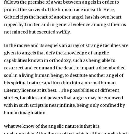
follows the premise of a war between angels in order to
protect the survival of the human race on earth. Here,
Gabriel rips the heart of another angel, has his own heart
ripped by Lucifer, and in general violence amongst them is
not minced but executed swiftly.
In the movie and its sequels an array of strange faculties are
given to angels that defy the knowledge of angelic
capabilities known in orthodoxy, such as being able to
resurrect and command the dead, to impart a disembodied
soul in a living human being, to destitute another angel of
his spiritual nature and turn him into a normal human.
Literary license at its best… The possibilities of different
stories, faculties and powers that angels may be endowed
with in such scripts is near infinite, being only confined by
human imagination.
What we know of the angelic nature is that it is
unchangeable. After the great test which all the angelic host