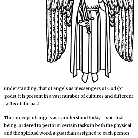
understanding, that of angels as messengers of God (or
gods), it is present in a vast number of cultures and different
faiths of the past.
The concept of angels as is understood today – spiritual
being, ordered to perform certain tasks in both the physical
and the spiritual word, a guardian assigned to each person –