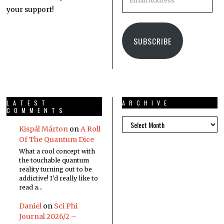
your support!
SUBSCRIBE
LATEST
ARCHIVE
COMMENTS
Kispál Márton
on
A Roll
Of The Quantum Dice
What a cool concept with
the touchable quantum
reality turning out to be
addictive! I'd really like to
read a…
Daniel
on
Sci Phi
Journal 2026/2 –