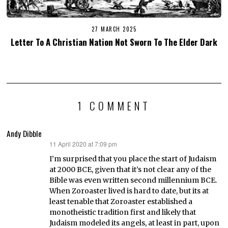
27 MARCH 2025
Letter To A Christian Nation Not Sworn To The Elder Dark
1 COMMENT
Andy Dibble
11 April 2020 at 7:09 pm
says:
I’m surprised that you place the start of Judaism
at 2000 BCE, given that it’s not clear any of the
Bible was even written second millennium BCE.
When Zoroaster lived is hard to date, but its at
least tenable that Zoroaster established a
monotheistic tradition first and likely that
Judaism modeled its angels, at least in part, upon