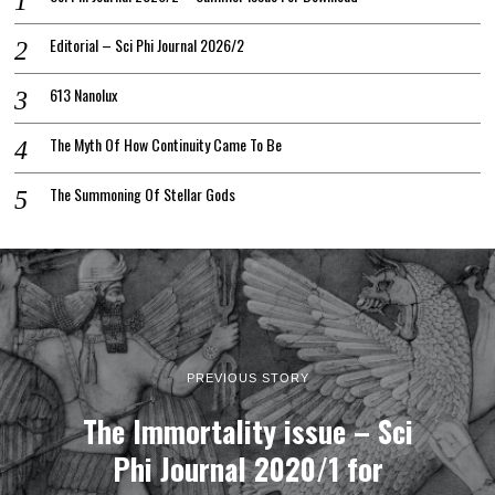
Editorial – Sci Phi Journal 2026/2
613 Nanolux
The Myth Of How Continuity Came To Be
The Summoning Of Stellar Gods
PREVIOUS STORY
The Immortality issue – Sci
Phi Journal 2020/1 for