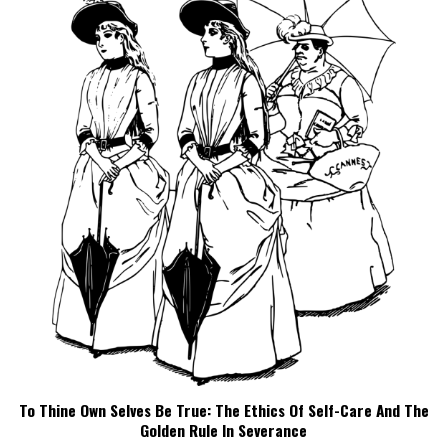
To Thine Own Selves Be True: The Ethics Of Self-Care And The
Golden Rule In Severance