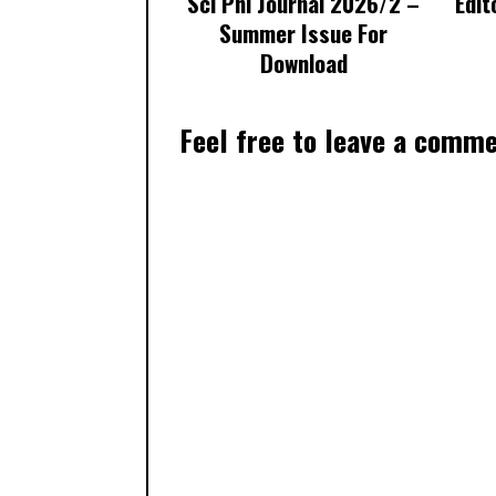
Sci Phi Journal 2026/2 –
Edit
Summer Issue For
Download
Feel free to leave a comm