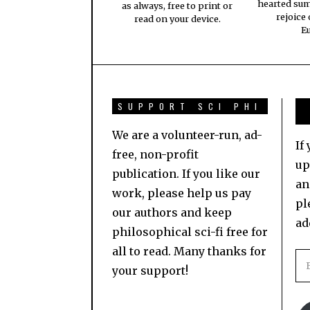
hearted su
as always, free to print or
rejoice
read on your device.
E
SUPPORT SCI PHI
We are a volunteer-run, ad-
If
free, non-profit
up
publication. If you like our
an
work, please help us pay
pl
our authors and keep
ad
philosophical sci-fi free for
all to read. Many thanks for
your support!