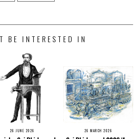
T BE INTERESTED IN
26 JUNE 2026
26 MARCH 2026