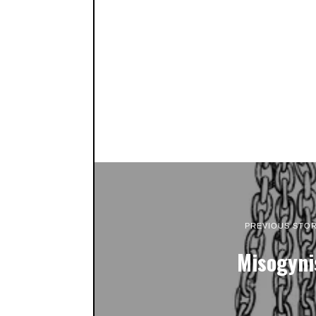
PREVIOUS STO
Misogyni