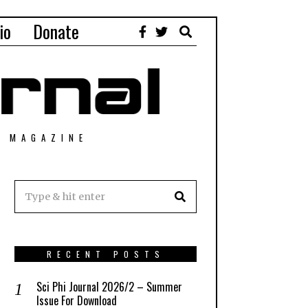
io
Donate
T MAGAZINE
RECENT POSTS
Sci Phi Journal 2026/2 – Summer
Issue For Download