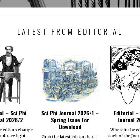
LATEST FROM EDITORIAL
al – Sci Phi
Sci Phi Journal 2026/1 –
Editorial –
al 2026/2
Spring Issue For
Journal 2
Download
e editors change
Wherein the ed
embrace light-
stock of the Jour
Grab the latest edition here -