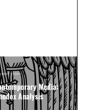
NEXT STORY
ontemporary Media:
hodox Analysis