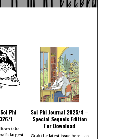
 Sci Phi
Sci Phi Journal 2025/4 –
026/1
Special Sequels Edition
For Download
itors take
nal's largest
Grab the latest issue here - as