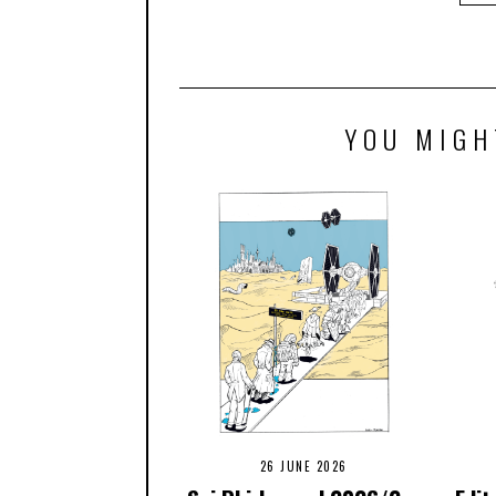
YOU MIGH
26 JUNE 2026