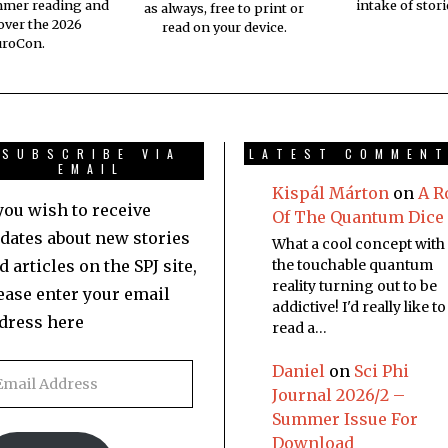
mmer reading and
intake of stori
as always, free to print or
 over the 2026
read on your device.
uroCon.
SUBSCRIBE VIA
LATEST COMMEN
EMAIL
Kispál Márton
on
A R
 you wish to receive
Of The Quantum Dice
dates about new stories
What a cool concept with
d articles on the SPJ site,
the touchable quantum
reality turning out to be
ease enter your email
addictive! I'd really like to
dress here
read a…
Daniel
on
Sci Phi
Journal 2026/2 –
Summer Issue For
Download