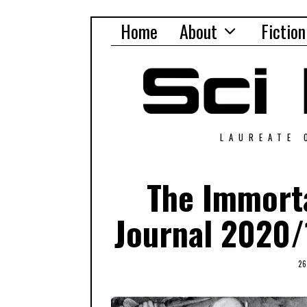
Home
About
Fiction
LAUREATE 
The Immorta
Journal 2020/
2