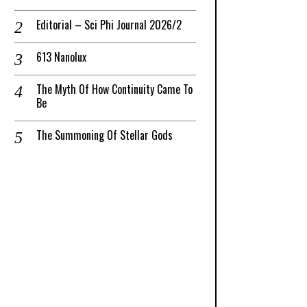
Editorial – Sci Phi Journal 2026/2
613 Nanolux
The Myth Of How Continuity Came To
Be
The Summoning Of Stellar Gods