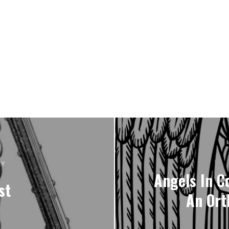
RY
Angels In C
st
An Ort