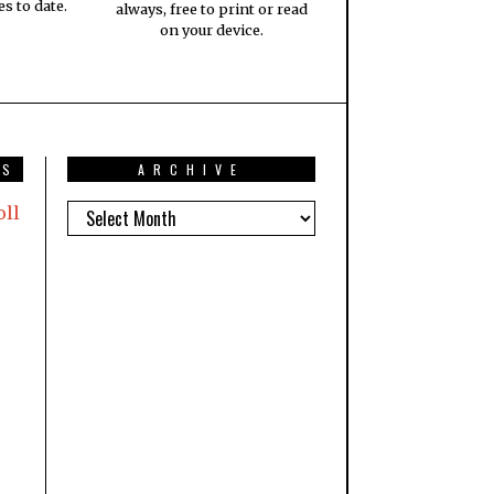
es to date.
always, free to print or read
on your device.
TS
ARCHIVE
oll