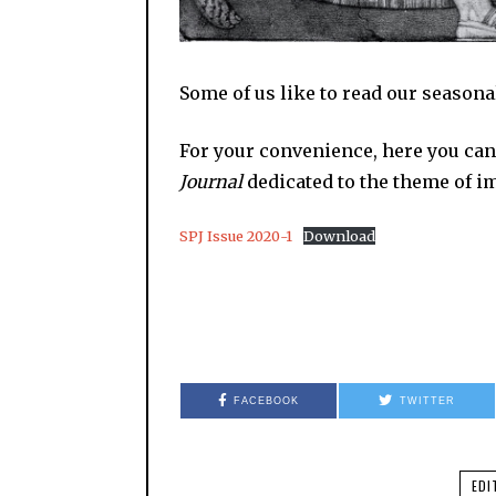
Some of us like to read our seasonal
For your convenience, here you can
Journal
dedicated to the theme of im
SPJ Issue 2020-1
Download
FACEBOOK
TWITTER
EDI