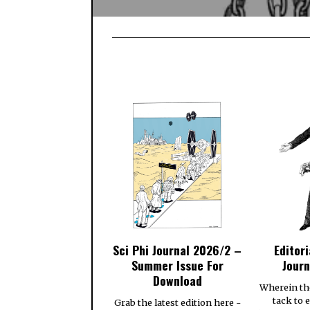
Sci Phi Journal 2026/2 –
Editori
Summer Issue For
Journ
Download
Wherein th
tack to 
Grab the latest edition here -