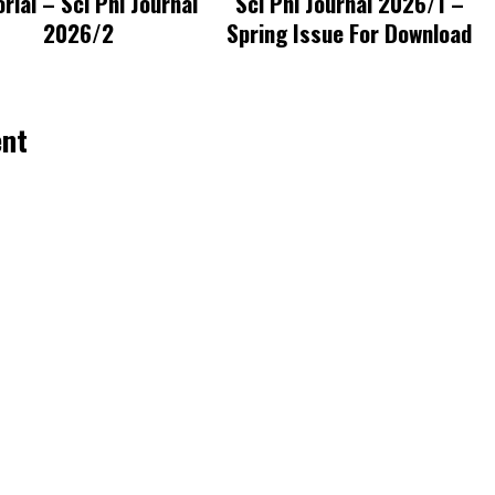
orial – Sci Phi Journal
Sci Phi Journal 2026/1 –
2026/2
Spring Issue For Download
ent