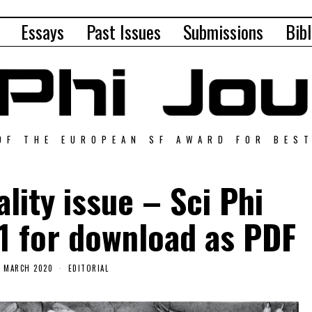
Essays
Past Issues
Submissions
Bibl
OF THE EUROPEAN SF AWARD FOR BES
lity issue – Sci Phi
1 for download as PDF
6 MARCH 2020
EDITORIAL