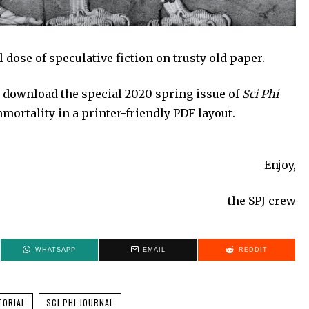
 dose of speculative fiction on trusty old paper.
 download the special 2020 spring issue of
Sci Phi
mortality in a printer-friendly PDF layout.
Enjoy,
the SPJ crew
WHATSAPP
EMAIL
REDDIT
TORIAL
SCI PHI JOURNAL