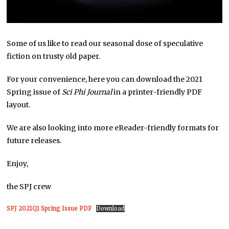
Some of us like to read our seasonal dose of speculative
fiction on trusty old paper.
For your convenience, here you can download the 2021
Spring issue of
Sci Phi Journal
in a printer-friendly PDF
layout.
We are also looking into more eReader-friendly formats for
future releases.
Enjoy,
the SPJ crew
SPJ 2021Q1 Spring Issue PDF
Download