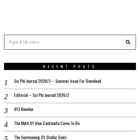
RECENT POSTS
Sci Phi Journal 2026/2 – Summer Issue For Download
Editorial – Sci Phi Journal 2026/2
613 Nanolux
The Myth Of How Continuity Came To Be
The Summoning Of Stellar Gods