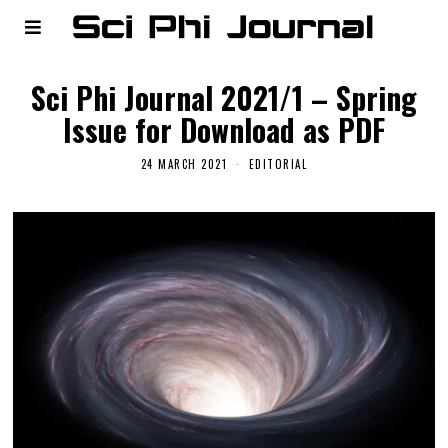
Sci Phi Journal 2021/1 – Spring
Issue for Download as PDF
24 MARCH 2021
EDITORIAL