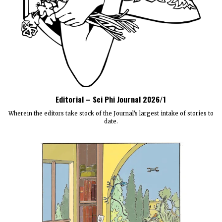
Editorial – Sci Phi Journal 2026/1
Wherein the editors take stock of the Journal's largest intake of stories to
date.