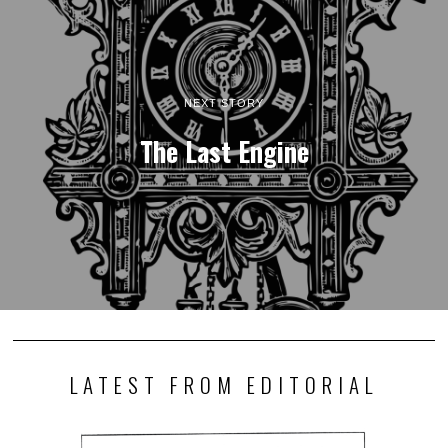
NEXT STORY
The Last Engine
LATEST FROM EDITORIAL