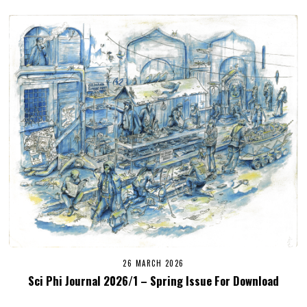
26 MARCH 2026
Sci Phi Journal 2026/1 – Spring Issue For Download