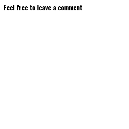
Feel free to leave a comment