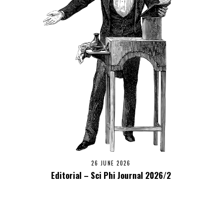
26 JUNE 2026
Editorial – Sci Phi Journal 2026/2