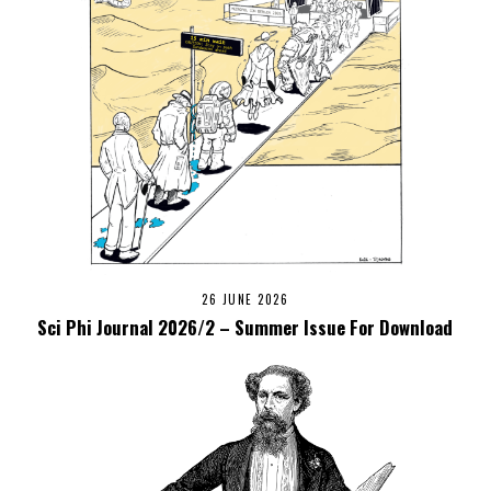
26 JUNE 2026
Sci Phi Journal 2026/2 – Summer Issue For Download