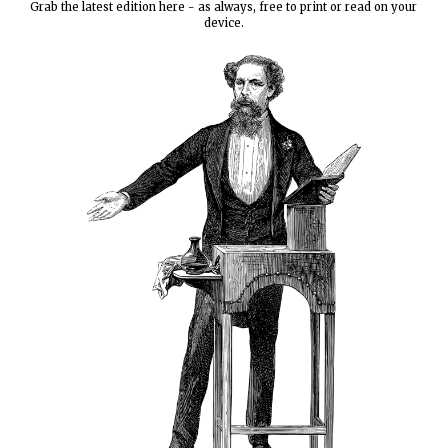
Grab the latest edition here - as always, free to print or read on your
device.