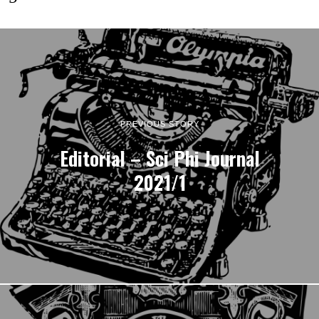
PREVIOUS STORY
Editorial – Sci Phi Journal
2021/1