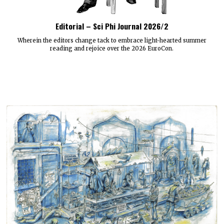
Editorial – Sci Phi Journal 2026/2
Wherein the editors change tack to embrace light-hearted summer
reading and rejoice over the 2026 EuroCon.