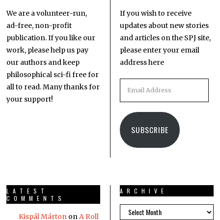
We are a volunteer-run,
If you wish to receive
ad-free, non-profit
updates about new stories
publication. If you like our
and articles on the SPJ site,
work, please help us pay
please enter your email
our authors and keep
address here
philosophical sci-fi free for
all to read. Many thanks for
your support!
SUBSCRIBE
LATEST
ARCHIVE
COMMENTS
Kispál Márton
on
A Roll