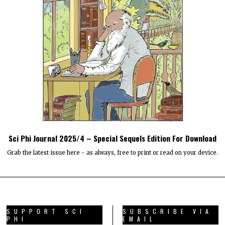
Sci Phi Journal 2025/4 – Special Sequels Edition For Download
Grab the latest issue here - as always, free to print or read on your device.
SUPPORT SCI
SUBSCRIBE VIA
PHI
EMAIL