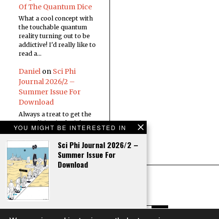
Of The Quantum Dice
What a cool concept with
the touchable quantum
reality turning out to be
addictive! I'd really like to
read a…
Daniel
on
Sci Phi
Journal 2026/2 –
Summer Issue For
Download
Always a treat to get the
new edition in the inbox
YOU MIGHT BE INTERESTED IN
Sci Phi Journal 2026/2 –
Summer Issue For
Download
Editorial – Sci Phi