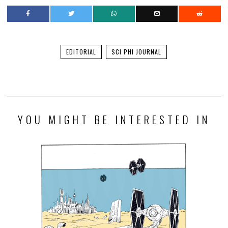
EDITORIAL
SCI PHI JOURNAL
YOU MIGHT BE INTERESTED IN