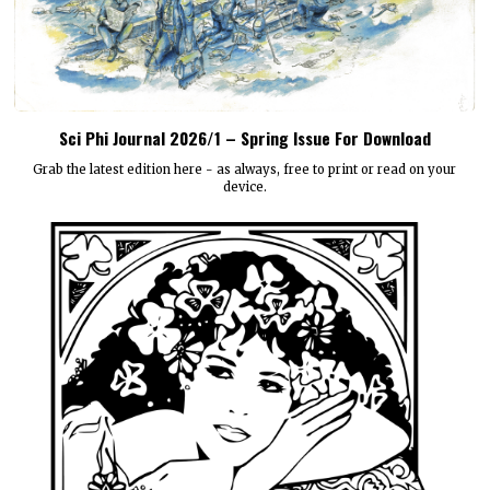
Sci Phi Journal 2026/1 – Spring Issue For Download
Grab the latest edition here - as always, free to print or read on your
device.