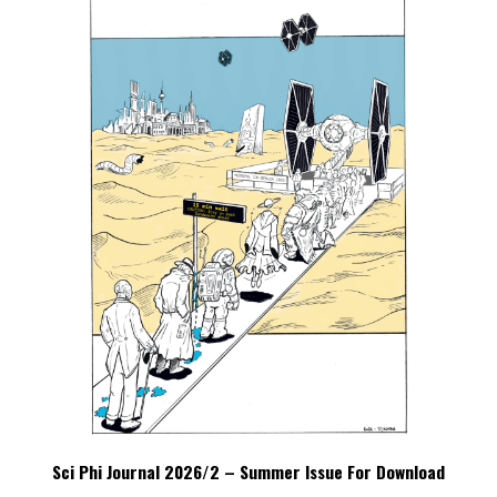
Sci Phi Journal 2026/2 – Summer Issue For Download