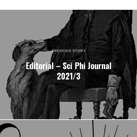
PREVIOUS STORY
Editorial – Sci Phi Journal
2021/3