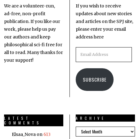
We are a volunteer-run,
If you wish to receive
ad-free, non-profit
updates about new stories
publication. If you like our
and articles on the SPJ site,
work, please help us pay
please enter your email
our authors and keep
address here
philosophical sci-fi free for
all to read. Many thanks for
your support!
SUBSCRIBE
LATEST
ARCHIVE
COMMENTS
Elsaa_Nova
on
613