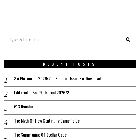
RECENT POSTS
Sci Phi Journal 2026/2 – Summer Issue For Download
Editorial – Sci Phi Journal 2026/2
613 Nanolux
The Myth Of How Continuity Came To Be
The Summoning Of Stellar Gods