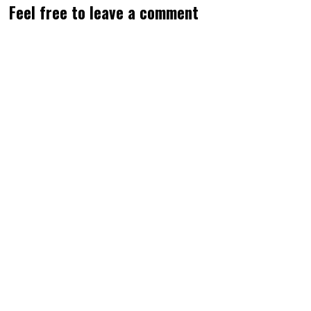
Feel free to leave a comment