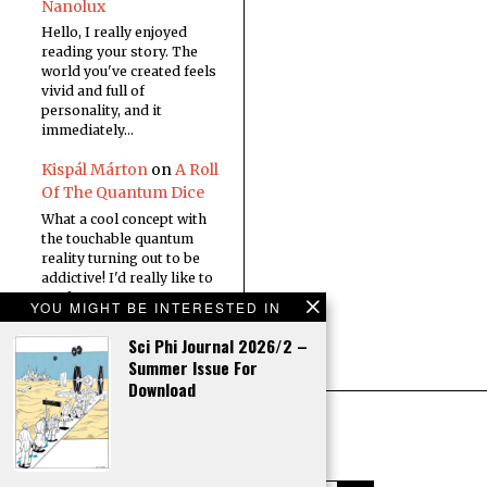
Nanolux
Hello, I really enjoyed
reading your story. The
world you've created feels
vivid and full of
personality, and it
immediately…
Kispál Márton
on
A Roll
Of The Quantum Dice
What a cool concept with
the touchable quantum
reality turning out to be
addictive! I'd really like to
read a…
YOU MIGHT BE INTERESTED IN
Sci Phi Journal 2026/2 –
Summer Issue For
Download