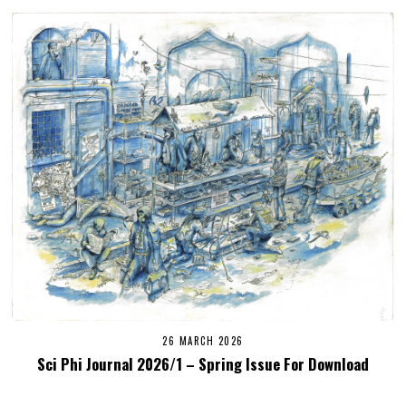
26 MARCH 2026
Sci Phi Journal 2026/1 – Spring Issue For Download