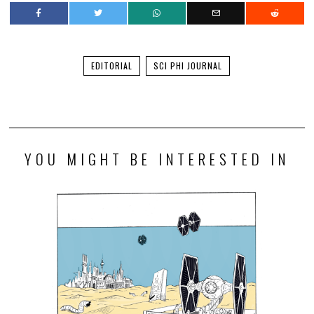
EDITORIAL
SCI PHI JOURNAL
YOU MIGHT BE INTERESTED IN