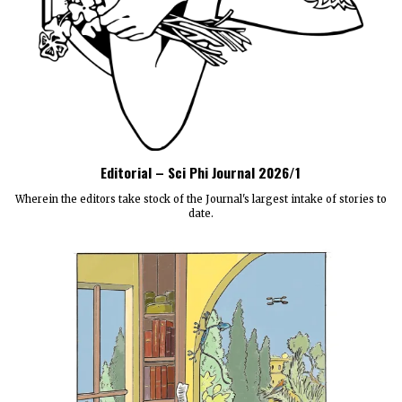
Editorial – Sci Phi Journal 2026/1
Wherein the editors take stock of the Journal's largest intake of stories to
date.