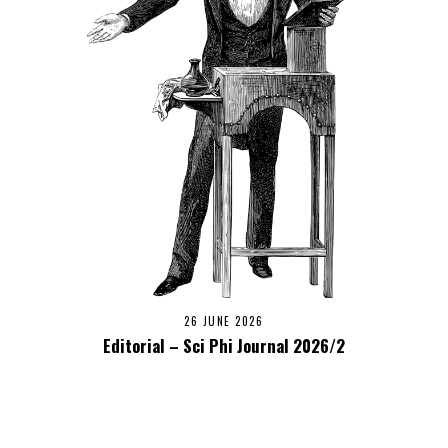
26 JUNE 2026
Editorial – Sci Phi Journal 2026/2