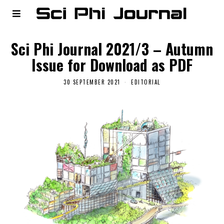
Sci Phi Journal 2021/3 – Autumn
Issue for Download as PDF
30 SEPTEMBER 2021
EDITORIAL