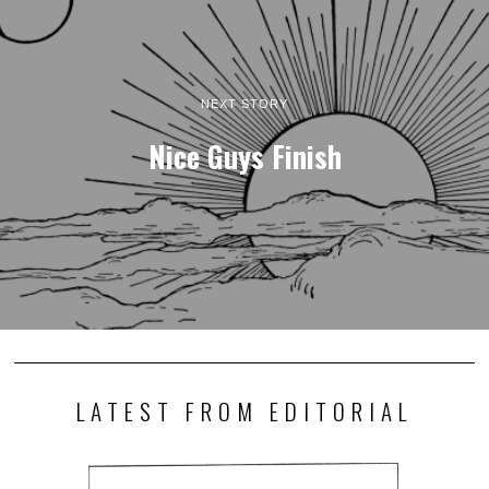
NEXT STORY
Nice Guys Finish
LATEST FROM EDITORIAL