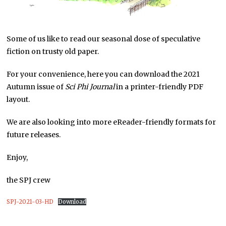
Some of us like to read our seasonal dose of speculative
fiction on trusty old paper.
For your convenience, here you can download the 2021
Autumn issue of
Sci Phi Journal
in a printer-friendly PDF
layout.
We are also looking into more eReader-friendly formats for
future releases.
Enjoy,
the SPJ crew
SPJ-2021-03-HD
Download