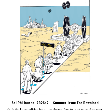
Sci Phi Journal 2026/2 – Summer Issue For Download
Grab the latest edition here - as always, free to print or read on your