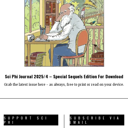
Sci Phi Journal 2025/4 – Special Sequels Edition For Download
Grab the latest issue here - as always, free to print or read on your device.
SUPPORT SCI
SUBSCRIBE VIA
PHI
EMAIL