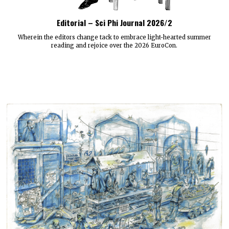
Editorial – Sci Phi Journal 2026/2
Wherein the editors change tack to embrace light-hearted summer
reading and rejoice over the 2026 EuroCon.