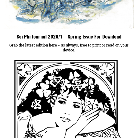
Sci Phi Journal 2026/1 – Spring Issue For Download
Grab the latest edition here - as always, free to print or read on your
device.