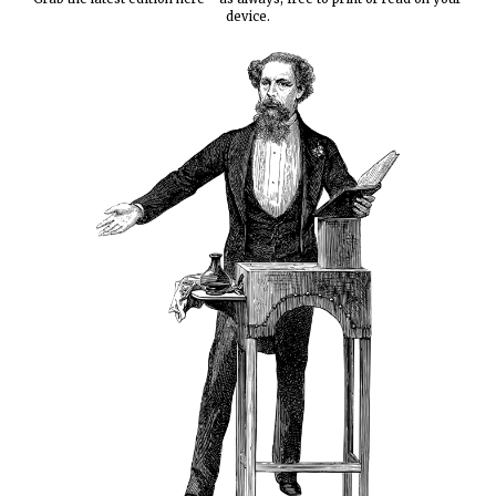
device.