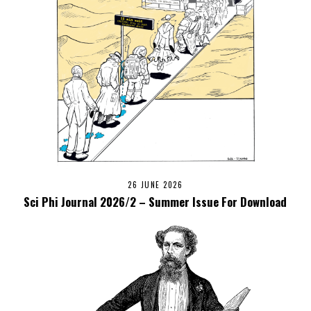
26 JUNE 2026
Sci Phi Journal 2026/2 – Summer Issue For Download