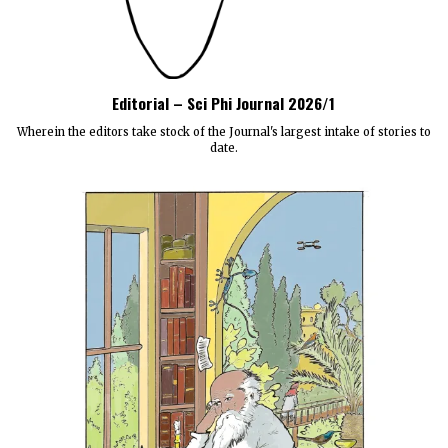
Editorial – Sci Phi Journal 2026/1
Wherein the editors take stock of the Journal's largest intake of stories to
date.