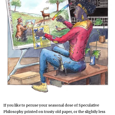
If you like to peruse your seasonal dose of Speculative
Philosophy printed on trusty old paper, or the slightly less