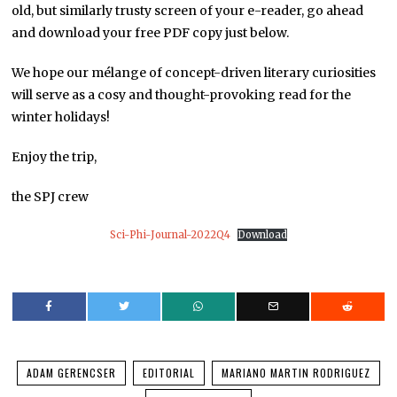
old, but similarly trusty screen of your e-reader, go ahead
and download your free PDF copy just below.
We hope our mélange of concept-driven literary curiosities
will serve as a cosy and thought-provoking read for the
winter holidays!
Enjoy the trip,
the SPJ crew
Sci-Phi-Journal-2022Q4
Download
ADAM GERENCSER
EDITORIAL
MARIANO MARTIN RODRIGUEZ