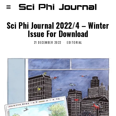
Sci Phi Journal 2022/4 – Winter
Issue For Download
21 DECEMBER 2022
EDITORIAL