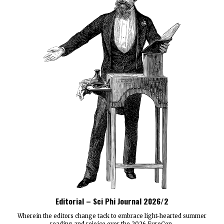
Editorial – Sci Phi Journal 2026/2
Wherein the editors change tack to embrace light-hearted summer
reading and rejoice over the 2026 EuroCon.