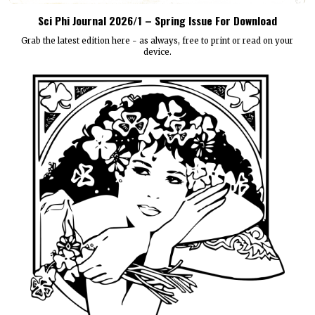
Sci Phi Journal 2026/1 – Spring Issue For Download
Grab the latest edition here - as always, free to print or read on your
device.