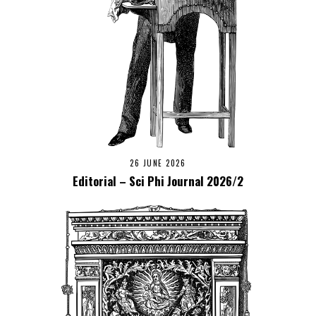
26 JUNE 2026
Editorial – Sci Phi Journal 2026/2