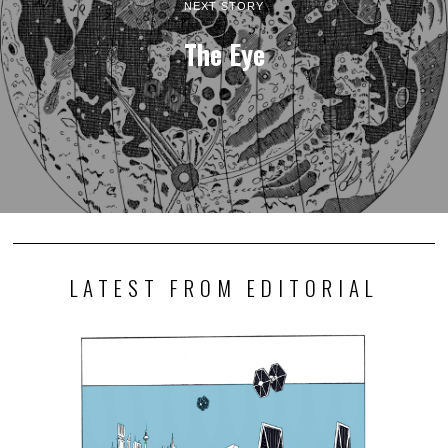
NEXT STORY
The Eye
LATEST FROM EDITORIAL