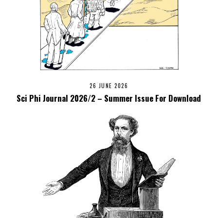
26 JUNE 2026
Sci Phi Journal 2026/2 – Summer Issue For Download