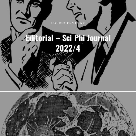
PREVIOUS STORY
Editorial – Sci Phi Journal
2022/4