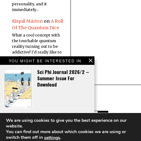
personality, and it
immediately…
Kispál Márton
on
A Roll
Of The Quantum Dice
What a cool concept with
the touchable quantum
reality turning out to be
addictive! I'd really like to
read a…
YOU MIGHT BE INTERESTED IN
Sci Phi Journal 2026/2 –
Summer Issue For
Download
Editorial – Sci Phi
We are using cookies to give you the best experience on our
Journal 2026/2
website.
You can find out more about which cookies we are using or
Copyright © Sci Phi Journal
switch them off in
.
settings