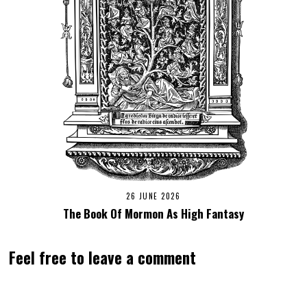
26 JUNE 2026
The Book Of Mormon As High Fantasy
Feel free to leave a comment