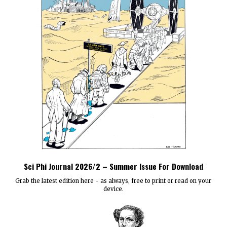
Sci Phi Journal 2026/2 – Summer Issue For Download
Grab the latest edition here - as always, free to print or read on your
device.