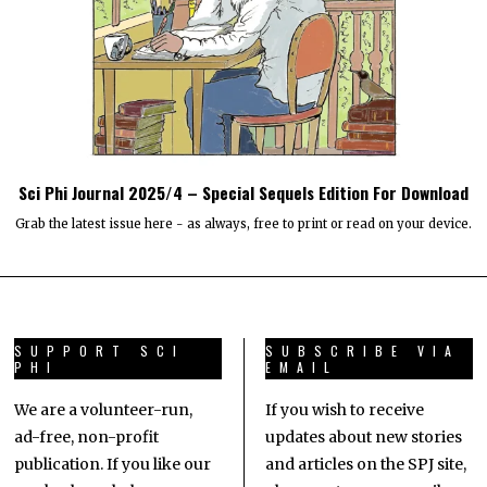
Sci Phi Journal 2025/4 – Special Sequels Edition For Download
Grab the latest issue here - as always, free to print or read on your device.
SUPPORT SCI
SUBSCRIBE VIA
PHI
EMAIL
We are a volunteer-run,
If you wish to receive
ad-free, non-profit
updates about new stories
publication. If you like our
and articles on the SPJ site,