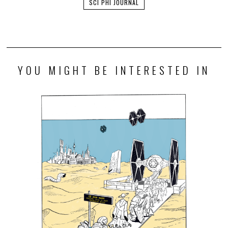
SCI PHI JOURNAL
YOU MIGHT BE INTERESTED IN