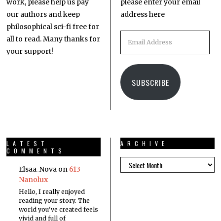
work, please help us pay
please enter your email
our authors and keep
address here
philosophical sci-fi free for
all to read. Many thanks for
your support!
SUBSCRIBE
LATEST
ARCHIVE
COMMENTS
Elsaa_Nova
on
613
Nanolux
Hello, I really enjoyed
reading your story. The
world you've created feels
vivid and full of