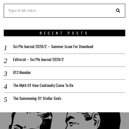
RECENT POSTS
Sci Phi Journal 2026/2 – Summer Issue For Download
Editorial – Sci Phi Journal 2026/2
613 Nanolux
The Myth Of How Continuity Came To Be
The Summoning Of Stellar Gods