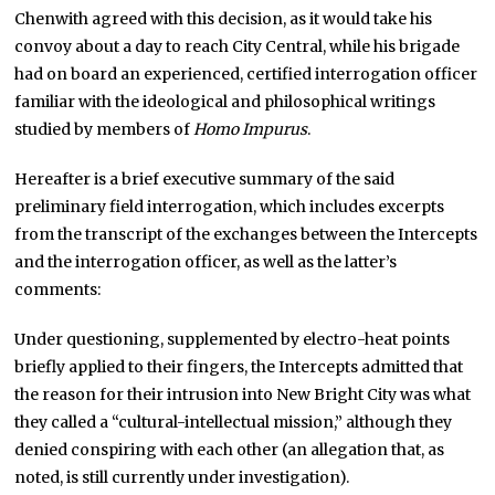
Chenwith agreed with this decision, as it would take his
convoy about a day to reach City Central, while his brigade
had on board an experienced, certified interrogation officer
familiar with the ideological and philosophical writings
studied by members of
Homo Impurus
.
Hereafter is a brief executive summary of the said
preliminary field interrogation, which includes excerpts
from the transcript of the exchanges between the Intercepts
and the interrogation officer, as well as the latter’s
comments:
Under questioning, supplemented by electro-heat points
briefly applied to their fingers, the Intercepts admitted that
the reason for their intrusion into New Bright City was what
they called a “cultural-intellectual mission,” although they
denied conspiring with each other (an allegation that, as
noted, is still currently under investigation).