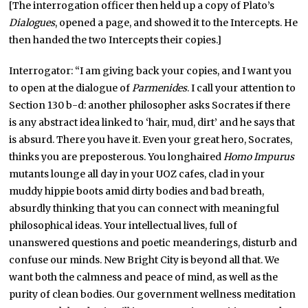
[The interrogation officer then held up a copy of Plato’s
Dialogues
, opened a page, and showed it to the Intercepts. He
then handed the two Intercepts their copies.]
Interrogator: “I am giving back your copies, and I want you
to open at the dialogue of
Parmenides
. I call your attention to
Section 130 b-d: another philosopher asks Socrates if there
is any abstract idea linked to ‘hair, mud, dirt’ and he says that
is absurd. There you have it. Even your great hero, Socrates,
thinks you are preposterous. You longhaired
Homo Impurus
mutants lounge all day in your UOZ cafes, clad in your
muddy hippie boots amid dirty bodies and bad breath,
absurdly thinking that you can connect with meaningful
philosophical ideas. Your intellectual lives, full of
unanswered questions and poetic meanderings, disturb and
confuse our minds. New Bright City is beyond all that. We
want both the calmness and peace of mind, as well as the
purity of clean bodies. Our government wellness meditation