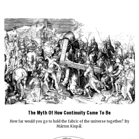
The Myth Of How Continuity Came To Be
How far would you go to hold the fabric of the universe together? By
Márton Kispál.