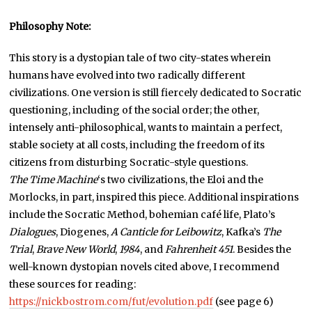
Philosophy Note:
This story is a dystopian tale of two city-states wherein
humans have evolved into two radically different
civilizations. One version is still fiercely dedicated to Socratic
questioning, including of the social order; the other,
intensely anti-philosophical, wants to maintain a perfect,
stable society at all costs, including the freedom of its
citizens from disturbing Socratic-style questions.
The Time Machine
‘s two civilizations, the Eloi and the
Morlocks, in part, inspired this piece. Additional inspirations
include the Socratic Method, bohemian café life, Plato’s
Dialogues
, Diogenes,
A Canticle for Leibowitz
, Kafka’s
The
Trial
,
Brave New World
,
1984
, and
Fahrenheit 451
. Besides the
well-known dystopian novels cited above, I recommend
these sources for reading:
https://nickbostrom.com/fut/evolution.pdf
(see page 6)