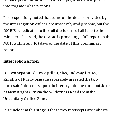
interrogator observations.
It is respectfully noted that some of the details provided by
the interrogation officer are unseemly and graphic, but the
OMBIS is dedicated to the full disclosure of all facts to the
Minister. That said, the OMBIS is providing a full report to the
MOH within ten (10) days of the date of this preliminary
report.
Interception Action:
On two separate dates, April 30, 5145, and May 1, 5145, a
Knights of Purity brigade separately arrested the two
aforesaid Intercepts upon their entry into the rural outskirts
of New Bright City via the Wilderness Road from the
Unsanitary Orifice Zone.
It is unclear at this stage if these two Intercepts are cohorts