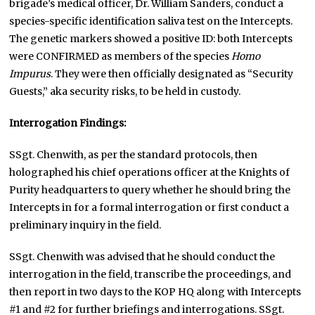
brigade’s medical officer, Dr. William Sanders, conduct a
species-specific identification saliva test on the Intercepts.
The genetic markers showed a positive ID: both Intercepts
were CONFIRMED as members of the species
Homo
Impurus
. They were then officially designated as “Security
Guests,” aka security risks, to be held in custody.
Interrogation Findings:
SSgt. Chenwith, as per the standard protocols, then
holographed his chief operations officer at the Knights of
Purity headquarters to query whether he should bring the
Intercepts in for a formal interrogation or first conduct a
preliminary inquiry in the field.
SSgt. Chenwith was advised that he should conduct the
interrogation in the field, transcribe the proceedings, and
then report in two days to the KOP HQ along with Intercepts
#1 and #2 for further briefings and interrogations. SSgt.