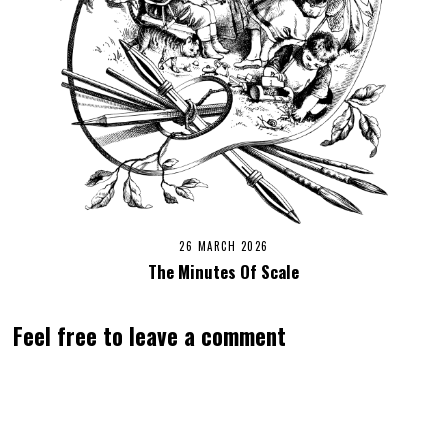
26 MARCH 2026
The Minutes Of Scale
Feel free to leave a comment