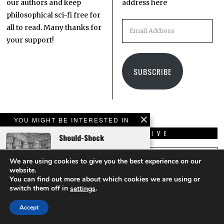
our authors and keep
address here
philosophical sci-fi free for
all to read. Many thanks for
your support!
SUBSCRIBE
YOU MIGHT BE INTERESTED IN
LATEST
ARCHIVE
Should-Shock
COMMENTS
Kispál Márton
on
A Roll
We are using cookies to give you the best experience on our
Of The Quantum Dice
website.
You can find out more about which cookies we are using or
What a cool concept with
switch them off in
.
settings
the touchable quantum
The Green Workbook For
reality turning out to be
Accept
Refugees From Earth
addictive! I'd really like to
read a…