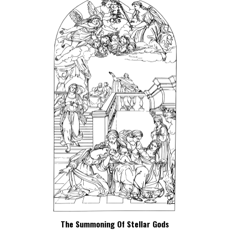
The Summoning Of Stellar Gods