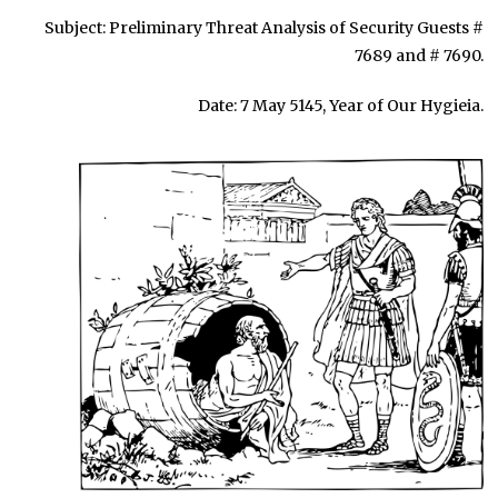
Subject: Preliminary Threat Analysis of Security Guests #
7689 and # 7690.
Date: 7 May 5145, Year of Our Hygieia.