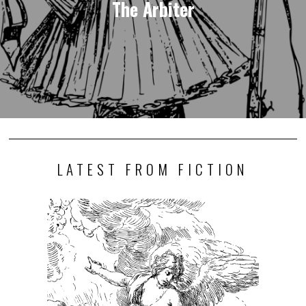
The Arbiter
LATEST FROM FICTION