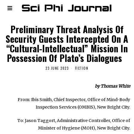
Preliminary Threat Analysis Of
Security Guests Intercepted On A
“Cultural-Intellectual” Mission In
Possession Of Plato’s Dialogues
23 JUNE 2023
FICTION
by Thomas White
From: Ibis Smith, Chief Inspector, Office of Mind-Body
Inspection Services (OMBIS), New Bright City.
To: Jason Taggort, Administrative Controller, Office of
Minister of Hygiene (MOH), New Bright City.