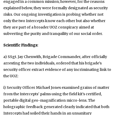
engaged in a common mission; however, for the reasons
explained below, they were formally designated as security
risks. Our ongoing investigation is probing whether not
only the two Intercepts know each other but also whether
they are part of a broader UOZ conspiracy aimed at
subverting the purity and tranquility of our social order.
Scientific Findings:
a) SSgt. Jay Chenwith, Brigade Commander, after officially
arresting the two individuals, ordered that his brigade’s
security officer extract evidence of any incriminating link to
the UOZ:
i) Security Officer Michael Jones examined grains of matter
from the Intercepts’ palms using the field kit’s certified,
portable digital geo-magnification micro-lens. The
holographic feedback generated clearly indicated that both
Intercepts had soiled their hands in an unsanitary