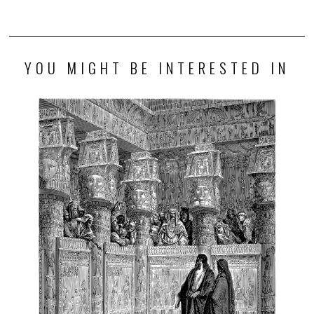
YOU MIGHT BE INTERESTED IN