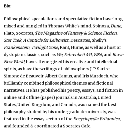
Bio:
Philosophical speculations and speculative fiction have long
mixed and mingled in Thomas White’s mind. Spinoza,
Dune
,
Plato, Socrates,
The Magazine of Fantasy & Science Fiction
,
Star Trek
,
A Canticle for Leibowitz
, Descartes, Shelly’s
Frankenstein
,
Twilight Zone
, Kant, Hume, as well as a host of
dystopian classics, such as
We
,
Fahrenheit 451
,
1984
, and
Brave
New World
, have all energized his creative and intellectual
spirits, as have the writings of philosophers J-P Sartre,
Simone de Beauvoir, Albert Camus, and Iris Murdoch, who
brilliantly combined philosophical themes and fictional
narratives. He has published his poetry, essays, and fiction in
online and offline (paper) journals in Australia, United
States, United Kingdom, and Canada, was named the best
philosophy student by his undergraduate university, was
featured in the essay section of the
Encyclopedia Britannica
,
and founded & coordinated a Socrates Cafe.