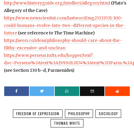
http://www.historyguide.org/intellect/allegory.htmI
(Plato’s
Allegory of the Cave)
https://www.newscientist.com/lastword/mg25133531-100-
could-humans-evolve-into-two-different-species-in-the-
future
(see reference to The Time Machine)
https://aeon.co/ideas/philosophy-should-care-about-the-
filthy-excessive-and-unclean
https://www.perseus.tufts.edu/hopper/text?
doc=Perseus%3Atext%3A1999.01.0174%3Atext%3DParm.%3
(see Section 130 b-d, Parmenides)
FREEDOM OF EXPRESSION
PHILOSOPHY
SOCIOLOGY
THOMAS WHITE