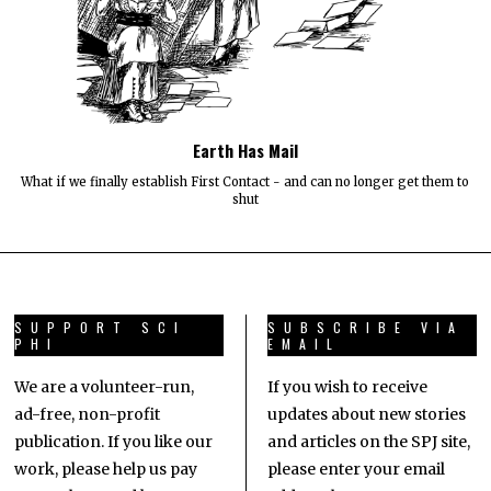
Earth Has Mail
What if we finally establish First Contact - and can no longer get them to
shut
SUPPORT SCI
SUBSCRIBE VIA
PHI
EMAIL
We are a volunteer-run,
If you wish to receive
ad-free, non-profit
updates about new stories
publication. If you like our
and articles on the SPJ site,
work, please help us pay
please enter your email