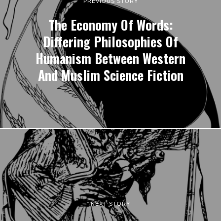
PREVIOUS STORY
The Economy Of Words:
Differing Philosophies Of
Humanism Between Western
And Muslim Science Fiction
NEXT STORY