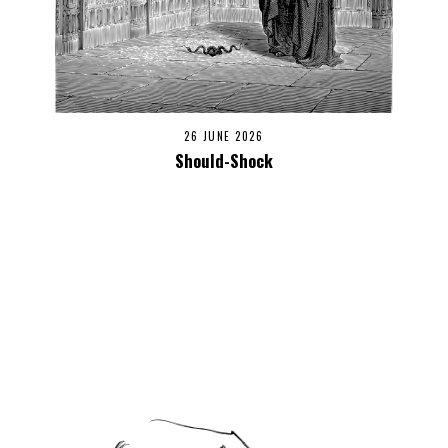
26 JUNE 2026
Should-Shock