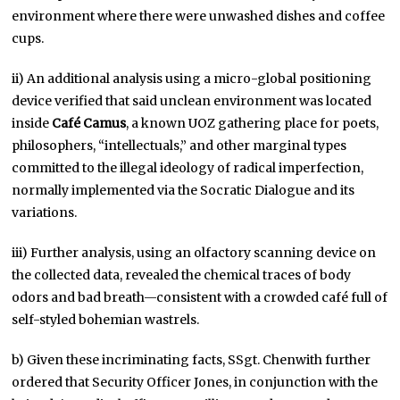
environment where there were unwashed dishes and coffee
cups.
ii) An additional analysis using a micro-global positioning
device verified that said unclean environment was located
inside
Café Camus
, a known UOZ gathering place for poets,
philosophers, “intellectuals,” and other marginal types
committed to the illegal ideology of radical imperfection,
normally implemented via the Socratic Dialogue and its
variations.
iii) Further analysis, using an olfactory scanning device on
the collected data, revealed the chemical traces of body
odors and bad breath—consistent with a crowded café full of
self-styled bohemian wastrels.
b) Given these incriminating facts, SSgt. Chenwith further
ordered that Security Officer Jones, in conjunction with the