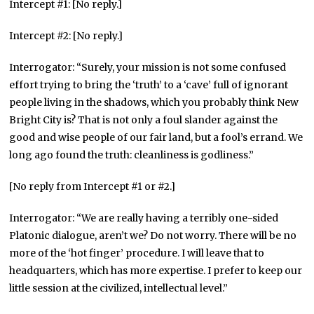
Intercept #1: [No reply.]
Intercept #2: [No reply.]
Interrogator: “Surely, your mission is not some confused
effort trying to bring the ‘truth’ to a ‘cave’ full of ignorant
people living in the shadows, which you probably think New
Bright City is? That is not only a foul slander against the
good and wise people of our fair land, but a fool’s errand. We
long ago found the truth: cleanliness is godliness.”
[No reply from Intercept #1 or #2.]
Interrogator: “We are really having a terribly one-sided
Platonic dialogue, aren’t we? Do not worry. There will be no
more of the ‘hot finger’ procedure. I will leave that to
headquarters, which has more expertise. I prefer to keep our
little session at the civilized, intellectual level.”