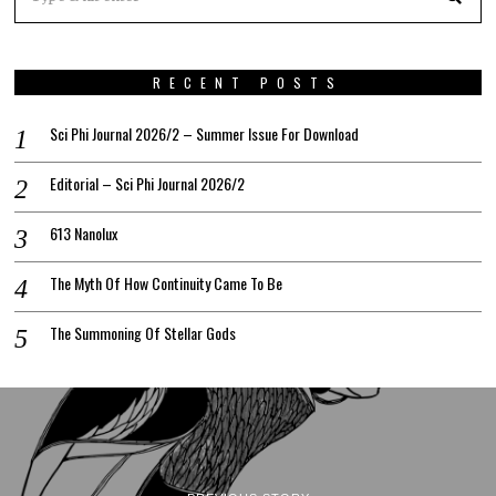
RECENT POSTS
Sci Phi Journal 2026/2 – Summer Issue For Download
Editorial – Sci Phi Journal 2026/2
613 Nanolux
The Myth Of How Continuity Came To Be
The Summoning Of Stellar Gods