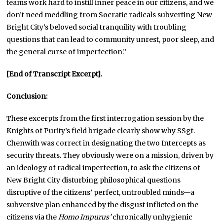
teams work hard to instill inner peace in our citizens, and we
don’t need meddling from Socratic radicals subverting New
Bright City’s beloved social tranquility with troubling
questions that can lead to community unrest, poor sleep, and
the general curse of imperfection.”
[End of Transcript Excerpt].
Conclusion:
These excerpts from the first interrogation session by the
Knights of Purity’s field brigade clearly show why SSgt.
Chenwith was correct in designating the two Intercepts as
security threats. They obviously were on a mission, driven by
an ideology of radical imperfection, to ask the citizens of
New Bright City disturbing philosophical questions
disruptive of the citizens’ perfect, untroubled minds—a
subversive plan enhanced by the disgust inflicted on the
citizens via the
Homo Impurus’
chronically unhygienic