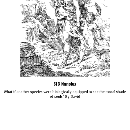
613 Nanolux
What if another species were biologically equipped to see the moral shade
of souls? By David