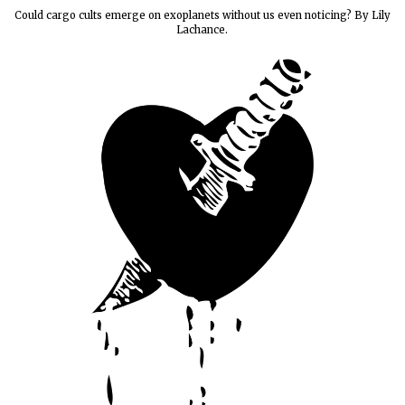
Could cargo cults emerge on exoplanets without us even noticing? By Lily
Lachance.