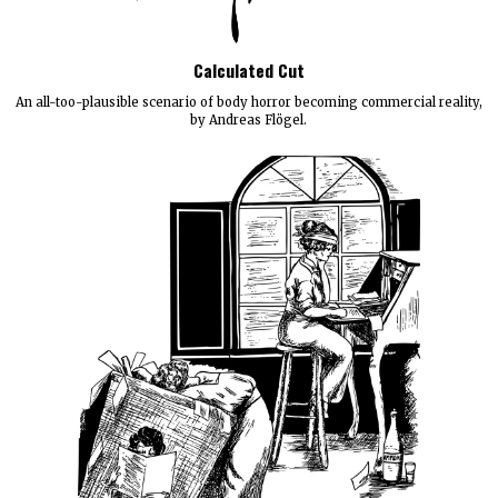
Calculated Cut
An all-too-plausible scenario of body horror becoming commercial reality,
by Andreas Flögel.