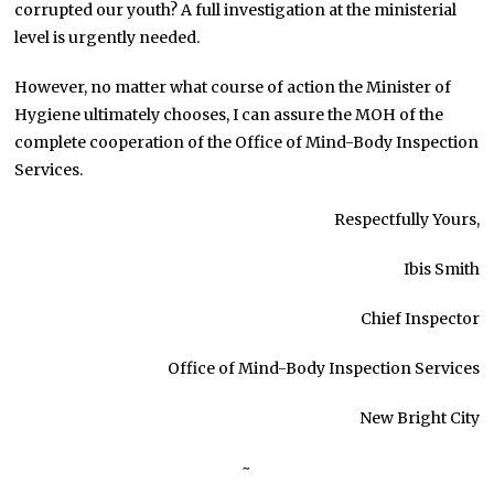
corrupted our youth? A full investigation at the ministerial
level is urgently needed.
However, no matter what course of action the Minister of
Hygiene ultimately chooses, I can assure the MOH of the
complete cooperation of the Office of Mind-Body Inspection
Services.
Respectfully Yours,
Ibis Smith
Chief Inspector
Office of Mind-Body Inspection Services
New Bright City
~