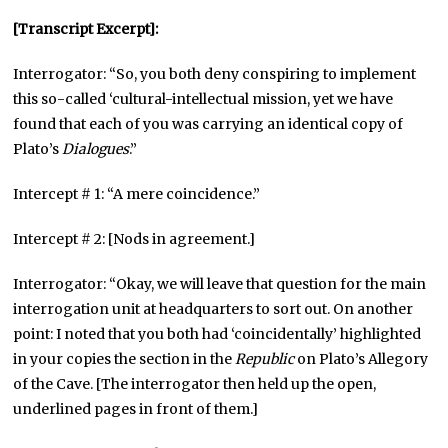
[Transcript Excerpt]:
Interrogator: “So, you both deny conspiring to implement
this so-called ‘cultural-intellectual mission, yet we have
found that each of you was carrying an identical copy of
Plato’s
Dialogues
.”
Intercept # 1: “A mere coincidence.”
Intercept # 2: [Nods in agreement.]
Interrogator: “Okay, we will leave that question for the main
interrogation unit at headquarters to sort out. On another
point: I noted that you both had ‘coincidentally’ highlighted
in your copies the section in the
Republic
on Plato’s Allegory
of the Cave. [The interrogator then held up the open,
underlined pages in front of them.]