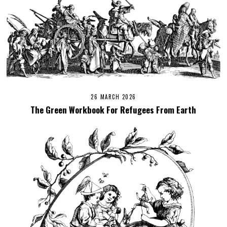
26 MARCH 2026
The Green Workbook For Refugees From Earth