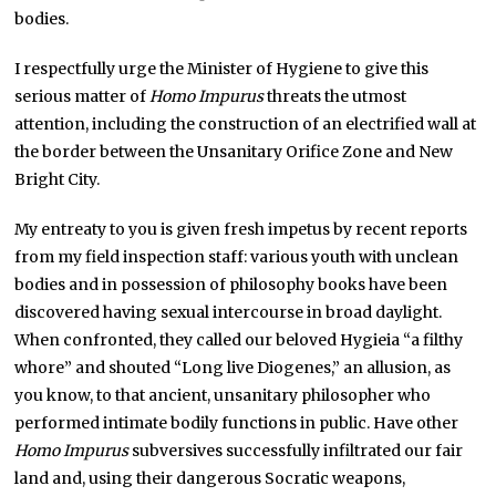
bodies.
I respectfully urge the Minister of Hygiene to give this
serious matter of
Homo Impurus
threats the utmost
attention, including the construction of an electrified wall at
the border between the Unsanitary Orifice Zone and New
Bright City.
My entreaty to you is given fresh impetus by recent reports
from my field inspection staff: various youth with unclean
bodies and in possession of philosophy books have been
discovered having sexual intercourse in broad daylight.
When confronted, they called our beloved Hygieia “a filthy
whore” and shouted “Long live Diogenes,” an allusion, as
you know, to that ancient, unsanitary philosopher who
performed intimate bodily functions in public. Have other
Homo Impurus
subversives successfully infiltrated our fair
land and, using their dangerous Socratic weapons,