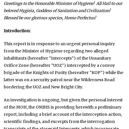
Greetings to the Honorable Minister of Hygiene! All Hail
to our
beloved Hygieia, Goddess of Sanitation and Civilization!
Blessed be our glorious species, Homo Perfectus!
Introduction:
This report is in response to an urgent personal inquiry
from the Minister of Hygiene regarding two alleged
inhabitants (hereafter “Intercepts”) of the Unsanitary
Orifice Zone (hereafter “UOZ”) intercepted by a convoy
brigade of the Knights of Purity (hereafter “KOP”) while the
latter was on a security patrol near the Wilderness Road
bordering the UOZ and New Bright City.
An investigation is ongoing, but given the personal interest
of the MOH, the OMBIS is providing herewith a preliminary
report, including a brief account of the interception action,
scientific findings, and excerpts from the interrogation
transcripts of the aforesaid Intercepts, which incorporate