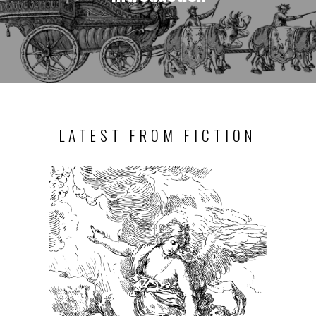
LATEST FROM FICTION