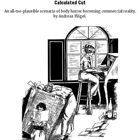
Calculated Cut
An all-too-plausible scenario of body horror becoming commercial reality,
by Andreas Flögel.