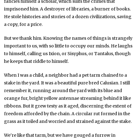
fancies himself a scholar, which suits the crimes that
imprisoned him. A destroyer of libraries, a burner of books.
He stole histories and stories of a dozen civilizations, saving
a copy, for a price.
But we thank him. Knowing the names of things is strangely
important to us, with so little to occupy our minds. He laughs
to himself, calling us Ixion, or Sisyphus, or Tantalus, though
he keeps that riddle to himself.
When I was a child, a neighbor had a pet tarm chained to a
stake in the yard. It was a beautiful pure bred Calusian. I still
remember it, running around the yard with its blue and
orange fur, bright yellow antennae streaming behind it like
ribbons. But it grew testy as it aged, discerning the extent of
freedom afforded by the chain. A circular rut formed in the
grass as it toiled and worried and strained against the stake.
We’re like that tarm, but we have gouged a furrow in