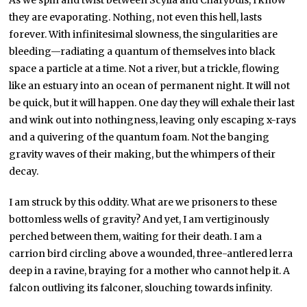
As we spin and twist between Scylla and Charybdis, I know
they are evaporating. Nothing, not even this hell, lasts
forever. With infinitesimal slowness, the singularities are
bleeding—radiating a quantum of themselves into black
space a particle at a time. Not a river, but a trickle, flowing
like an estuary into an ocean of permanent night. It will not
be quick, but it will happen. One day they will exhale their last
and wink out into nothingness, leaving only escaping x-rays
and a quivering of the quantum foam. Not the banging
gravity waves of their making, but the whimpers of their
decay.
I am struck by this oddity. What are we prisoners to these
bottomless wells of gravity? And yet, I am vertiginously
perched between them, waiting for their death. I am a
carrion bird circling above a wounded, three-antlered lerra
deep in a ravine, braying for a mother who cannot help it. A
falcon outliving its falconer, slouching towards infinity.