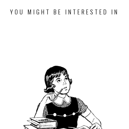
YOU MIGHT BE INTERESTED IN