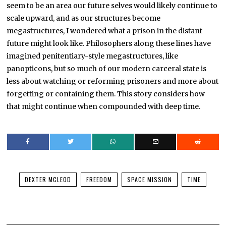
seem to be an area our future selves would likely continue to
scale upward, and as our structures become
megastructures, I wondered what a prison in the distant
future might look like. Philosophers along these lines have
imagined penitentiary-style megastructures, like
panopticons, but so much of our modern carceral state is
less about watching or reforming prisoners and more about
forgetting or containing them. This story considers how
that might continue when compounded with deep time.
DEXTER MCLEOD
FREEDOM
SPACE MISSION
TIME