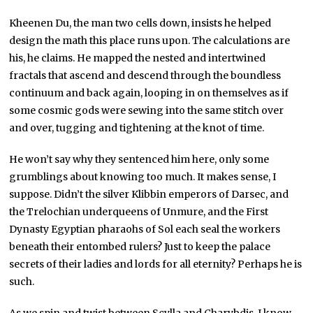
Kheenen Du, the man two cells down, insists he helped
design the math this place runs upon. The calculations are
his, he claims. He mapped the nested and intertwined
fractals that ascend and descend through the boundless
continuum and back again, looping in on themselves as if
some cosmic gods were sewing into the same stitch over
and over, tugging and tightening at the knot of time.
He won’t say why they sentenced him here, only some
grumblings about knowing too much. It makes sense, I
suppose. Didn’t the silver Klibbin emperors of Darsec, and
the Trelochian underqueens of Unmure, and the First
Dynasty Egyptian pharaohs of Sol each seal the workers
beneath their entombed rulers? Just to keep the palace
secrets of their ladies and lords for all eternity? Perhaps he is
such.