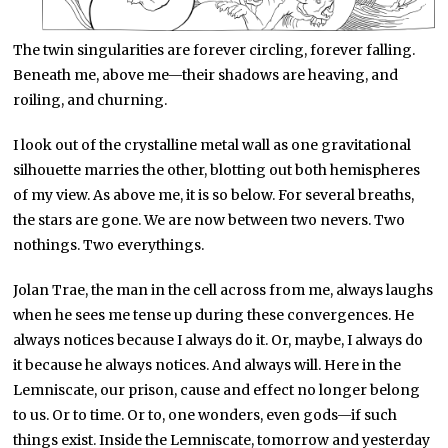
The twin singularities are forever circling, forever falling.
Beneath me, above me—their shadows are heaving, and
roiling, and churning.
I look out of the crystalline metal wall as one gravitational
silhouette marries the other, blotting out both hemispheres
of my view. As above me, it is so below. For several breaths,
the stars are gone. We are now between two nevers. Two
nothings. Two everythings.
Jolan Trae, the man in the cell across from me, always laughs
when he sees me tense up during these convergences. He
always notices because I always do it. Or, maybe, I always do
it because he always notices. And always will. Here in the
Lemniscate, our prison, cause and effect no longer belong
to us. Or to time. Or to, one wonders, even gods—if such
things exist. Inside the Lemniscate, tomorrow and yesterday