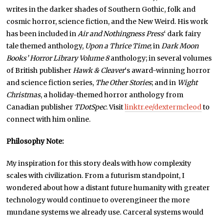
writes in the darker shades of Southern Gothic, folk and
cosmic horror, science fiction, and the New Weird. His work
has been included in
Air and Nothingness Press
‘ dark fairy
tale themed anthology,
Upon a Thrice Time
; in
Dark Moon
Books’ Horror Library Volume 8
anthology; in several volumes
of British publisher
Hawk & Cleaver
‘s award-winning horror
and science fiction series,
The Other Stories
; and in
Wight
Christmas
, a holiday-themed horror anthology from
Canadian publisher
TDotSpec
. Visit
linktr.ee/dextermcleod
to
connect with him online.
Philosophy Note:
My inspiration for this story deals with how complexity
scales with civilization. From a futurism standpoint, I
wondered about how a distant future humanity with greater
technology would continue to overengineer the more
mundane systems we already use. Carceral systems would