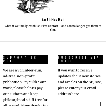
Earth Has Mail
What if we finally establish First Contact - and can no longer get them to
shut
SUPPORT SCI
SUBSCRIBE VIA
PHI
EMAIL
We are a volunteer-run,
If you wish to receive
ad-free, non-profit
updates about new stories
publication. If you like our
and articles on the SPJ site,
work, please help us pay
please enter your email
our authors and keep
address here
philosophical sci-fi free for
all to read. Many thanks for