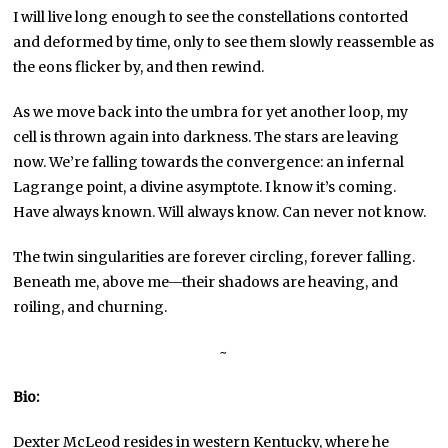
I will live long enough to see the constellations contorted
and deformed by time, only to see them slowly reassemble as
the eons flicker by, and then rewind.
As we move back into the umbra for yet another loop, my
cell is thrown again into darkness. The stars are leaving
now. We’re falling towards the convergence: an infernal
Lagrange point, a divine asymptote. I know it’s coming.
Have always known. Will always know. Can never not know.
The twin singularities are forever circling, forever falling.
Beneath me, above me—their shadows are heaving, and
roiling, and churning.
~
Bio:
Dexter McLeod resides in western Kentucky, where he