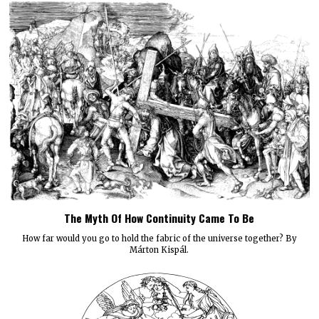
The Myth Of How Continuity Came To Be
How far would you go to hold the fabric of the universe together? By
Márton Kispál.