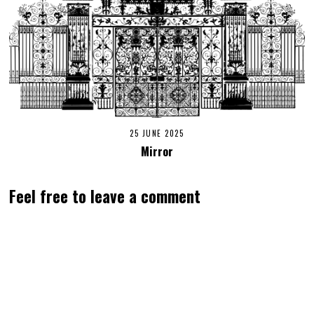
25 JUNE 2025
Mirror
Feel free to leave a comment