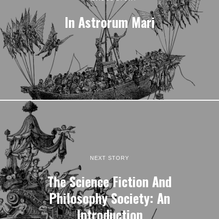
In Astrorum Mari
NEXT STORY
The Science Fiction And
Philosophy Society: An
Introduction