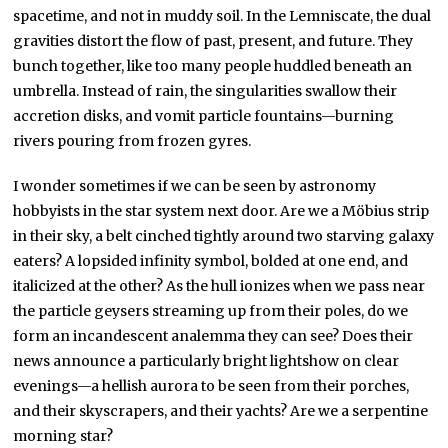
spacetime, and not in muddy soil. In the Lemniscate, the dual
gravities distort the flow of past, present, and future. They
bunch together, like too many people huddled beneath an
umbrella. Instead of rain, the singularities swallow their
accretion disks, and vomit particle fountains—burning
rivers pouring from frozen gyres.
I wonder sometimes if we can be seen by astronomy
hobbyists in the star system next door. Are we a Möbius strip
in their sky, a belt cinched tightly around two starving galaxy
eaters? A lopsided infinity symbol, bolded at one end, and
italicized at the other? As the hull ionizes when we pass near
the particle geysers streaming up from their poles, do we
form an incandescent analemma they can see? Does their
news announce a particularly bright lightshow on clear
evenings—a hellish aurora to be seen from their porches,
and their skyscrapers, and their yachts? Are we a serpentine
morning star?