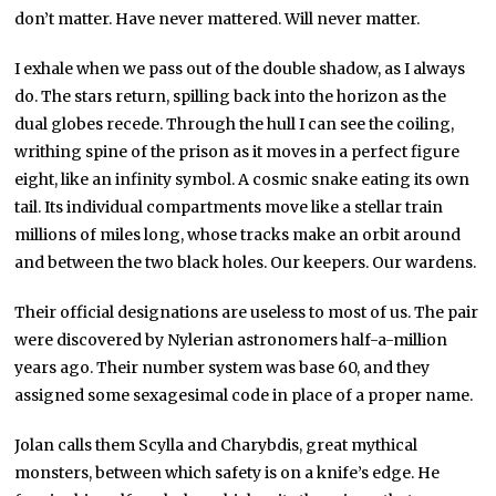
don’t matter. Have never mattered. Will never matter.
I exhale when we pass out of the double shadow, as I always
do. The stars return, spilling back into the horizon as the
dual globes recede. Through the hull I can see the coiling,
writhing spine of the prison as it moves in a perfect figure
eight, like an infinity symbol. A cosmic snake eating its own
tail. Its individual compartments move like a stellar train
millions of miles long, whose tracks make an orbit around
and between the two black holes. Our keepers. Our wardens.
Their official designations are useless to most of us. The pair
were discovered by Nylerian astronomers half-a-million
years ago. Their number system was base 60, and they
assigned some sexagesimal code in place of a proper name.
Jolan calls them Scylla and Charybdis, great mythical
monsters, between which safety is on a knife’s edge. He