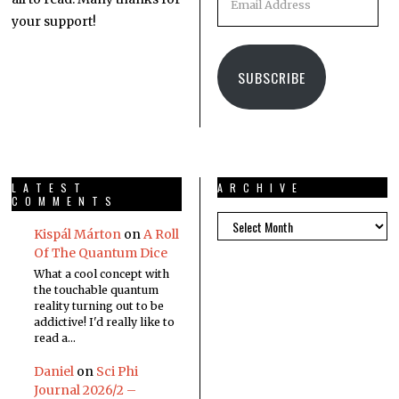
your support!
SUBSCRIBE
LATEST
ARCHIVE
COMMENTS
Kispál Márton
on
A Roll
Of The Quantum Dice
What a cool concept with
the touchable quantum
reality turning out to be
addictive! I'd really like to
read a…
Daniel
on
Sci Phi
Journal 2026/2 –