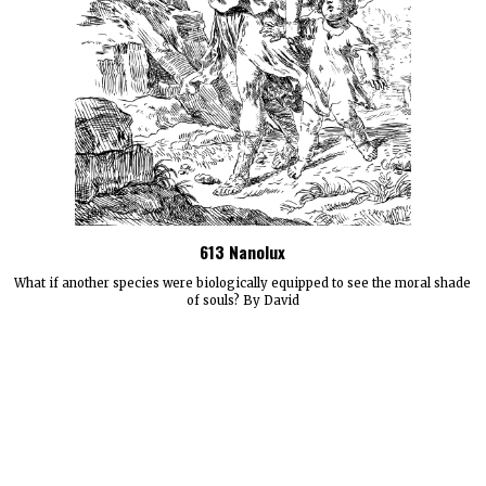
613 Nanolux
What if another species were biologically equipped to see the moral shade
of souls? By David