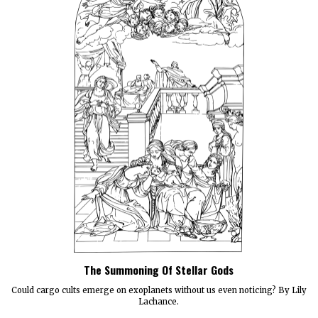
The Summoning Of Stellar Gods
Could cargo cults emerge on exoplanets without us even noticing? By Lily
Lachance.