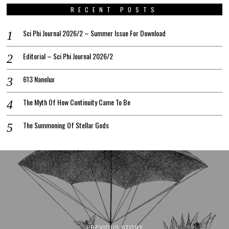
RECENT POSTS
Sci Phi Journal 2026/2 – Summer Issue For Download
Editorial – Sci Phi Journal 2026/2
613 Nanolux
The Myth Of How Continuity Came To Be
The Summoning Of Stellar Gods
PREVIOUS STORY