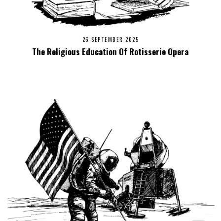
26 SEPTEMBER 2025
The Religious Education Of Rotisserie Opera