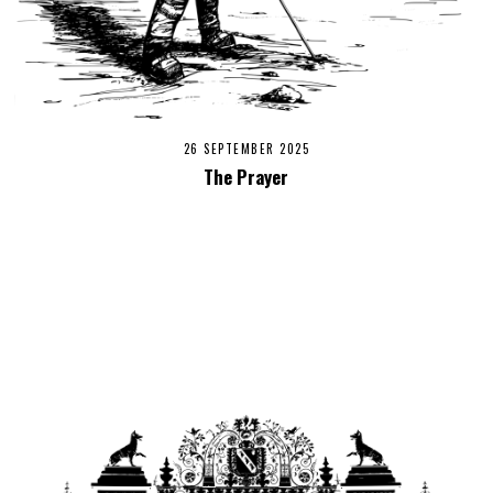
26 SEPTEMBER 2025
The Prayer