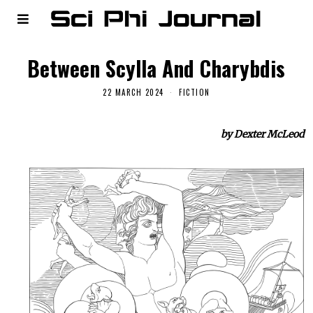
Between Scylla And Charybdis
22 MARCH 2024
FICTION
by Dexter McLeod