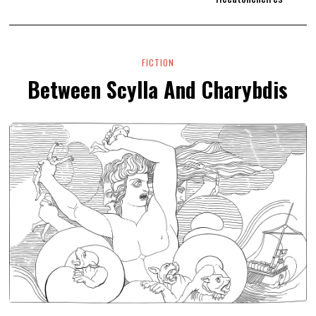
FICTION
Between Scylla And Charybdis