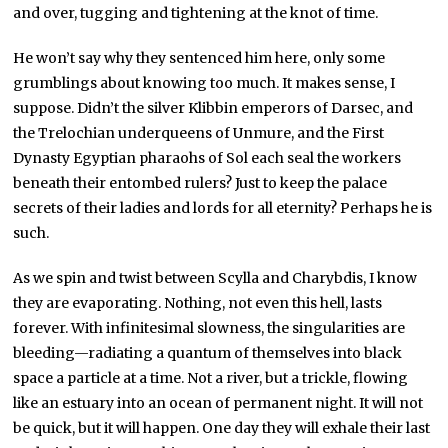
and over, tugging and tightening at the knot of time.
He won’t say why they sentenced him here, only some
grumblings about knowing too much. It makes sense, I
suppose. Didn’t the silver Klibbin emperors of Darsec, and
the Trelochian underqueens of Unmure, and the First
Dynasty Egyptian pharaohs of Sol each seal the workers
beneath their entombed rulers? Just to keep the palace
secrets of their ladies and lords for all eternity? Perhaps he is
such.
As we spin and twist between Scylla and Charybdis, I know
they are evaporating. Nothing, not even this hell, lasts
forever. With infinitesimal slowness, the singularities are
bleeding—radiating a quantum of themselves into black
space a particle at a time. Not a river, but a trickle, flowing
like an estuary into an ocean of permanent night. It will not
be quick, but it will happen. One day they will exhale their last