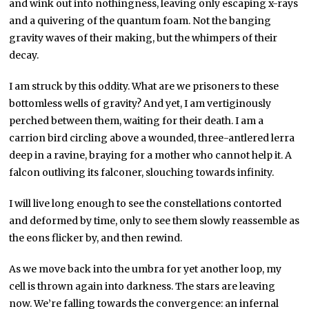
and wink out into nothingness, leaving only escaping x-rays
and a quivering of the quantum foam. Not the banging
gravity waves of their making, but the whimpers of their
decay.
I am struck by this oddity. What are we prisoners to these
bottomless wells of gravity? And yet, I am vertiginously
perched between them, waiting for their death. I am a
carrion bird circling above a wounded, three-antlered lerra
deep in a ravine, braying for a mother who cannot help it. A
falcon outliving its falconer, slouching towards infinity.
I will live long enough to see the constellations contorted
and deformed by time, only to see them slowly reassemble as
the eons flicker by, and then rewind.
As we move back into the umbra for yet another loop, my
cell is thrown again into darkness. The stars are leaving
now. We’re falling towards the convergence: an infernal