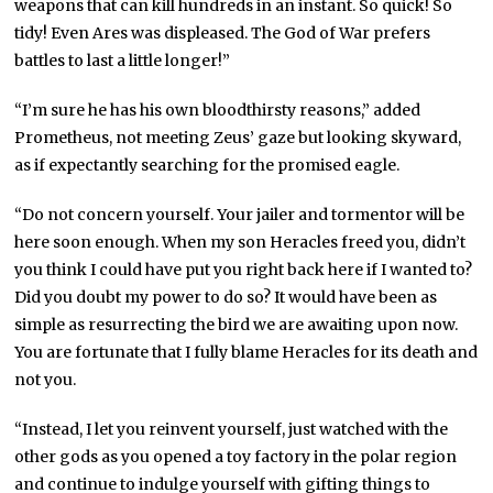
weapons that can kill hundreds in an instant. So quick! So
tidy! Even Ares was displeased. The God of War prefers
battles to last a little longer!”
“I’m sure he has his own bloodthirsty reasons,” added
Prometheus, not meeting Zeus’ gaze but looking skyward,
as if expectantly searching for the promised eagle.
“Do not concern yourself. Your jailer and tormentor will be
here soon enough. When my son Heracles freed you, didn’t
you think I could have put you right back here if I wanted to?
Did you doubt my power to do so? It would have been as
simple as resurrecting the bird we are awaiting upon now.
You are fortunate that I fully blame Heracles for its death and
not you.
“Instead, I let you reinvent yourself, just watched with the
other gods as you opened a toy factory in the polar region
and continue to indulge yourself with gifting things to