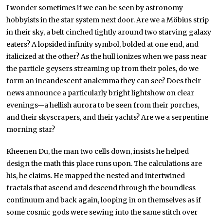
I wonder sometimes if we can be seen by astronomy
hobbyists in the star system next door. Are we a Möbius strip
in their sky, a belt cinched tightly around two starving galaxy
eaters? A lopsided infinity symbol, bolded at one end, and
italicized at the other? As the hull ionizes when we pass near
the particle geysers streaming up from their poles, do we
form an incandescent analemma they can see? Does their
news announce a particularly bright lightshow on clear
evenings—a hellish aurora to be seen from their porches,
and their skyscrapers, and their yachts? Are we a serpentine
morning star?
Kheenen Du, the man two cells down, insists he helped
design the math this place runs upon. The calculations are
his, he claims. He mapped the nested and intertwined
fractals that ascend and descend through the boundless
continuum and back again, looping in on themselves as if
some cosmic gods were sewing into the same stitch over