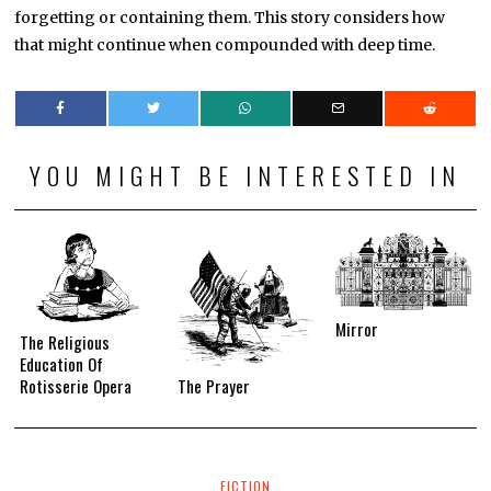
forgetting or containing them. This story considers how
that might continue when compounded with deep time.
YOU MIGHT BE INTERESTED IN
Mirror
The Religious
Education Of
The Prayer
Rotisserie Opera
FICTION