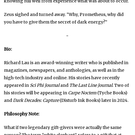
knowing full well from experience what was about to occur.
Zeus sighed and turned away. “Why, Prometheus, why did
you have to give them the secret of dark energy?”
~
Bio:
Richard Lau is an award-winning writer who is published in
magazines, newspapers, and anthologies, as well as in the
high-tech industry and online. His stories have recently
appeared in
Sci Phi Journal
and
The Last Line Journal
. Two of
his stories will be appearing in
Carpe Noctem
(Tyche Books)
and
Dark Decades: Capture
(Disturb Ink Books) later in 2024.
Philosophy Note:
What if two legendary gift-givers were actually the same