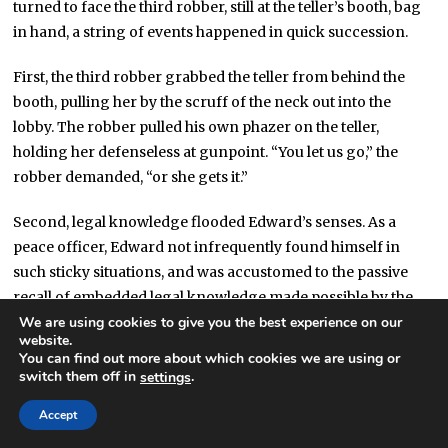
turned to face the third robber, still at the teller’s booth, bag
in hand, a string of events happened in quick succession.
First, the third robber grabbed the teller from behind the
booth, pulling her by the scruff of the neck out into the
lobby. The robber pulled his own phazer on the teller,
holding her defenseless at gunpoint. “You let us go,” the
robber demanded, “or she gets it.”
Second, legal knowledge flooded Edward’s senses. As a
peace officer, Edward not infrequently found himself in
such sticky situations, and was accustomed to the passive
recall of embedded legal knowledge made possible by the
Visicastor. Edward immediately understood that the robber
We are using cookies to give you the best experience on our
website.
had credibly threatened deadly force against an unarmed
You can find out more about which cookies we are using or
bystander. As a result, the law authorized, yet did not require,
switch them off in
.
settings
proportionate deadly force to be used against the attacker if
Accept
doing so had a “probable chance” of thwarting the
threatened attack, but not if doing so had a better than even