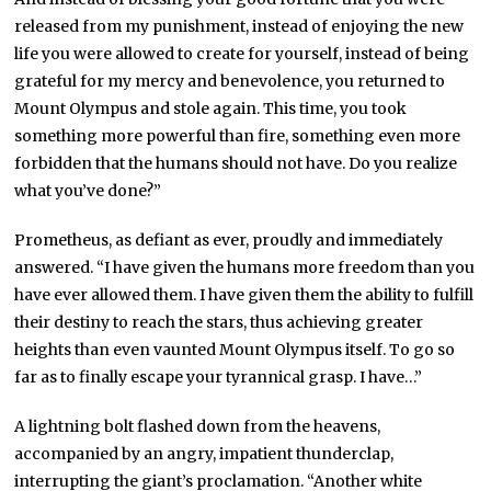
released from my punishment, instead of enjoying the new
life you were allowed to create for yourself, instead of being
grateful for my mercy and benevolence, you returned to
Mount Olympus and stole again. This time, you took
something more powerful than fire, something even more
forbidden that the humans should not have. Do you realize
what you’ve done?”
Prometheus, as defiant as ever, proudly and immediately
answered. “I have given the humans more freedom than you
have ever allowed them. I have given them the ability to fulfill
their destiny to reach the stars, thus achieving greater
heights than even vaunted Mount Olympus itself. To go so
far as to finally escape your tyrannical grasp. I have…”
A lightning bolt flashed down from the heavens,
accompanied by an angry, impatient thunderclap,
interrupting the giant’s proclamation. “Another white