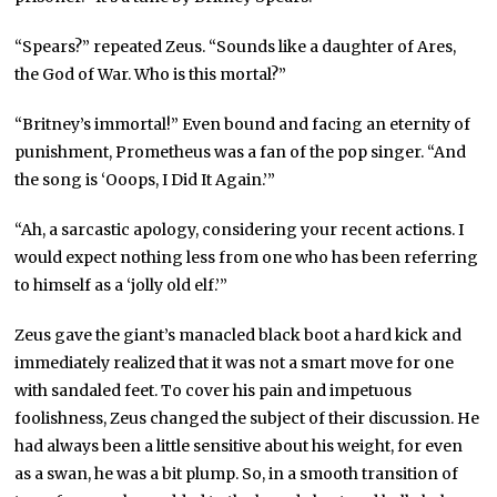
“Spears?” repeated Zeus. “Sounds like a daughter of Ares,
the God of War. Who is this mortal?”
“Britney’s immortal!” Even bound and facing an eternity of
punishment, Prometheus was a fan of the pop singer. “And
the song is ‘Ooops, I Did It Again.’”
“Ah, a sarcastic apology, considering your recent actions. I
would expect nothing less from one who has been referring
to himself as a ‘jolly old elf.’”
Zeus gave the giant’s manacled black boot a hard kick and
immediately realized that it was not a smart move for one
with sandaled feet. To cover his pain and impetuous
foolishness, Zeus changed the subject of their discussion. He
had always been a little sensitive about his weight, for even
as a swan, he was a bit plump. So, in a smooth transition of