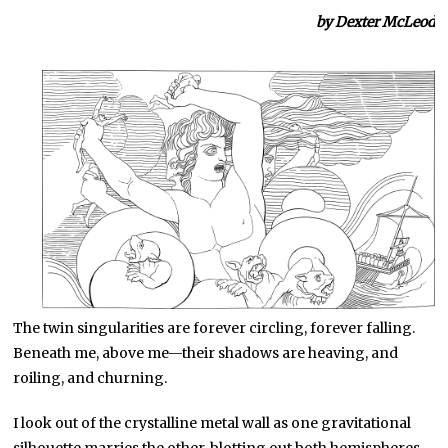
by Dexter McLeod
The twin singularities are forever circling, forever falling.
Beneath me, above me—their shadows are heaving, and
roiling, and churning.
I look out of the crystalline metal wall as one gravitational
silhouette marries the other, blotting out both hemispheres