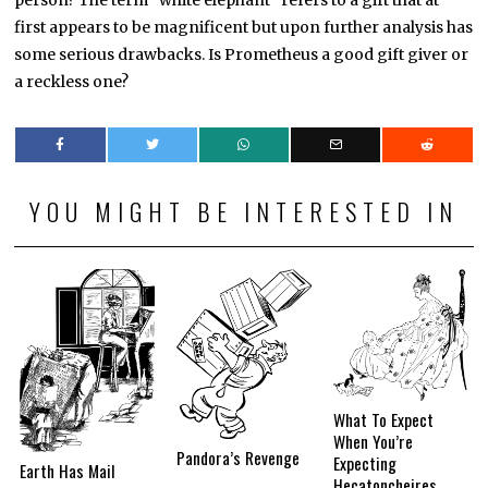
person? The term “white elephant” refers to a gift that at
first appears to be magnificent but upon further analysis has
some serious drawbacks. Is Prometheus a good gift giver or
a reckless one?
YOU MIGHT BE INTERESTED IN
What To Expect
When You’re
Pandora’s Revenge
Expecting
Earth Has Mail
Hecatoncheires