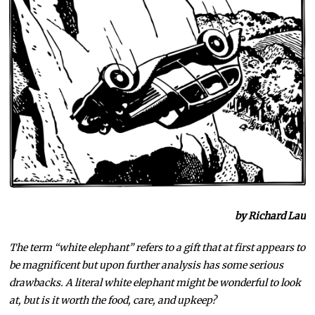
by Richard Lau
The term “white elephant” refers to a gift that at first appears to
be magnificent but upon further analysis has some serious
drawbacks. A literal white elephant might be wonderful to look
at, but is it worth the food, care, and upkeep?