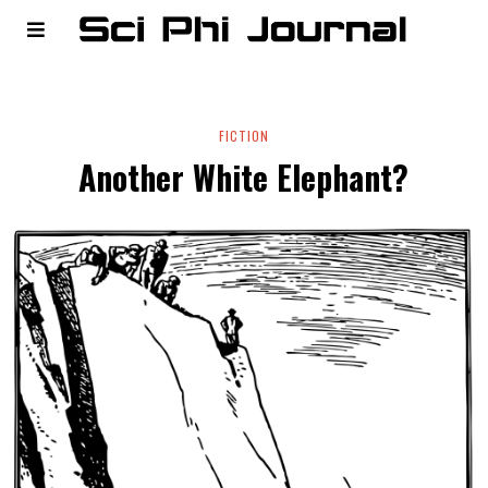
FICTION
Another White Elephant?