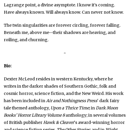
Lagrange point, a divine asymptote. I know it’s coming.
Have always known. Will always know. Can never not know.
The twin singularities are forever circling, forever falling.
Beneath me, above me—their shadows are heaving, and
roiling, and churning.
~
Bio:
Dexter McLeod resides in western Kentucky, where he
writes in the darker shades of Southern Gothic, folk and
cosmic horror, science fiction, and the New Weird. His work
has been included in
Air and Nothingness Press
‘ dark fairy
tale themed anthology,
Upon a Thrice Time
; in
Dark Moon
Books’ Horror Library Volume 8
anthology; in several volumes
of British publisher
Hawk & Cleaver
‘s award-winning horror
and science fiction series,
The Other Stories
; and in
Wight