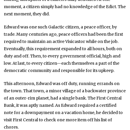
moment, a citizen simply had no knowledge of the Edict. The
next moment, they did.
Edward was one such Galactic citizen, a peace officer, by
trade. Many centuries ago, peace officers had been the first
required to maintain an active Visicastor while on the job.
Eventually, this requirement expanded to all hours, both on
duty and off. Then, to every government official, high and
low. At last, to every citizen—each themselves a part of the
democratic community and responsible for its upkeep.
This afternoon, Edward was off duty, running errands on
the town. That town, a minor village of a backwater province
of an outer-rim planet, had a single bank. The First Central
Bank, it was aptly named. As Edward required a certified
note for a downpayment on a vacation home, he decided to
visit First Central to check one more item off his list of
chores.