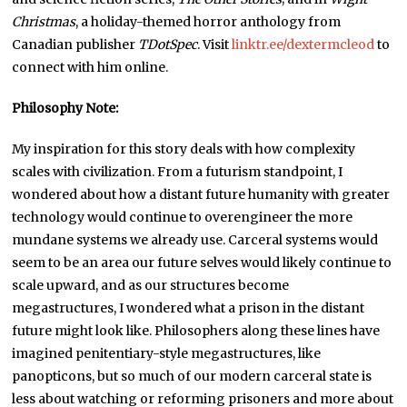
Christmas
, a holiday-themed horror anthology from
Canadian publisher
TDotSpec
. Visit
linktr.ee/dextermcleod
to
connect with him online.
Philosophy Note:
My inspiration for this story deals with how complexity
scales with civilization. From a futurism standpoint, I
wondered about how a distant future humanity with greater
technology would continue to overengineer the more
mundane systems we already use. Carceral systems would
seem to be an area our future selves would likely continue to
scale upward, and as our structures become
megastructures, I wondered what a prison in the distant
future might look like. Philosophers along these lines have
imagined penitentiary-style megastructures, like
panopticons, but so much of our modern carceral state is
less about watching or reforming prisoners and more about