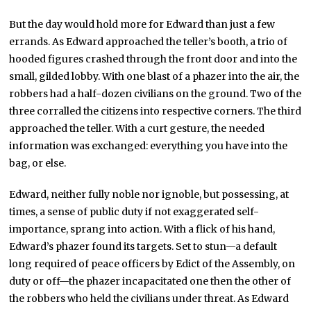
But the day would hold more for Edward than just a few
errands. As Edward approached the teller’s booth, a trio of
hooded figures crashed through the front door and into the
small, gilded lobby. With one blast of a phazer into the air, the
robbers had a half-dozen civilians on the ground. Two of the
three corralled the citizens into respective corners. The third
approached the teller. With a curt gesture, the needed
information was exchanged: everything you have into the
bag, or else.
Edward, neither fully noble nor ignoble, but possessing, at
times, a sense of public duty if not exaggerated self-
importance, sprang into action. With a flick of his hand,
Edward’s phazer found its targets. Set to stun—a default
long required of peace officers by Edict of the Assembly, on
duty or off—the phazer incapacitated one then the other of
the robbers who held the civilians under threat. As Edward