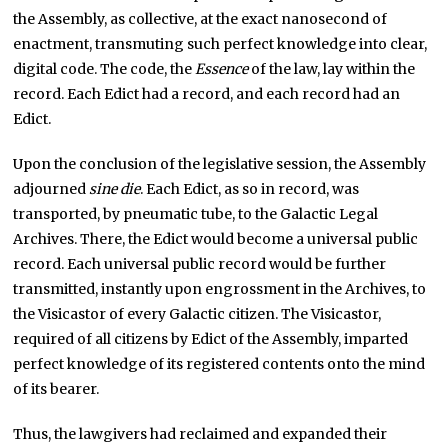
the Assembly, as collective, at the exact nanosecond of
enactment, transmuting such perfect knowledge into clear,
digital code. The code, the
Essence
of the law, lay within the
record. Each Edict had a record, and each record had an
Edict.
Upon the conclusion of the legislative session, the Assembly
adjourned
sine die
. Each Edict, as so in record, was
transported, by pneumatic tube, to the Galactic Legal
Archives. There, the Edict would become a universal public
record. Each universal public record would be further
transmitted, instantly upon engrossment in the Archives, to
the Visicastor of every Galactic citizen. The Visicastor,
required of all citizens by Edict of the Assembly, imparted
perfect knowledge of its registered contents onto the mind
of its bearer.
Thus, the lawgivers had reclaimed and expanded their