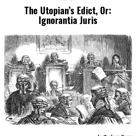
The Utopian’s Edict, Or:
Ignorantia Juris