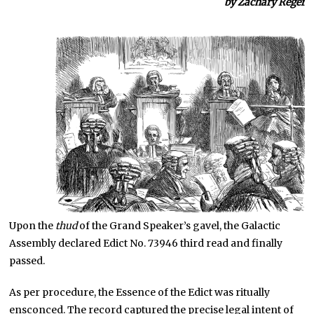
by Zachary Reger
Upon the
thud
of the Grand Speaker’s gavel, the Galactic
Assembly declared Edict No. 73946 third read and finally
passed.
As per procedure, the Essence of the Edict was ritually
ensconced. The record captured the precise legal intent of