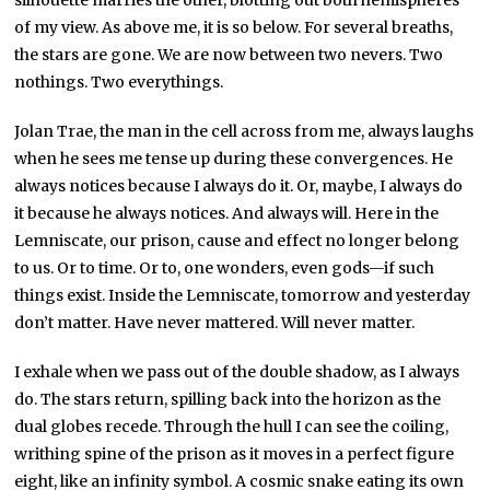
of my view. As above me, it is so below. For several breaths,
the stars are gone. We are now between two nevers. Two
nothings. Two everythings.
Jolan Trae, the man in the cell across from me, always laughs
when he sees me tense up during these convergences. He
always notices because I always do it. Or, maybe, I always do
it because he always notices. And always will. Here in the
Lemniscate, our prison, cause and effect no longer belong
to us. Or to time. Or to, one wonders, even gods—if such
things exist. Inside the Lemniscate, tomorrow and yesterday
don’t matter. Have never mattered. Will never matter.
I exhale when we pass out of the double shadow, as I always
do. The stars return, spilling back into the horizon as the
dual globes recede. Through the hull I can see the coiling,
writhing spine of the prison as it moves in a perfect figure
eight, like an infinity symbol. A cosmic snake eating its own