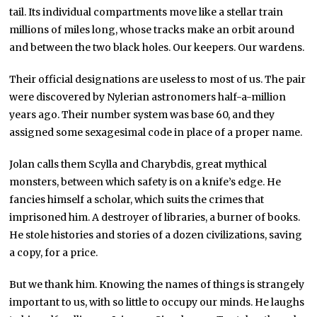
tail. Its individual compartments move like a stellar train
millions of miles long, whose tracks make an orbit around
and between the two black holes. Our keepers. Our wardens.
Their official designations are useless to most of us. The pair
were discovered by Nylerian astronomers half-a-million
years ago. Their number system was base 60, and they
assigned some sexagesimal code in place of a proper name.
Jolan calls them Scylla and Charybdis, great mythical
monsters, between which safety is on a knife’s edge. He
fancies himself a scholar, which suits the crimes that
imprisoned him. A destroyer of libraries, a burner of books.
He stole histories and stories of a dozen civilizations, saving
a copy, for a price.
But we thank him. Knowing the names of things is strangely
important to us, with so little to occupy our minds. He laughs