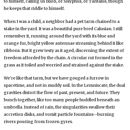
to himself, calling us Ixion, or Sisyphus, or Tantalus, though
he keeps that riddle to himself.
When I was a child, a neighbor had a pet tarm chained to a
stake in the yard. It was a beautiful pure bred Calusian. I still
remember it, running around the yard with its blue and
orange fur, bright yellow antennae streaming behind it like
ribbons. But it grew testy as it aged, discerning the extent of
freedom afforded by the chain. A circular rut formed in the
grass as it toiled and worried and strained against the stake.
We’re like that tarm, but we have gouged a furrow in
spacetime, and not in muddy soil. In the Lemniscate, the dual
gravities distort the flow of past, present, and future. They
bunch together, like too many people huddled beneath an
umbrella. Instead of rain, the singularities swallow their
accretion disks, and vomit particle fountains—burning
rivers pouring from frozen gyres.