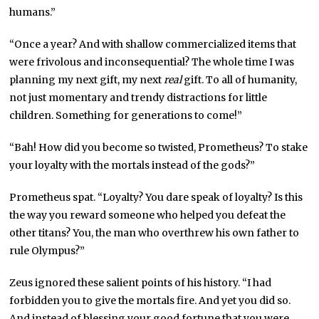
humans.”
“Once a year? And with shallow commercialized items that
were frivolous and inconsequential? The whole time I was
planning my next gift, my next
real
gift. To all of humanity,
not just momentary and trendy distractions for little
children. Something for generations to come!”
“Bah! How did you become so twisted, Prometheus? To stake
your loyalty with the mortals instead of the gods?”
Prometheus spat. “Loyalty? You dare speak of loyalty? Is this
the way you reward someone who helped you defeat the
other titans? You, the man who overthrew his own father to
rule Olympus?”
Zeus ignored these salient points of his history. “I had
forbidden you to give the mortals fire. And yet you did so.
And instead of blessing your good fortune that you were