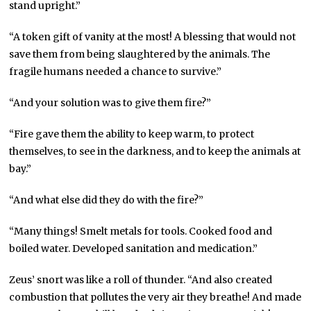
stand upright.”
“A token gift of vanity at the most! A blessing that would not
save them from being slaughtered by the animals. The
fragile humans needed a chance to survive.”
“And your solution was to give them fire?”
“Fire gave them the ability to keep warm, to protect
themselves, to see in the darkness, and to keep the animals at
bay.”
“And what else did they do with the fire?”
“Many things! Smelt metals for tools. Cooked food and
boiled water. Developed sanitation and medication.”
Zeus’ snort was like a roll of thunder. “And also created
combustion that pollutes the very air they breathe! And made