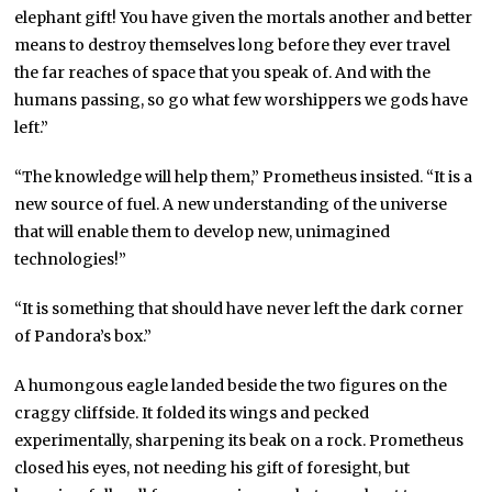
elephant gift! You have given the mortals another and better
means to destroy themselves long before they ever travel
the far reaches of space that you speak of. And with the
humans passing, so go what few worshippers we gods have
left.”
“The knowledge will help them,” Prometheus insisted. “It is a
new source of fuel. A new understanding of the universe
that will enable them to develop new, unimagined
technologies!”
“It is something that should have never left the dark corner
of Pandora’s box.”
A humongous eagle landed beside the two figures on the
craggy cliffside. It folded its wings and pecked
experimentally, sharpening its beak on a rock. Prometheus
closed his eyes, not needing his gift of foresight, but