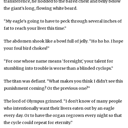
transference, he nodded to the bared chest and belly below
the giant’s long, flowing white beard.
“My eagle’s going to have to peck through several inches of
fat to reach your liver this time.”
The abdomen shook like a bowl full of jelly. “Ho ho ho. I hope
your foul bird chokes!”
“For one whose name means ‘foresight,’ your talent for
stumbling into trouble is worse than a blinded cyclops.”
The titan was defiant. “What makes you think I didn’t see this
punishment coming? Or the previous one?”
The lord of Olympus grinned. “I don’t know of many people
who intentionally want their livers eaten out by an eagle
every day. Or to have the organ regrown every night so that
the cycle could repeat for eternity.”