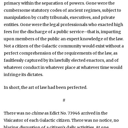
primacy within the separation of powers. Gone were the
cumbersome statutory codes of ancient regimes, subject to
manipulation by crafty tribunals, executives, and private
entities. Gone were the legal professionals who exacted high
fees for the discharge of a public service—that is, imparting
upon members of the public an expert knowledge of the law.
Not a citizen of the Galactic community would exist without a
perfect comprehension of the requirements of the law, as
faultlessly captured by its lawfully elected enactors, and of
whatever conduct in whatever place at whatever time would
infringe its dictates.
In short, the art of law had been perfected.
#
There was no
chime
as Edict No. 73946 arrived in the
Visicastor of each Galactic citizen. There was no notice, no
blaring disruption of a citizen’s daily activities. At one