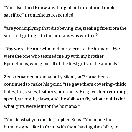
“You also don’t know anything about intentional noble
sacrifice,” Prometheus responded.
“Are you implying that disobeying me, stealing fire from the
sun, and gifting it to the humans was worth it?”
“
You
were the one who told me to create the humans.
You
were the one who teamed me up with my brother
Epimetheus, who gave all of the best gifts to the animals.”
Zeus remained nonchalantly silent, so Prometheus
continued to make his point. “He gave them covering–thick
hides, fur, scales, feathers, and shells. He gave them cunning,
speed, strength, claws, and the ability to fly. What could I do?
What gifts were left for the humans?”
“You do what you did do,” replied Zeus. “You made the
humans god-like in form, with them having the ability to