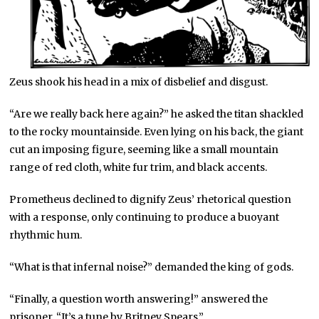
Zeus shook his head in a mix of disbelief and disgust.
“Are we really back here again?” he asked the titan shackled
to the rocky mountainside. Even lying on his back, the giant
cut an imposing figure, seeming like a small mountain
range of red cloth, white fur trim, and black accents.
Prometheus declined to dignify Zeus’ rhetorical question
with a response, only continuing to produce a buoyant
rhythmic hum.
“What is that infernal noise?” demanded the king of gods.
“Finally, a question worth answering!” answered the
prisoner. “It’s a tune by Britney Spears.”