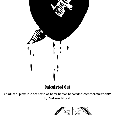
Calculated Cut
An all-too-plausible scenario of body horror becoming commercial reality,
by Andreas Flögel.