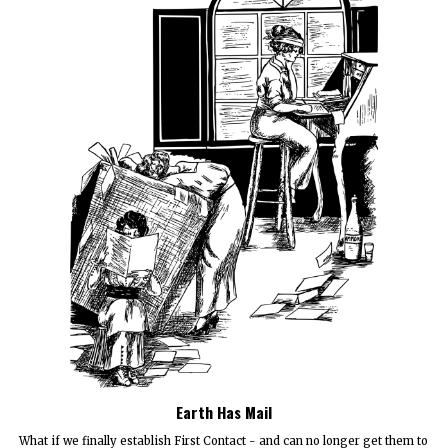
Earth Has Mail
What if we finally establish First Contact - and can no longer get them to