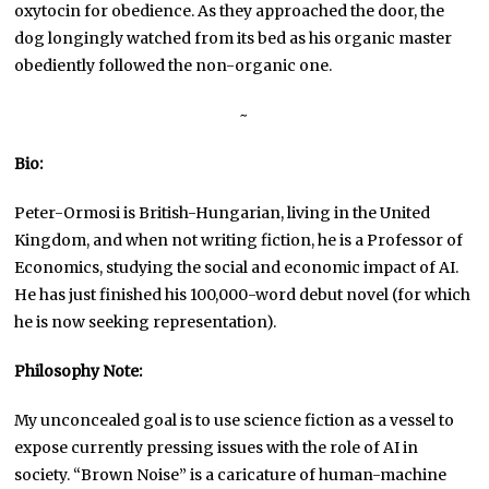
oxytocin for obedience. As they approached the door, the
dog longingly watched from its bed as his organic master
obediently followed the non-organic one.
~
Bio:
Peter-Ormosi is British-Hungarian, living in the United
Kingdom, and when not writing fiction, he is a Professor of
Economics, studying the social and economic impact of AI.
He has just finished his 100,000-word debut novel (for which
he is now seeking representation).
Philosophy Note:
My unconcealed goal is to use science fiction as a vessel to
expose currently pressing issues with the role of AI in
society. “Brown Noise” is a caricature of human-machine