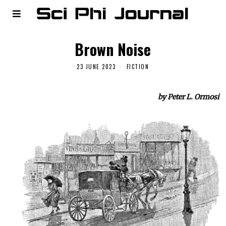
Brown Noise
23 JUNE 2023
FICTION
by Peter L. Ormosi