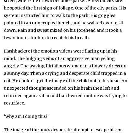
street, where the crowd became sparser. A few blocks later
he spotted the first sign of foliage. One of the city parks. His
system instructed him to walk to the park. His goggles
pointed to an unoccupied bench, and he walked over to sit
down. Rain and sweat mixed on his forehead and it took a
few minutes for him to recatch his breath.
Flashbacks of the emotion videos were flaring up in his
mind. The bulging veins of an aggressive man yelling
angrily. The waving flirtatious woman in a flowery dress on
a sunny day. Then a crying and desperate child trapped in a
cot. He couldn’t get the image of the child out of his head. An
unexpected thought ascended on his brain then left and
returned again as if an old hard-wired routine was trying to
resurface.
‘Why am I doing this?’
The image of the boy’s desperate attempt to escape his cot