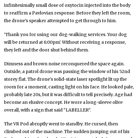
infinitesimally small dose of oxytocin injected into the body
to reaffirm a Pavlovian response. Before they left the room,
the drone’s speaker attempted to get through to him.
‘Thank you for using our dog-walking services. Your dog
will be returned at 6:00pm’. Without receiving a response,
they left and the door shut behind them.
Dimness and brown noise reconquered the space again.
Outside, a patrol drone was passing the window of his 52nd
storey flat. The drone’s solid-state laser spotlight lit up the
room for a moment, casting light on his face. He looked pale,
probably late 20s, but it was difficult to tell precisely. Age had
become an elusive concept. He wore a long-sleeve olive
overall, with a sign that said “LABELLER”.
The VR Pod abruptly went to standby. He cursed, then
climbed out of the machine. The sudden jumping out of his