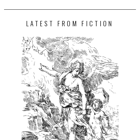
LATEST FROM FICTION