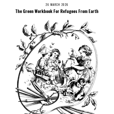
26 MARCH 2026
The Green Workbook For Refugees From Earth