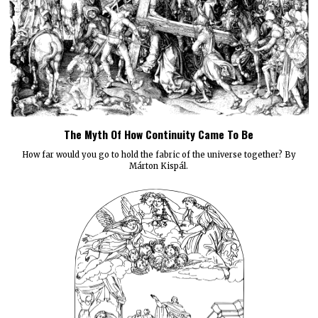
The Myth Of How Continuity Came To Be
How far would you go to hold the fabric of the universe together? By
Márton Kispál.