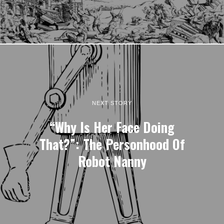
NEXT STORY
“Why Is Her Face Doing
That?”: The Personhood Of
Robot Nanny