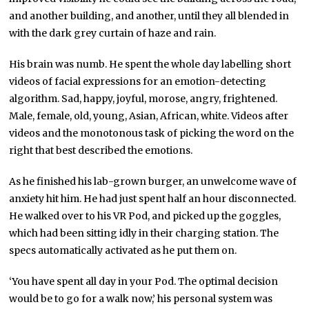
and another building, and another, until they all blended in
with the dark grey curtain of haze and rain.
His brain was numb. He spent the whole day labelling short
videos of facial expressions for an emotion-detecting
algorithm. Sad, happy, joyful, morose, angry, frightened.
Male, female, old, young, Asian, African, white. Videos after
videos and the monotonous task of picking the word on the
right that best described the emotions.
As he finished his lab-grown burger, an unwelcome wave of
anxiety hit him. He had just spent half an hour disconnected.
He walked over to his VR Pod, and picked up the goggles,
which had been sitting idly in their charging station. The
specs automatically activated as he put them on.
‘You have spent all day in your Pod. The optimal decision
would be to go for a walk now,’ his personal system was