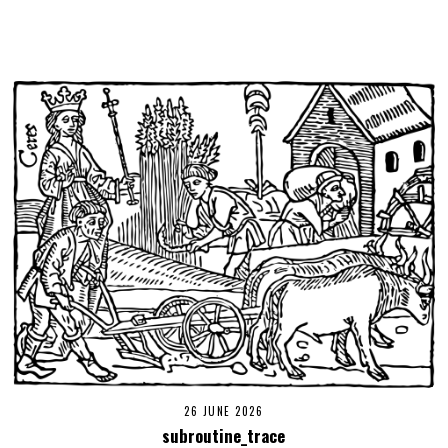
26 JUNE 2026
subroutine_trace