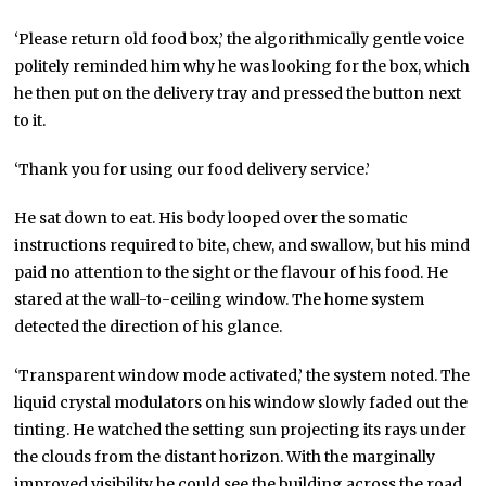
‘Please return old food box,’ the algorithmically gentle voice
politely reminded him why he was looking for the box, which
he then put on the delivery tray and pressed the button next
to it.
‘Thank you for using our food delivery service.’
He sat down to eat. His body looped over the somatic
instructions required to bite, chew, and swallow, but his mind
paid no attention to the sight or the flavour of his food. He
stared at the wall-to-ceiling window. The home system
detected the direction of his glance.
‘Transparent window mode activated,’ the system noted. The
liquid crystal modulators on his window slowly faded out the
tinting. He watched the setting sun projecting its rays under
the clouds from the distant horizon. With the marginally
improved visibility he could see the building across the road,