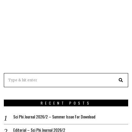
RECENT POSTS
Sci Phi Journal 2026/2 – Summer Issue For Download
Editorial – Sci Phi Journal 2026/2