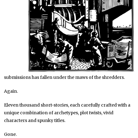
submissions has fallen under the maws of the shredders.
Again.
Eleven thousand short-stories, each carefully crafted with a
unique combination of archetypes, plot twists, vivid
characters and spunky titles.
Gone.