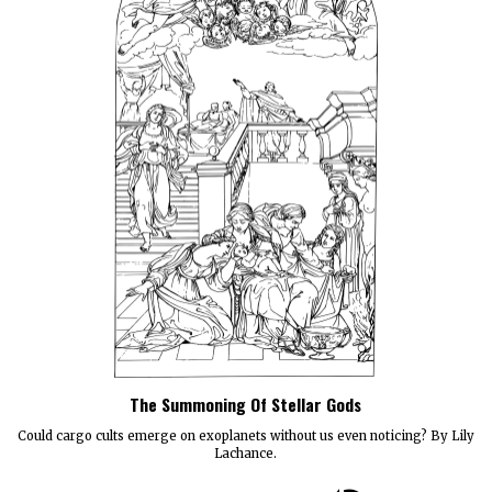
The Summoning Of Stellar Gods
Could cargo cults emerge on exoplanets without us even noticing? By Lily
Lachance.