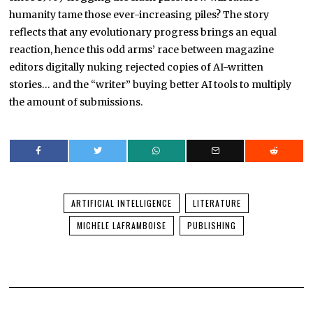
humanity tame those ever-increasing piles? The story
reflects that any evolutionary progress brings an equal
reaction, hence this odd arms’ race between magazine
editors digitally nuking rejected copies of AI-written
stories… and the “writer” buying better AI tools to multiply
the amount of submissions.
ARTIFICIAL INTELLIGENCE
LITERATURE
MICHELE LAFRAMBOISE
PUBLISHING