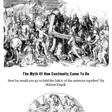
The Myth Of How Continuity Came To Be
How far would you go to hold the fabric of the universe together? By
Márton Kispál.