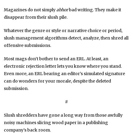
Magazines do not simply
abhor
bad writing. They make it
disappear from their slush pile.
Whatever the genre or style or narrative choice or period,
slush management algorithms detect, analyze, then shred all
offensive submissions.
Most mags don’t bother to send an ERL. At least, an
electronic rejection letter lets you know where you stand.
Even more, an ERL bearing an editor’s simulated signature
can do wonders for your morale, despite the deleted
submission.
#
Slush shredders have gone a long way from those awfully
noisy machines slicing wood paper in a publishing
company’s back room.