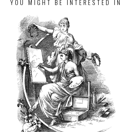
YOU MIGHT BE INTERESTED IN