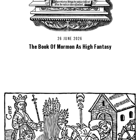
26 JUNE 2026
The Book Of Mormon As High Fantasy