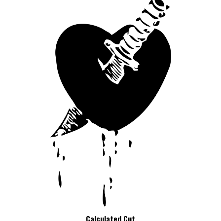
Calculated Cut