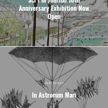
Anniversary Exhibition Now
Open
NEXT STORY
In Astrorum Mari