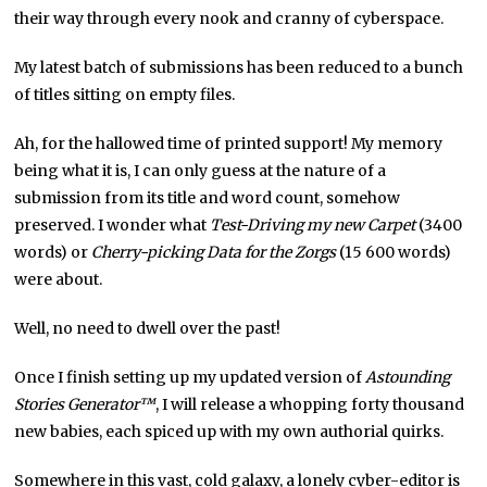
their way through every nook and cranny of cyberspace.
My latest batch of submissions has been reduced to a bunch
of titles sitting on empty files.
Ah, for the hallowed time of printed support! My memory
being what it is, I can only guess at the nature of a
submission from its title and word count, somehow
preserved. I wonder what
Test-Driving my new Carpet
(3400
words) or
Cherry-picking Data for the Zorgs
(15 600 words)
were about.
Well, no need to dwell over the past!
Once I finish setting up my updated version of
Astounding
Stories Generator™
, I will release a whopping forty thousand
new babies, each spiced up with my own authorial quirks.
Somewhere in this vast, cold galaxy, a lonely cyber-editor is