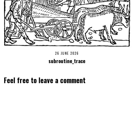
26 JUNE 2026
subroutine_trace
Feel free to leave a comment