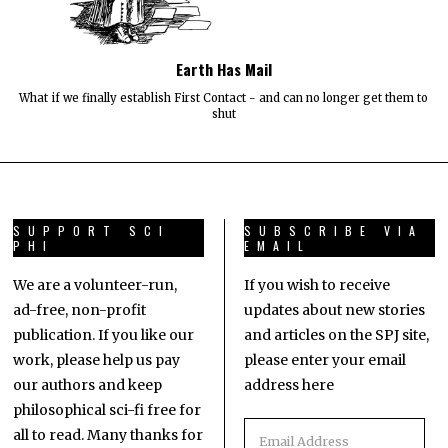
Earth Has Mail
What if we finally establish First Contact - and can no longer get them to
shut
SUPPORT SCI
SUBSCRIBE VIA
PHI
EMAIL
We are a volunteer-run,
If you wish to receive
ad-free, non-profit
updates about new stories
publication. If you like our
and articles on the SPJ site,
work, please help us pay
please enter your email
our authors and keep
address here
philosophical sci-fi free for
all to read. Many thanks for