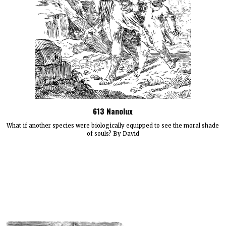
613 Nanolux
What if another species were biologically equipped to see the moral shade
of souls? By David