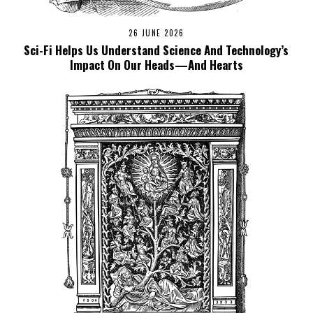
26 JUNE 2026
Sci-Fi Helps Us Understand Science And Technology’s
Impact On Our Heads—And Hearts