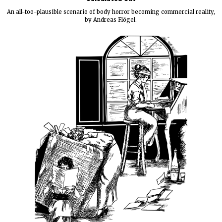
An all-too-plausible scenario of body horror becoming commercial reality,
by Andreas Flögel.