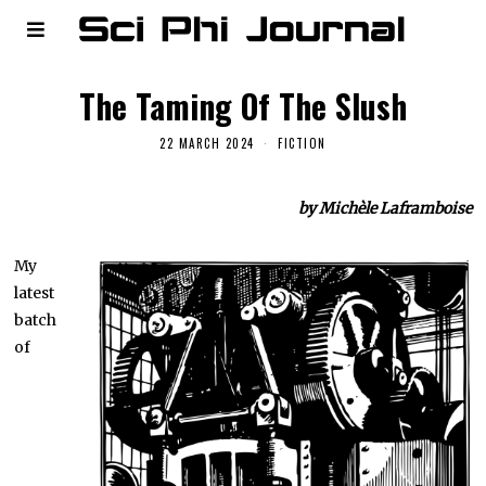
The Taming Of The Slush
22 MARCH 2024
FICTION
by Michèle Laframboise
My
latest
batch
of