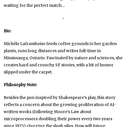
waiting for the perfect match…
~
Bio:
Michèle Laframboise feeds coffee grounds to her garden
plants, runs long distances and writes full-time in
Mississauga, Ontario. Fascinated by nature and sciences, she
creates hard and crunchy SF stories, with a bit of humor
slipped under the carpet.
Philosophy Note:
Besides the pun inspired by Shakespeare’s play, this story
reflects a concern about the growing proliferation of AI-
written works (following Moore’s Law about
microprocessors doubling their power every two years
since 1975) clogging the slush piles. How will future