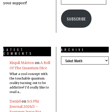
your support!
SUBSCRIBE
LATEST
ARCHIVE
COMMENTS
Kispál Márton
on
A Roll
Of The Quantum Dice
What a cool concept with
the touchable quantum
reality turning out to be
addictive! I'd really like to
read a…
Daniel
on
Sci Phi
Journal 2026/2 –
Summer Issue For