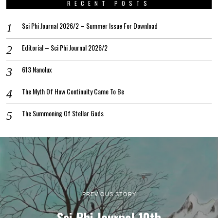
RECENT POSTS
Sci Phi Journal 2026/2 – Summer Issue For Download
Editorial – Sci Phi Journal 2026/2
613 Nanolux
The Myth Of How Continuity Came To Be
The Summoning Of Stellar Gods
PREVIOUS STORY
Sci Phi Journal 10th