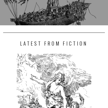
LATEST FROM FICTION