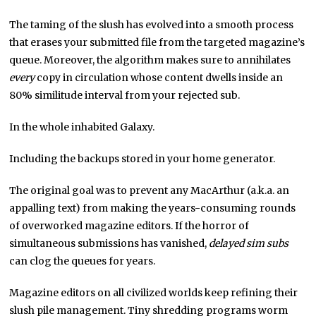
The taming of the slush has evolved into a smooth process
that erases your submitted file from the targeted magazine’s
queue. Moreover, the algorithm makes sure to annihilates
every
copy in circulation whose content dwells inside an
80% similitude interval from your rejected sub.
In the whole inhabited Galaxy.
Including the backups stored in your home generator.
The original goal was to prevent any MacArthur (a.k.a. an
appalling text) from making the years-consuming rounds
of overworked magazine editors. If the horror of
simultaneous submissions has vanished,
delayed sim subs
can clog the queues for years.
Magazine editors on all civilized worlds keep refining their
slush pile management. Tiny shredding programs worm