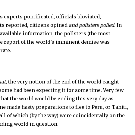
erts pontificated, officials bloviated,
ts reported, citizens opined
and pollsters polled
. In
l available information, the pollsters (the most
he report of the world’s imminent demise was
urate.
hat
, the very notion of the end of the world caught
some had been expecting it for some time. Very few
 that the world would be ending this very day as
e made hasty preparations to flee to Peru, or Tahiti,
 all of which (by the way) were coincidentally on the
nding world in question.