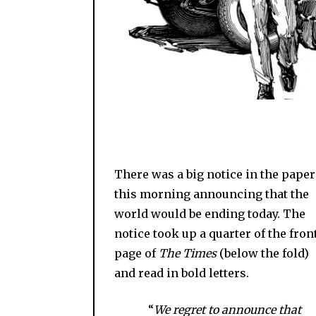
There was a big notice in the paper
this morning announcing that the
world would be ending today. The
notice took up a quarter of the fron
page of
The Times
(below the fold)
and read in bold letters.
“
We regret to announce that