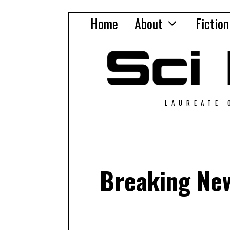
Home
About
Fiction
LAUREATE 
Breaking New