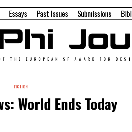
Essays
Past Issues
Submissions
Bibl
OF THE EUROPEAN SF AWARD FOR BES
FICTION
s: World Ends Today