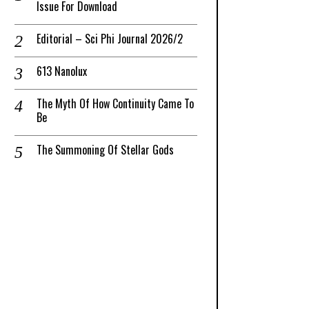
Issue For Download
Editorial – Sci Phi Journal 2026/2
613 Nanolux
The Myth Of How Continuity Came To
Be
The Summoning Of Stellar Gods