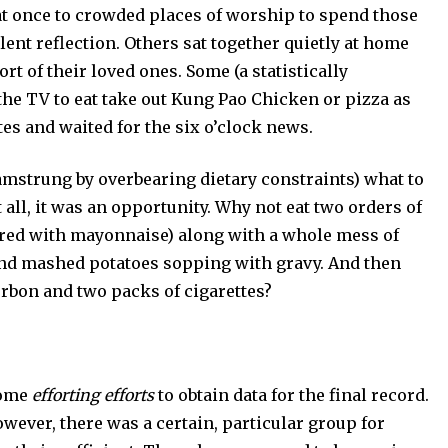
nce to crowded places of worship to spend those
lent reflection. Others sat together quietly at home
 of their loved ones. Some (a statistically
the TV to eat take out Kung Pao Chicken or pizza as
tes and waited for the six o’clock news.
rung by overbearing dietary constraints) what to
all, it was an opportunity. Why not eat two orders of
hered with mayonnaise) along with a whole mess of
and mashed potatoes sopping with gravy. And then
urbon and two packs of cigarettes?
some
efforting efforts
to obtain data for the final record.
wever, there was a certain, particular group for