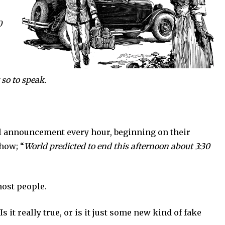
0
 so to speak.
nouncement every hour, beginning on their
how; “
World predicted to end this afternoon about 3:30
st people.
 really true, or is it just some new kind of fake