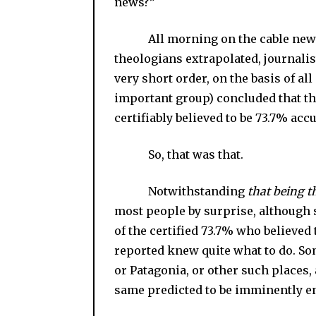
news?”
All morning on the cable news exp
theologians extrapolated, journalis
very short order, on the basis of al
important group) concluded that t
certifiably believed to be 73.7% acc
So, that was that.
Notwithstanding
that being t
most people by surprise, although 
of the certified 73.7% who believed
reported knew quite what to do. Som
or Patagonia, or other such places,
same predicted to be imminently e