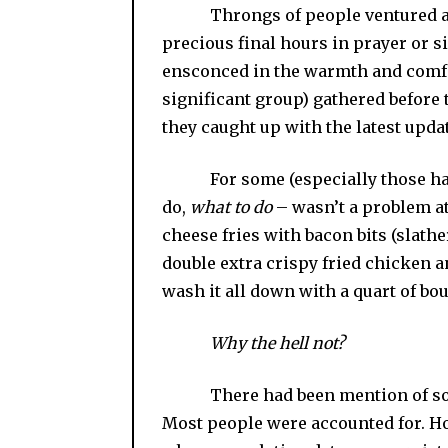
Throngs of people ventured at o
precious final hours in prayer or si
ensconced in the warmth and comfort
significant group) gathered before 
they caught up with the latest upda
For some (especially those hamst
do,
what to do
– wasn’t a problem at 
cheese fries with bacon bits (slat
double extra crispy fried chicken 
wash it all down with a quart of bo
Why the hell not?
There had been mention of 
Most people were accounted for. Ho