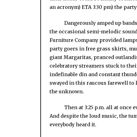
an acronym) ETA 3:30 pm) the party 
Dangerously amped up bands play
the occasional semi-melodic sound 
Furniture Company provided lampsh
party goers in free grass skirts, 
giant Margaritas, pranced outlandi
celebratory streamers stuck to thei
indefinable din and constant thund
swayed in this raucous farewell to l
the unknown.
Then at 3:25 p.m. all at once ev
And despite the loud music, the tum
everybody heard it.