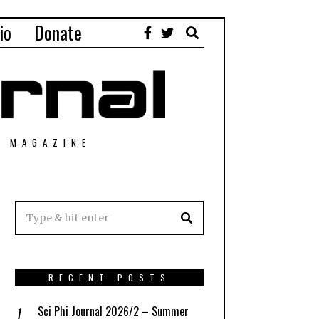
io
Donate
T MAGAZINE
RECENT POSTS
Sci Phi Journal 2026/2 – Summer