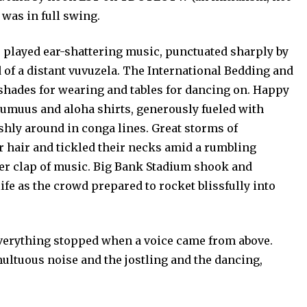
was in full swing.
ed ear-shattering music, punctuated sharply by
of a distant vuvuzela. The International Bedding and
ades for wearing and tables for dancing on. Happy
muumuus and aloha shirts, generously fueled with
shly around in conga lines. Great storms of
r hair and tickled their necks amid a rumbling
er clap of music. Big Bank Stadium shook and
ife as the crowd prepared to rocket blissfully into
erything stopped when a voice came from above.
ultuous noise and the jostling and the dancing,