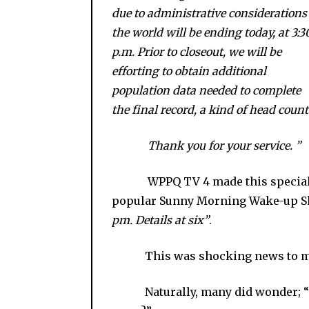
due to administrative considerations
the world will be ending today, at 3:3
p.m. Prior to closeout, we will be
efforting to obtain additional
population data needed to complete
the final record, a kind of head count
Thank you for your service. ”
WPPQ TV 4 made this special an
popular Sunny Morning Wake-up S
pm. Details at six”
.
This was shocking news to mo
Naturally, many did wonder; “Is it