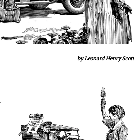
by Leonard Henry Scott
t