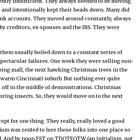
ntly insufficient. They always seemed to be moving.
 and intentionally kept their heads down. Many did
ank accounts. They moved around constantly, always
by creditors, ex-spouses and the IRS. They were
them usually boiled down to a constant series of
 spectacular failures. One week they were selling non-
ping mall, the next hawking Christmas trees in the
warm Cincinnati suburb. But nothing ever quite
l off in the middle of demonstrations. Christmas
oring insects. So, they would move on to the next
for one thing. They really, really loved a good
adium was rented to lure those folks into one place so
ed. And by noon EST on TDOTEOTW (an initialism, not