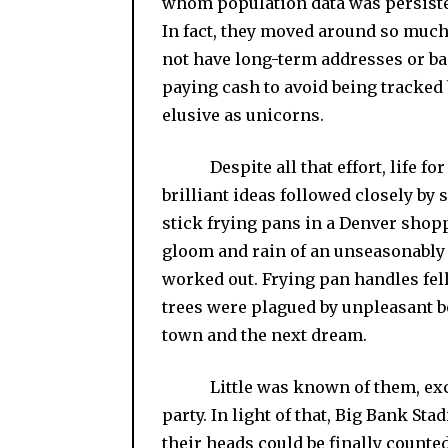
whom population data was persiste
In fact, they moved around so much
not have long-term addresses or b
paying cash to avoid being tracked 
elusive as unicorns.
Despite all that effort, life for 
brilliant ideas followed closely by
stick frying pans in a Denver shop
gloom and rain of an unseasonably 
worked out. Frying pan handles fel
trees were plagued by unpleasant b
town and the next dream.
Little was known of them, except 
party. In light of that, Big Bank St
their heads could be finally count