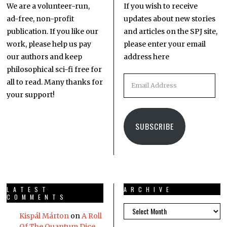
We are a volunteer-run,
If you wish to receive
ad-free, non-profit
updates about new stories
publication. If you like our
and articles on the SPJ site,
work, please help us pay
please enter your email
our authors and keep
address here
philosophical sci-fi free for
all to read. Many thanks for
your support!
SUBSCRIBE
LATEST
ARCHIVE
COMMENTS
Kispál Márton
on
A Roll
Of The Quantum Dice