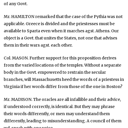
of any Govt.
Mr. HAMILTON remarked that the case of the Pythia was not
applicable. Greece is divided and the priestesses must be
available to Sparta even when it marches agst. Athens. Our
object is a Govt. that unites the States, not one that advises
them in their wars agst. each other.
Col. MASON. Further support for this proposition derives
from the varied locations of the temples. Without a separate
body in the Govt. empowered to restrain the secular
branches, will Massachusetts heed the words of a priestess in
Virginia if her words differ from those of the one in Boston?
Mr. MADISON. The oracles are all infallible and their advice,
if understood correctly, is identical. But they may phrase
their words differently, or men may understand them
differently, leading to misunderstanding. A council of them