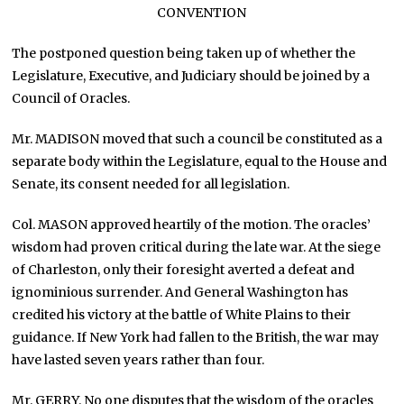
CONVENTION
The postponed question being taken up of whether the
Legislature, Executive, and Judiciary should be joined by a
Council of Oracles.
Mr. MADISON moved that such a council be constituted as a
separate body within the Legislature, equal to the House and
Senate, its consent needed for all legislation.
Col. MASON approved heartily of the motion. The oracles’
wisdom had proven critical during the late war. At the siege
of Charleston, only their foresight averted a defeat and
ignominious surrender. And General Washington has
credited his victory at the battle of White Plains to their
guidance. If New York had fallen to the British, the war may
have lasted seven years rather than four.
Mr. GERRY. No one disputes that the wisdom of the oracles