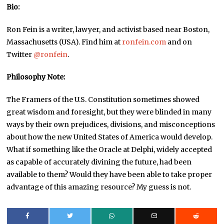
Bio:
Ron Fein is a writer, lawyer, and activist based near Boston,
Massachusetts (USA). Find him at
ronfein.com
and on
Twitter
@ronfein
.
Philosophy Note:
The Framers of the U.S. Constitution sometimes showed
great wisdom and foresight, but they were blinded in many
ways by their own prejudices, divisions, and misconceptions
about how the new United States of America would develop.
What if something like the Oracle at Delphi, widely accepted
as capable of accurately divining the future, had been
available to them? Would they have been able to take proper
advantage of this amazing resource? My guess is not.