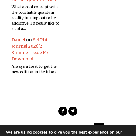
What a cool concept with
the touchable quantum
reality turning out to be
addictive! I'd really like to
read a…
Daniel
on
Sci Phi
Journal 2026/2 –
Summer Issue For
Download
Always a treat to get the
new edition in the inbox
We are using cookies to give you the best experience on our