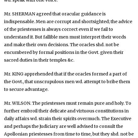
wd. speak with one voice.
Mr. SHERMAN agreed that oracular guidance is
indispensable. Men are corrupt and shortsighted; the advice
of the priestesses is always correct even if we fail to
understand it. But fallible men must interpret their words
and make their own decisions. The oracles shd. not be
encumbered by formal positions in the Govt. given their
sacred duties in their temples &c.
Mr. KING apprehended that if the oracles formed a part of
the Govt., that unscrupulous men wd. attempt to bribe them
to secure advantage.
Mr. WILSON. The priestesses must remain pure and holy. To
further embroil their delicate and virtuous constitutions in
daily affairs wd. strain their spirits overmuch. The Executive
and perhaps the Judiciary are well advised to consult the
Apollonian priestesses from time to time, but they shd. not be