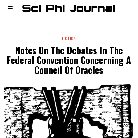
FICTION
Notes On The Debates In The
Federal Convention Concerning A
Council Of Oracles