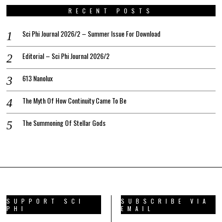
RECENT POSTS
Sci Phi Journal 2026/2 – Summer Issue For Download
Editorial – Sci Phi Journal 2026/2
613 Nanolux
The Myth Of How Continuity Came To Be
The Summoning Of Stellar Gods
SUPPORT SCI
SUBSCRIBE VIA
PHI
EMAIL