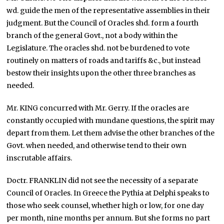
wd. guide the men of the representative assemblies in their
judgment. But the Council of Oracles shd. form a fourth
branch of the general Govt., not a body within the
Legislature. The oracles shd. not be burdened to vote
routinely on matters of roads and tariffs &c., but instead
bestow their insights upon the other three branches as
needed.
Mr. KING concurred with Mr. Gerry. If the oracles are
constantly occupied with mundane questions, the spirit may
depart from them. Let them advise the other branches of the
Govt. when needed, and otherwise tend to their own
inscrutable affairs.
Doctr. FRANKLIN did not see the necessity of a separate
Council of Oracles. In Greece the Pythia at Delphi speaks to
those who seek counsel, whether high or low, for one day
per month, nine months per annum. But she forms no part