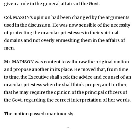
given a role in the general affairs of the Govt.
Col. MASON’s opinion had been changed by the arguments
used in the discussion. He was now sensible of the necessity
of protecting the oracular priestesses in their spiritual
domains and not overly enmeshing them in the affairs of
men.
Mr. MADISON was content to withdraw the original motion
and propose another in its place. He moved that, from time
to time, the Executive shall seek the advice and counsel of an
oracular priestess when he shall think proper; and further,
that he may require the opinion of the principal officers of
the Govt. regarding the correct interpretation of her words.
The motion passed unanimously.
~