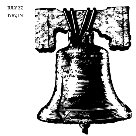
JULY 27,
1787, IN