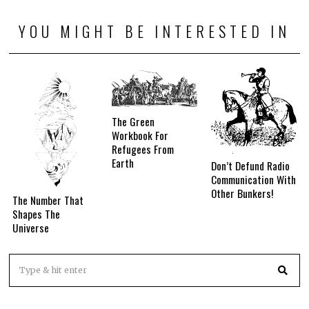
YOU MIGHT BE INTERESTED IN
The Green
Workbook For
Refugees From
Earth
Don’t Defund Radio
Communication With
Other Bunkers!
The Number That
Shapes The
Universe