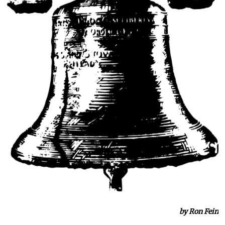
by Ron Fein