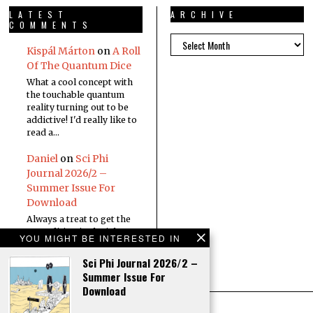
LATEST
ARCHIVE
COMMENTS
Kispál Márton
on
A Roll
Of The Quantum Dice
What a cool concept with
the touchable quantum
reality turning out to be
addictive! I'd really like to
read a…
Daniel
on
Sci Phi
Journal 2026/2 –
Summer Issue For
Download
Always a treat to get the
new edition in the inbox
YOU MIGHT BE INTERESTED IN
Sci Phi Journal 2026/2 –
Summer Issue For
Download