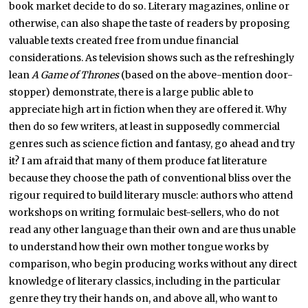
book market decide to do so. Literary magazines, online or
otherwise, can also shape the taste of readers by proposing
valuable texts created free from undue financial
considerations. As television shows such as the refreshingly
lean
A Game of Thrones
(based on the above-mention door-
stopper) demonstrate, there is a large public able to
appreciate high art in fiction when they are offered it. Why
then do so few writers, at least in supposedly commercial
genres such as science fiction and fantasy, go ahead and try
it? I am afraid that many of them produce fat literature
because they choose the path of conventional bliss over the
rigour required to build literary muscle: authors who attend
workshops on writing formulaic best-sellers, who do not
read any other language than their own and are thus unable
to understand how their own mother tongue works by
comparison, who begin producing works without any direct
knowledge of literary classics, including in the particular
genre they try their hands on, and above all, who want to