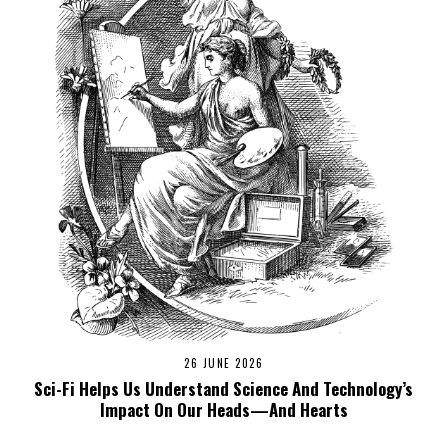
26 JUNE 2026
Sci-Fi Helps Us Understand Science And Technology’s
Impact On Our Heads—And Hearts