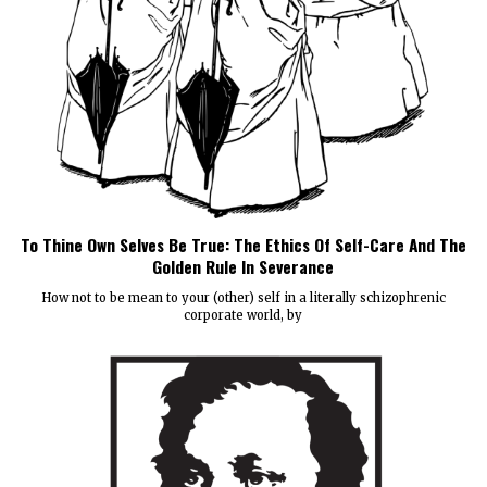
To Thine Own Selves Be True: The Ethics Of Self-Care And The
Golden Rule In Severance
How not to be mean to your (other) self in a literally schizophrenic
corporate world, by