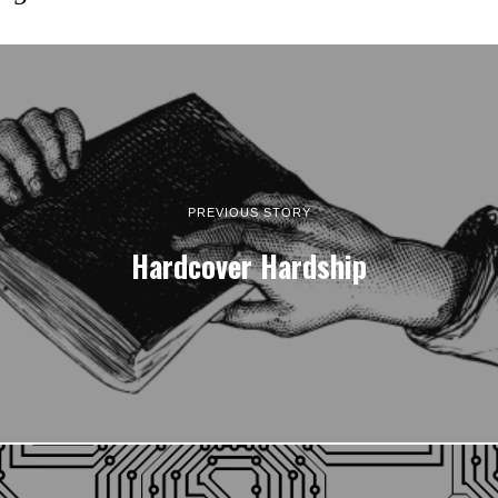
PREVIOUS STORY
Hardcover Hardship