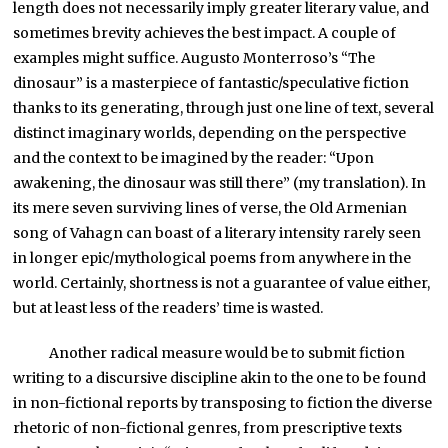
length does not necessarily imply greater literary value, and
sometimes brevity achieves the best impact. A couple of
examples might suffice. Augusto Monterroso’s “The
dinosaur” is a masterpiece of fantastic/speculative fiction
thanks to its generating, through just one line of text, several
distinct imaginary worlds, depending on the perspective
and the context to be imagined by the reader: “Upon
awakening, the dinosaur was still there” (my translation). In
its mere seven surviving lines of verse, the Old Armenian
song of Vahagn can boast of a literary intensity rarely seen
in longer epic/mythological poems from anywhere in the
world. Certainly, shortness is not a guarantee of value either,
but at least less of the readers’ time is wasted.
Another radical measure would be to submit fiction
writing to a discursive discipline akin to the one to be found
in non-fictional reports by transposing to fiction the diverse
rhetoric of non-fictional genres, from prescriptive texts