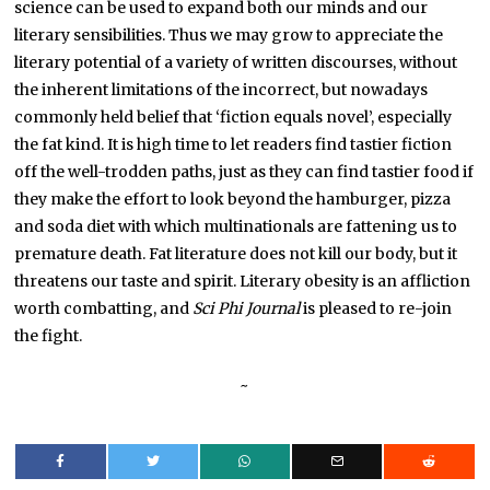
science can be used to expand both our minds and our
literary sensibilities. Thus we may grow to appreciate the
literary potential of a variety of written discourses, without
the inherent limitations of the incorrect, but nowadays
commonly held belief that ‘fiction equals novel’, especially
the fat kind. It is high time to let readers find tastier fiction
off the well-trodden paths, just as they can find tastier food if
they make the effort to look beyond the hamburger, pizza
and soda diet with which multinationals are fattening us to
premature death. Fat literature does not kill our body, but it
threatens our taste and spirit. Literary obesity is an affliction
worth combatting, and
Sci Phi Journal
is pleased to re-join
the fight.
~