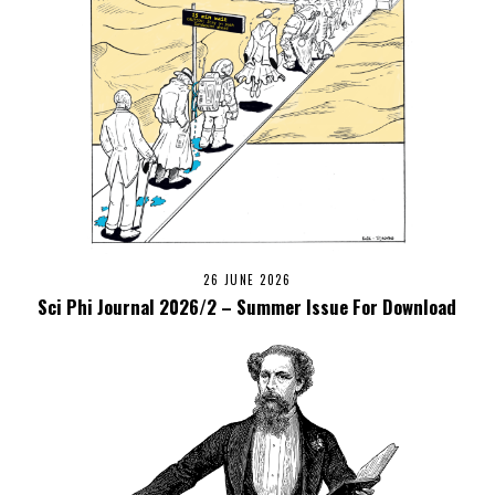
26 JUNE 2026
Sci Phi Journal 2026/2 – Summer Issue For Download