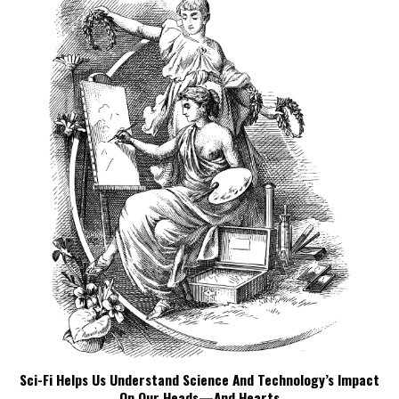
Sci-Fi Helps Us Understand Science And Technology’s Impact
On Our Heads—And Hearts