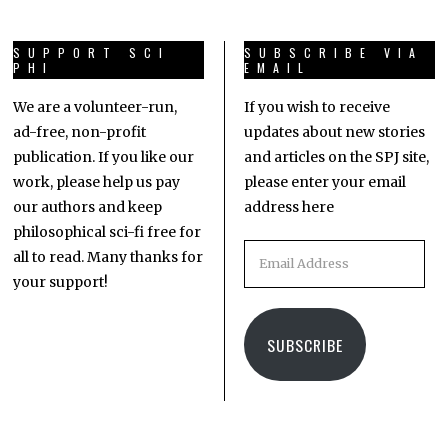
SUPPORT SCI
SUBSCRIBE VIA
PHI
EMAIL
We are a volunteer-run,
If you wish to receive
ad-free, non-profit
updates about new stories
publication. If you like our
and articles on the SPJ site,
work, please help us pay
please enter your email
our authors and keep
address here
philosophical sci-fi free for
all to read. Many thanks for
your support!
SUBSCRIBE