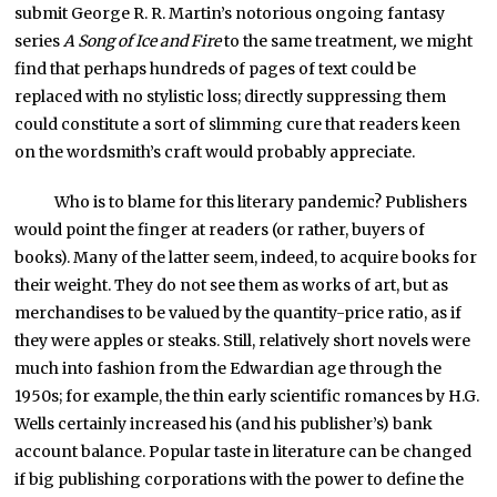
submit George R. R. Martin’s notorious ongoing fantasy
series
A Song of Ice and Fire
to the same treatment
,
we might
find that perhaps hundreds of pages of text could be
replaced with no stylistic loss; directly suppressing them
could constitute a sort of slimming cure that readers keen
on the wordsmith’s craft would probably appreciate.
Who is to blame for this literary pandemic? Publishers
would point the finger at readers (or rather, buyers of
books). Many of the latter seem, indeed, to acquire books for
their weight. They do not see them as works of art, but as
merchandises to be valued by the quantity-price ratio, as if
they were apples or steaks. Still, relatively short novels were
much into fashion from the Edwardian age through the
1950s; for example, the thin early scientific romances by H.G.
Wells certainly increased his (and his publisher’s) bank
account balance. Popular taste in literature can be changed
if big publishing corporations with the power to define the