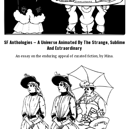
SF Anthologies – A Universe Animated By The Strange, Sublime
And Extraordinary
An essay on the enduring appeal of curated fiction, by Mina.