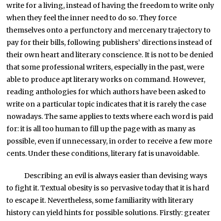
write for a living, instead of having the freedom to write only
when they feel the inner need to do so. They force
themselves onto a perfunctory and mercenary trajectory to
pay for their bills, following publishers’ directions instead of
their own heart and literary conscience. It is not to be denied
that some professional writers, especially in the past, were
able to produce apt literary works on command. However,
reading anthologies for which authors have been asked to
write on a particular topic indicates that it is rarely the case
nowadays. The same applies to texts where each word is paid
for: it is all too human to fill up the page with as many as
possible, even if unnecessary, in order to receive a few more
cents. Under these conditions, literary fat is unavoidable.
Describing an evil is always easier than devising ways
to fight it. Textual obesity is so pervasive today that it is hard
to escape it. Nevertheless, some familiarity with literary
history can yield hints for possible solutions. Firstly: greater