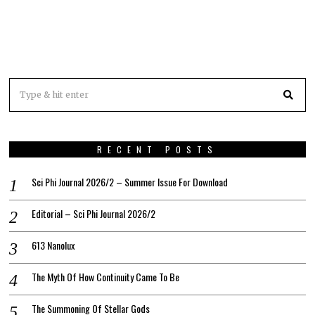
RECENT POSTS
Sci Phi Journal 2026/2 – Summer Issue For Download
Editorial – Sci Phi Journal 2026/2
613 Nanolux
The Myth Of How Continuity Came To Be
The Summoning Of Stellar Gods