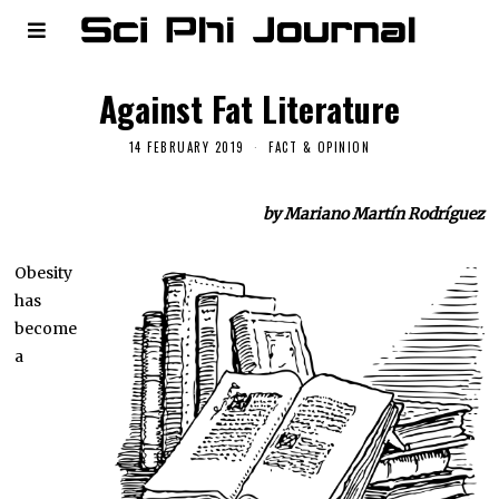
Against Fat Literature
14 FEBRUARY 2019
FACT & OPINION
by Mariano Martín Rodríguez
Obesity
has
become
a