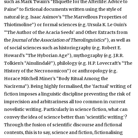
such as Mark Twain’s “Etiquette for the Afterlife: Advice to
Paine” to fictional documents written using the style of
natural (e.g. Isaac Asimov’s “The Marvellous Properties of
Thiotimoline”) or formal sciences (e.g. Ursula K. Le Guin’s
“‘The Author of the Acacia Seeds’ and Other Extracts from
the
Journal of the Association of Therolinguistics
”), as well as
of social sciences such as historiography (e.g. Robert E.
Howard’s “The Hyborian Age”), mythography (e.g. J.R.R.
Tolkien’s “Ainulindalë”), philology (e.g. H.P. Lovecraft’s “The
History of the Necronomicon”) or anthropology (e.g.
Horace Mitchell Miner’s “Body Ritual Among the
Nacirema”). Being highly formalised, the ‘factual’ writing of
fiction imposes a linguistic discipline preventing the risk of
imprecision and arbitrariness all too common in current
novelistic writing. Particularly in science fiction, what can
convey the idea of science better than ‘scientific writing’?
Through the fusion of scientific discourse and fictional
contents, this is to say, science and fiction, fictionalising