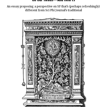
An essay proposing a perspective on SF that's (perhaps refreshingly)
different from Sci Phi Journal's traditional