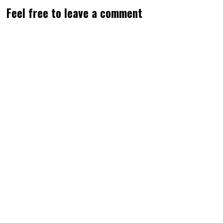
Feel free to leave a comment