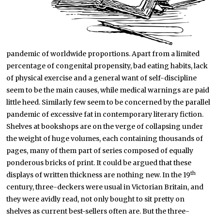
pandemic of worldwide proportions. Apart from a limited
percentage of congenital propensity, bad eating habits, lack
of physical exercise and a general want of self-discipline
seem to be the main causes, while medical warnings are paid
little heed. Similarly few seem to be concerned by the parallel
pandemic of excessive fat in contemporary literary fiction.
Shelves at bookshops are on the verge of collapsing under
the weight of huge volumes, each containing thousands of
pages, many of them part of series composed of equally
ponderous bricks of print. It could be argued that these
th
displays of written thickness are nothing new. In the 19
century, three-deckers were usual in Victorian Britain, and
they were avidly read, not only bought to sit pretty on
shelves as current best-sellers often are. But the three-