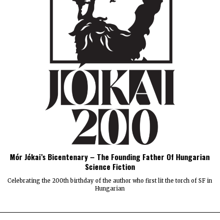
Mór Jókai’s Bicentenary – The Founding Father Of Hungarian
Science Fiction
Celebrating the 200th birthday of the author who first lit the torch of SF in
Hungarian