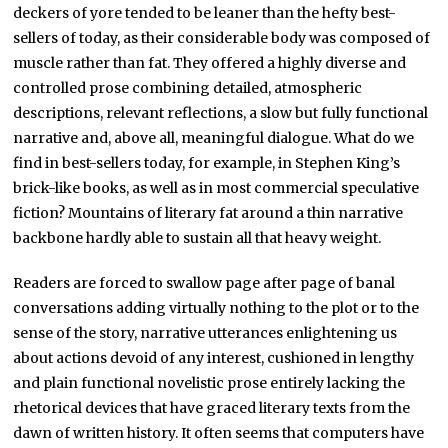
deckers of yore tended to be leaner than the hefty best-
sellers of today, as their considerable body was composed of
muscle rather than fat. They offered a highly diverse and
controlled prose combining detailed, atmospheric
descriptions, relevant reflections, a slow but fully functional
narrative and, above all, meaningful dialogue. What do we
find in best-sellers today, for example, in Stephen King’s
brick-like books, as well as in most commercial speculative
fiction? Mountains of literary fat around a thin narrative
backbone hardly able to sustain all that heavy weight.
Readers are forced to swallow page after page of banal
conversations adding virtually nothing to the plot or to the
sense of the story, narrative utterances enlightening us
about actions devoid of any interest, cushioned in lengthy
and plain functional novelistic prose entirely lacking the
rhetorical devices that have graced literary texts from the
dawn of written history. It often seems that computers have