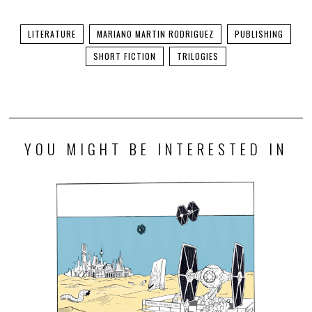
LITERATURE
MARIANO MARTIN RODRIGUEZ
PUBLISHING
SHORT FICTION
TRILOGIES
YOU MIGHT BE INTERESTED IN