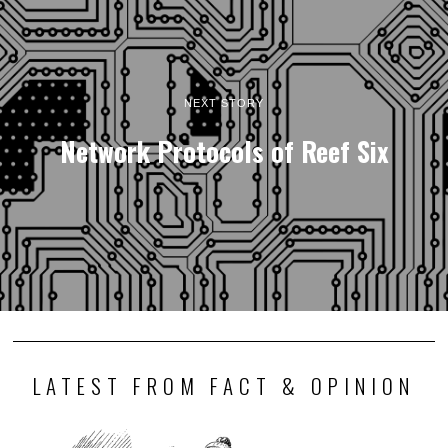
NEXT STORY
Network Protocols of Reef Six
LATEST FROM FACT & OPINION