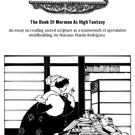
The Book Of Mormon As High Fantasy
An essay on reading sacred scripture as a masterwork of speculative
worldbuilding, by Mariano Martín Rodríguez.