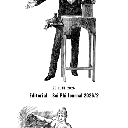
26 JUNE 2026
Editorial – Sci Phi Journal 2026/2