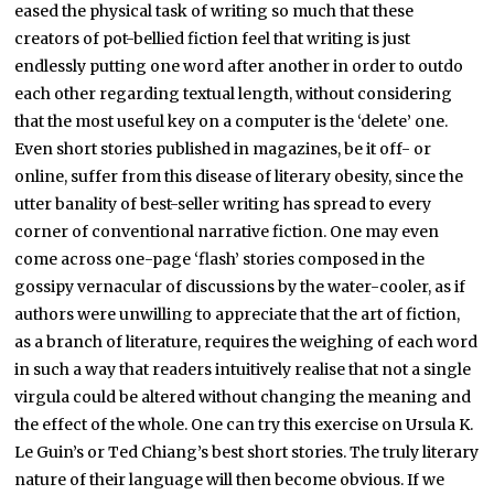
eased the physical task of writing so much that these
creators of pot-bellied fiction feel that writing is just
endlessly putting one word after another in order to outdo
each other regarding textual length, without considering
that the most useful key on a computer is the ‘delete’ one.
Even short stories published in magazines, be it off- or
online, suffer from this disease of literary obesity, since the
utter banality of best-seller writing has spread to every
corner of conventional narrative fiction. One may even
come across one-page ‘flash’ stories composed in the
gossipy vernacular of discussions by the water-cooler, as if
authors were unwilling to appreciate that the art of fiction,
as a branch of literature, requires the weighing of each word
in such a way that readers intuitively realise that not a single
virgula could be altered without changing the meaning and
the effect of the whole. One can try this exercise on Ursula K.
Le Guin’s or Ted Chiang’s best short stories. The truly literary
nature of their language will then become obvious. If we