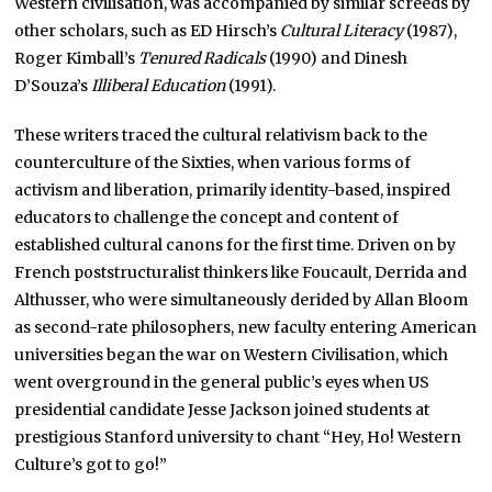
Western civilisation, was accompanied by similar screeds by
other scholars, such as ED Hirsch’s
Cultural Literacy
(1987),
Roger Kimball’s
Tenured Radicals
(1990) and Dinesh
D’Souza’s
Illiberal Education
(1991).
These writers traced the cultural relativism back to the
counterculture of the Sixties, when various forms of
activism and liberation, primarily identity-based, inspired
educators to challenge the concept and content of
established cultural canons for the first time. Driven on by
French poststructuralist thinkers like Foucault, Derrida and
Althusser, who were simultaneously derided by Allan Bloom
as second-rate philosophers, new faculty entering American
universities began the war on Western Civilisation, which
went overground in the general public’s eyes when US
presidential candidate Jesse Jackson joined students at
prestigious Stanford university to chant “Hey, Ho! Western
Culture’s got to go!”