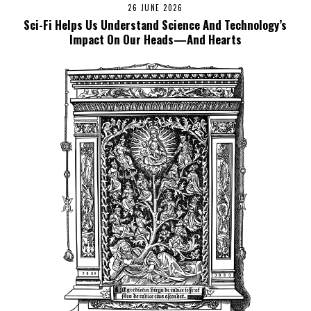
26 JUNE 2026
Sci-Fi Helps Us Understand Science And Technology’s
Impact On Our Heads—And Hearts