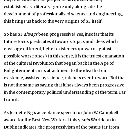
established as a literary genre only alongside the
development of professionalised science and engineering,
this brings us back to the very origins of SF itself.
So has SF
always
been progressive? Yes, insofar that its
future focus predicates it towards topics and ideas which
envisage different, better existences (or warn against
possible worse ones.) In this sense, it is the truest emanation
of the cultural revolution that began back in the Age of
Enlightenment, in its attachment to the idea that our
existence, assisted by science, ratchets ever forward. But that
is not the same as saying that it has always been progressive
in the contemporary political understanding of the term. Far
from it.
As Jeanette Ng’s acceptance speech for John W. Campbell
award for the Best New Writer at this year’s Worldcon in
Dublin indicates, the progressivism of the past is far from