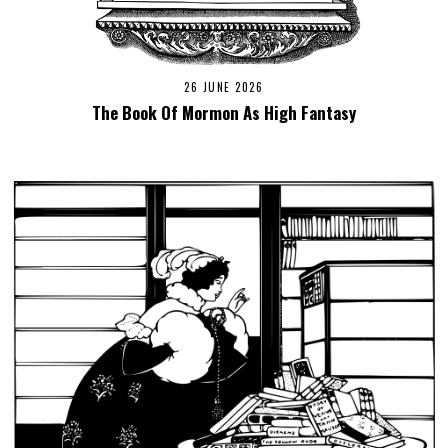
26 JUNE 2026
The Book Of Mormon As High Fantasy