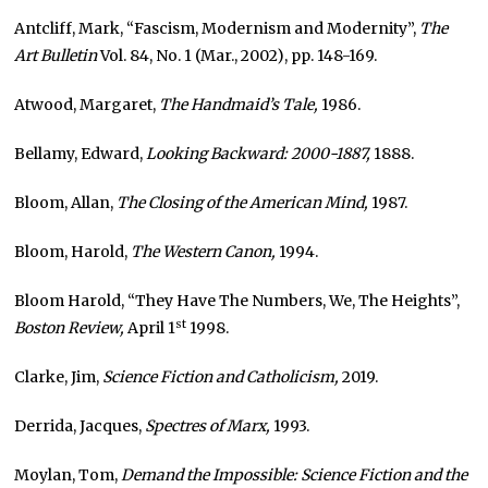
Antcliff, Mark, “Fascism, Modernism and Modernity”,
The
Art Bulletin
Vol. 84, No. 1 (Mar., 2002), pp. 148-169.
Atwood, Margaret,
The Handmaid’s Tale,
1986.
Bellamy, Edward,
Looking Backward: 2000-1887,
1888.
Bloom, Allan,
The Closing of the American Mind,
1987.
Bloom, Harold,
The Western Canon,
1994.
Bloom Harold, “They Have The Numbers, We, The Heights”,
st
Boston Review,
April 1
1998.
Clarke, Jim,
Science Fiction and Catholicism,
2019.
Derrida, Jacques,
Spectres of Marx,
1993.
Moylan, Tom,
Demand the Impossible: Science Fiction and the