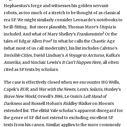
Hephaestus’s forge and witnesses his golden servant-
robots, as too much of a stretch to be thought of as classical
era SF. We might similarly consider Leonardo’s notebooks to
be ill-fitting. But more plausibly, Thomas More’s
Utopia
is
included. And what of Mary Shelley’s
Frankenstein
? Or the
tales of Edgar Allen Poe? In what he calls the Chaotic Age
(what most of us call modernity), his list includes Calvino’s
Invisible Cities
, David Lindsay’s
A Voyage to Arcturus
, Kafka’s
Amerika
, and Sinclair Lewis’s
It Can’t Happen Here,
all often
cited as SF texts by scholars.
The case is effectively closed when we encounter HG Wells,
Capek’s
RUR
, and
War with the Newts
, Lem’s
Solaris
, Huxley’s
Brave New World
, Orwell’s
1984
, Le Guin’s
Left Hand of
Darkness
and Russell Hoban’s
Riddley Walker
on Bloom’s
extended list. The elitist Yale scholar’s apparent disregard for
the genre of SF did not extend to excluding excellent SF
texts from his canon. Similar applies to the more commonly