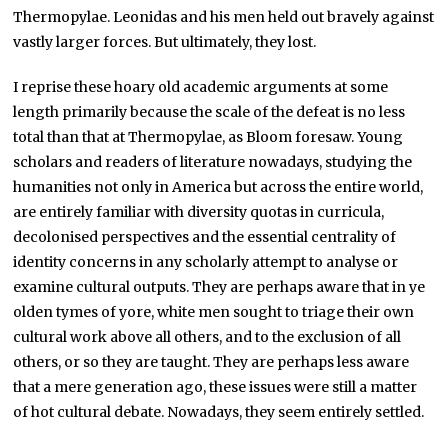
Thermopylae. Leonidas and his men held out bravely against
vastly larger forces. But ultimately, they lost.
I reprise these hoary old academic arguments at some
length primarily because the scale of the defeat is no less
total than that at Thermopylae, as Bloom foresaw. Young
scholars and readers of literature nowadays, studying the
humanities not only in America but across the entire world,
are entirely familiar with diversity quotas in curricula,
decolonised perspectives and the essential centrality of
identity concerns in any scholarly attempt to analyse or
examine cultural outputs. They are perhaps aware that in ye
olden tymes of yore, white men sought to triage their own
cultural work above all others, and to the exclusion of all
others, or so they are taught. They are perhaps less aware
that a mere generation ago, these issues were still a matter
of hot cultural debate. Nowadays, they seem entirely settled.