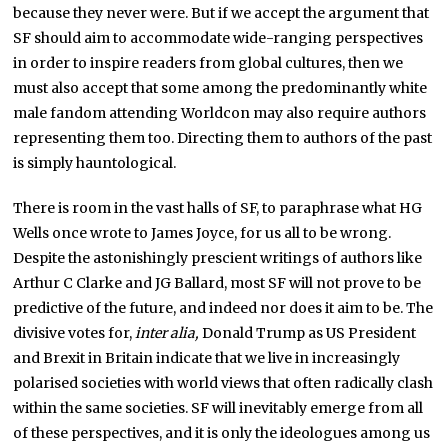
because they never were. But if we accept the argument that
SF should aim to accommodate wide-ranging perspectives
in order to inspire readers from global cultures, then we
must also accept that some among the predominantly white
male fandom attending Worldcon may also require authors
representing them too. Directing them to authors of the past
is simply hauntological.
There is room in the vast halls of SF, to paraphrase what HG
Wells once wrote to James Joyce, for us all to be wrong.
Despite the astonishingly prescient writings of authors like
Arthur C Clarke and JG Ballard, most SF will not prove to be
predictive of the future, and indeed nor does it aim to be. The
divisive votes for,
inter alia,
Donald Trump as US President
and Brexit in Britain indicate that we live in increasingly
polarised societies with world views that often radically clash
within the same societies. SF will inevitably emerge from all
of these perspectives, and it is only the ideologues among us