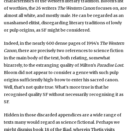
characteristics of the Western literary tradition. Bloom’s list
of worthies, the 26 writers
The Western Canon
focuses on, are
almost all white, and mostly male. He can be regarded as an
unashamed elitist, disregarding literary traditions of lowly
or pulp origins, as SF might be considered.
Indeed, in the nearly 600 dense pages of 1994’s
The Western
Canon
, there are precisely two references to science fiction
in the main body of the text, both relating, somewhat
bizarrely, to the estranging quality of Milton’s
Paradise Lost
.
Bloom did not appear to consider a genre with such pulp
origins sufficiently high-brow to enter his sacred canon.
Well, that’s not quite true. What’s more true is that he
recognised quality SF without necessarily recognising it as
SF.
Hidden in those discarded appendices are a wide range of
texts many would regard as science fictional. Perhaps we
might dismiss book 18 of the Iliad, wherein Thetis visits