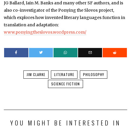
JG Ballard, Iain M. Banks and many other SF authors, and is
also co-investigator of the Ponying the Slovos project,
which explores how invented literary languages function in
translation and adaptation:
www.ponyingtheslovos.wordpress.com/
JIM CLARKE
LITERATURE
PHILOSOPHY
SCIENCE FICTION
YOU MIGHT BE INTERESTED IN