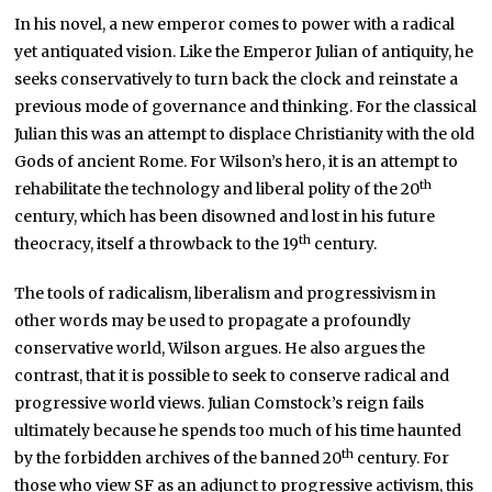
In his novel, a new emperor comes to power with a radical
yet antiquated vision. Like the Emperor Julian of antiquity, he
seeks conservatively to turn back the clock and reinstate a
previous mode of governance and thinking. For the classical
Julian this was an attempt to displace Christianity with the old
Gods of ancient Rome. For Wilson’s hero, it is an attempt to
th
rehabilitate the technology and liberal polity of the 20
century, which has been disowned and lost in his future
th
theocracy, itself a throwback to the 19
century.
The tools of radicalism, liberalism and progressivism in
other words may be used to propagate a profoundly
conservative world, Wilson argues. He also argues the
contrast, that it is possible to seek to conserve radical and
progressive world views. Julian Comstock’s reign fails
ultimately because he spends too much of his time haunted
th
by the forbidden archives of the banned 20
century. For
those who view SF as an adjunct to progressive activism, this