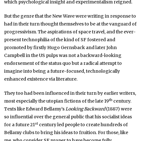
which psychological insight and experimentalism reigned.
But the genre that the New Wave were writing in response to
had in their turn thought themselves to be at the vanguard of
progressivism. The aspirations of space travel, and the ever-
present technophilia of the kind of SF fostered and
promoted by firstly Hugo Gernsback and later John
Campbell in the US pulps was not a backward-looking
endorsement of the status quo but a radical attempt to
imagine into being a future-focused, technologically
enhanced existence via literature.
They too had been influenced in their turn by earlier writers,
th
most especially the utopian fictions of the late 19
century.
Texts like Edward Bellamy’s
Looking Backward
(1887) were
so influential over the general public that his socialist ideas
st
for a future 21
century led people to create hundreds of
Bellamy clubs to bring his ideas to fruition. For those, like
me, who consider SF proper to have become fully