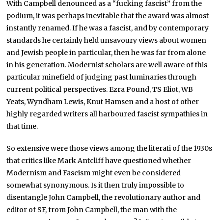
With Campbell denounced as a “fucking fascist” from the
podium, it was perhaps inevitable that the award was almost
instantly renamed. If he was a fascist, and by contemporary
standards he certainly held unsavoury views about women
and Jewish people in particular, then he was far from alone
in his generation. Modernist scholars are well aware of this
particular minefield of judging past luminaries through
current political perspectives. Ezra Pound, TS Eliot, WB
Yeats, Wyndham Lewis, Knut Hamsen and a host of other
highly regarded writers all harboured fascist sympathies in
that time.
So extensive were those views among the literati of the 1930s
that critics like Mark Antcliff have questioned whether
Modernism and Fascism might even be considered
somewhat synonymous. Is it then truly impossible to
disentangle John Campbell, the revolutionary author and
editor of SF, from John Campbell, the man with the