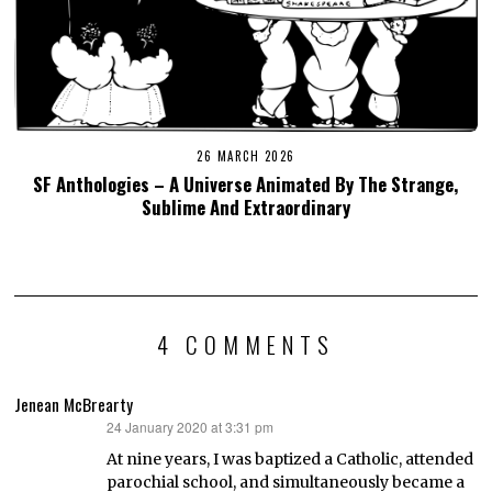
26 MARCH 2026
SF Anthologies – A Universe Animated By The Strange,
Sublime And Extraordinary
4 COMMENTS
Jenean McBrearty
24 January 2020 at 3:31 pm
says:
At nine years, I was baptized a Catholic, attended
parochial school, and simultaneously became a