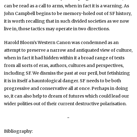
can be read as a call to arms, when in fact it is a warning. As
John Campbell begins to be memory-holed out of SF history,
it is worth recalling that in such divided societies as we now
live in, those tactics may operate in two directions.
Harold Bloom’s Western Canon was condemned as an
attempt to preserve a narrow and antiquated view of culture,
when in fact it had hidden within it a broad range of texts
from all sorts of eras, authors, cultures and perspectives,
including SF. We dismiss the past at our peril, but fetishizing
it is in itself a hauntological danger. SF needs to be both
progressive and conservative all at once. Perhaps in doing
so, it can also help to dream of futures which could lead our
wider polities out of their current destructive polarisation.
~
Bibliography: