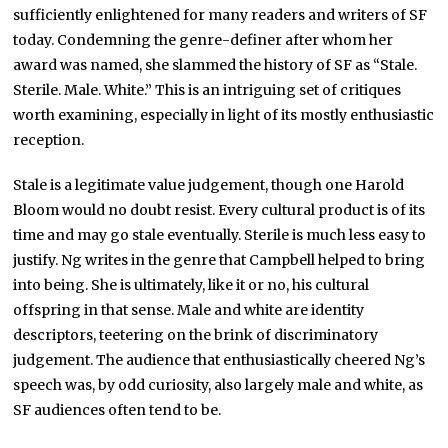
sufficiently enlightened for many readers and writers of SF
today. Condemning the genre-definer after whom her
award was named, she slammed the history of SF as “Stale.
Sterile. Male. White.” This is an intriguing set of critiques
worth examining, especially in light of its mostly enthusiastic
reception.
Stale is a legitimate value judgement, though one Harold
Bloom would no doubt resist. Every cultural product is of its
time and may go stale eventually. Sterile is much less easy to
justify. Ng writes in the genre that Campbell helped to bring
into being. She is ultimately, like it or no, his cultural
offspring in that sense. Male and white are identity
descriptors, teetering on the brink of discriminatory
judgement. The audience that enthusiastically cheered Ng’s
speech was, by odd curiosity, also largely male and white, as
SF audiences often tend to be.