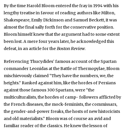
By the time Harold Bloom entered the fray in 1994 with his
lengthy treatise in favour of reading authors like Milton,
Shakespeare, Emily Dickinson and Samuel Beckett, it was
almost the final sally forth for the conservative position.
Bloom himself knew that the argument had to some extent
been lost. A mere four years later, he acknowledged this
defeat, in an article for the
Boston Review
.
Referencing Thucydides’ famous account of the Spartan
commander Leonidas at the Battle of Thermopylae, Bloom
mischievously claimed “They have the numbers, we, the
heights.” Ranked against him, like the hordes of Persians
against those famous 300 Spartans, were “the
multiculturalists, the hordes of camp- followers afflicted by
the French diseases, the mock-feminists, the commissars,
the gender-and-power freaks, the hosts of new historicists
and old materialists.” Bloom was of course an avid and
familiar reader of the classics. He knew the lesson of