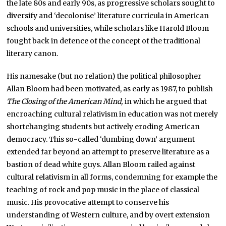
the late 80s and early 90s, as progressive scholars sought to
diversify and ‘decolonise’ literature curricula in American
schools and universities, while scholars like Harold Bloom
fought back in defence of the concept of the traditional
literary canon.
His namesake (but no relation) the political philosopher
Allan Bloom had been motivated, as early as 1987, to publish
The Closing of the American Mind,
in which he argued that
encroaching cultural relativism in education was not merely
shortchanging students but actively eroding American
democracy. This so-called ‘dumbing down’ argument
extended far beyond an attempt to preserve literature as a
bastion of dead white guys. Allan Bloom railed against
cultural relativism in all forms, condemning for example the
teaching of rock and pop music in the place of classical
music. His provocative attempt to conserve his
understanding of Western culture, and by overt extension