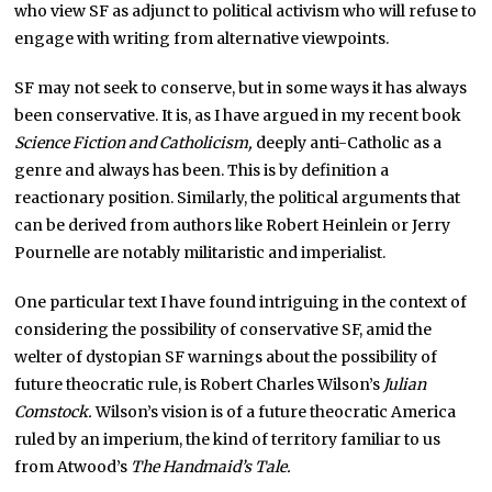
who view SF as adjunct to political activism who will refuse to
engage with writing from alternative viewpoints.
SF may not seek to conserve, but in some ways it has always
been conservative. It is, as I have argued in my recent book
Science Fiction and Catholicism,
deeply anti-Catholic as a
genre and always has been. This is by definition a
reactionary position. Similarly, the political arguments that
can be derived from authors like Robert Heinlein or Jerry
Pournelle are notably militaristic and imperialist.
One particular text I have found intriguing in the context of
considering the possibility of conservative SF, amid the
welter of dystopian SF warnings about the possibility of
future theocratic rule, is Robert Charles Wilson’s
Julian
Comstock.
Wilson’s vision is of a future theocratic America
ruled by an imperium, the kind of territory familiar to us
from Atwood’s
The Handmaid’s Tale.