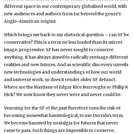
different space in our contemporary globalised world, with
new audiences and authors from far beyond the genre’s
Anglo-American origins.
Which brings me back to my rhetorical question – can SF be
conservative? This is a term no less loaded than its mirror
image, progressive. SF has never sought to conserve
anything. It has always aimed to radically envisage different
realities and new futures. And as scientific discovery unveils
new technologies and understandings of how our world
and universe work, so does it render older SF defunct.
Where are the Martians of Edgar Rice Burroughs or Philip K
Dick? We now know they never were and never could be.
Yearning for the SF of the past therefore runs the risk of
becoming somewhat hauntological, to use Derrida’s term.
We become haunted by nostalgia for futures that never
came to pass. Such things are impossible to conserve,