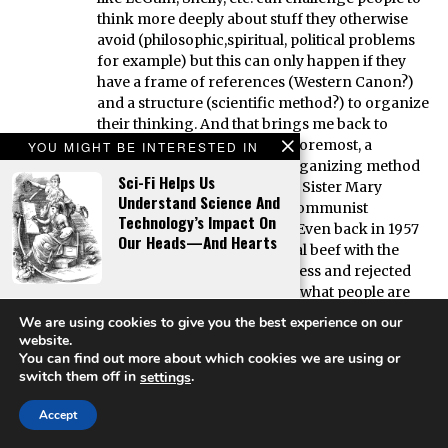
think more deeply about stuff they otherwise
avoid (philosophic,spiritual, political problems
for example) but this can only happen if they
have a frame of references (Western Canon?)
and a structure (scientific method?) to organize
their thinking. And that brings me back to
Catholicism. It was, first and foremost, a
YOU MIGHT BE INTERESTED IN
coherent thought and life-organizing method
Sci-Fi Helps Us
and is, according to the same Sister Mary
Understand Science And
Loretta, one of the greatest communist
Technology’s Impact On
organizations on the planet. Even back in 1957
Our Heads—And Hearts
the Catholic Church’s only real beef with the
commies was that it was Godless and rejected
the Pope. It’s my opinion that what people are
The Book Of Mormon As
nostalgic for is not the content of religion, but
We are using cookies to give you the best experience on our
High Fantasy
the the thought/lifeorganization it provides in
website.
an ever more chaotic world. (Funny, science
You can find out more about which cookies we are using or
does the same thing, but without God or
switch them off in
.
settings
totalitarianism.) As I have argued many times,
Accept
the Boomer generation wanted to re-enchant
the world without giving up their modern