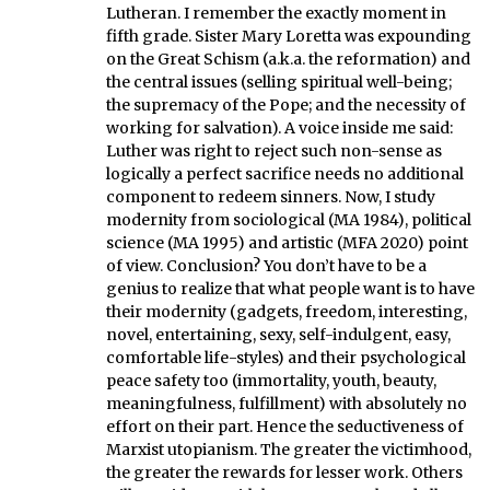
Lutheran. I remember the exactly moment in
fifth grade. Sister Mary Loretta was expounding
on the Great Schism (a.k.a. the reformation) and
the central issues (selling spiritual well-being;
the supremacy of the Pope; and the necessity of
working for salvation). A voice inside me said:
Luther was right to reject such non-sense as
logically a perfect sacrifice needs no additional
component to redeem sinners. Now, I study
modernity from sociological (MA 1984), political
science (MA 1995) and artistic (MFA 2020) point
of view. Conclusion? You don’t have to be a
genius to realize that what people want is to have
their modernity (gadgets, freedom, interesting,
novel, entertaining, sexy, self-indulgent, easy,
comfortable life-styles) and their psychological
peace safety too (immortality, youth, beauty,
meaningfulness, fulfillment) with absolutely no
effort on their part. Hence the seductiveness of
Marxist utopianism. The greater the victimhood,
the greater the rewards for lesser work. Others