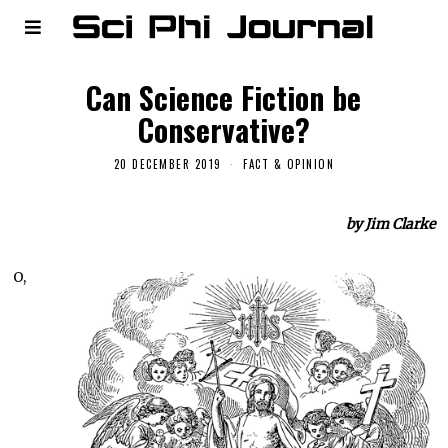
Can Science Fiction be
Conservative?
20 DECEMBER 2019
FACT & OPINION
by Jim Clarke
O,