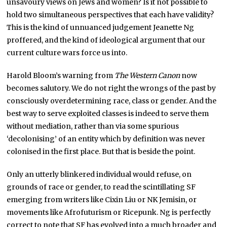
unsavoury views on Jews and women? Is it not possible to
hold two simultaneous perspectives that each have validity?
This is the kind of unnuanced judgement Jeanette Ng
proffered, and the kind of ideological argument that our
current culture wars force us into.
Harold Bloom’s warning from
The Western Canon
now
becomes salutory. We do not right the wrongs of the past by
consciously overdetermining race, class or gender. And the
best way to serve exploited classes is indeed to serve them
without mediation, rather than via some spurious
‘decolonising’ of an entity which by definition was never
colonised in the first place. But that is beside the point.
Only an utterly blinkered individual would refuse, on
grounds of race or gender, to read the scintillating SF
emerging from writers like Cixin Liu or NK Jemisin, or
movements like Afrofuturism or Ricepunk. Ng is perfectly
correct to note that SF has evolved into a much broader and