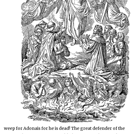
weep for Adonais for he is dead! The great defender of the