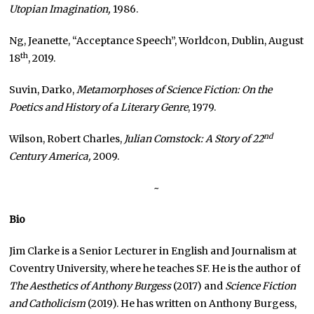
Utopian Imagination,
1986.
Ng, Jeanette, “Acceptance Speech”, Worldcon, Dublin, August
th
18
, 2019.
Suvin, Darko,
Metamorphoses of Science Fiction: On the
Poetics and History of a Literary Genre
, 1979.
nd
Wilson, Robert Charles,
Julian Comstock: A Story of 22
Century America,
2009.
~
Bio
Jim Clarke is a Senior Lecturer in English and Journalism at
Coventry University, where he teaches SF. He is the author of
The Aesthetics of Anthony Burgess
(2017) and
Science Fiction
and Catholicism
(2019). He has written on Anthony Burgess,