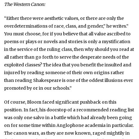
The Western Canon:
“Either there were aesthetic values, or there are only the
overdeterminations of race, class, and gender,” he writes.”
You must choose, for if you believe that all value ascribed to
poems or plays or novels and stories is only a mystification
in the service of the ruling class, then why should you read at
all rather than go forth to serve the desperate needs of the
exploited classes? The idea that you benefit the insulted and
injured by reading someone of their own origins rather
than reading Shakespeare is one of the oddest illusions ever
promoted by or in our schools.”
Of course, Bloom faced significant pushback on this
position. In fact, his doorstop of a recommended reading list
was only one salvo in a battle which had already been going
on for some time within Anglophone academia in particular.
The canon wars, as they are now known, raged mightily in