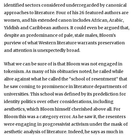
identified sectors considered underregarded by canonical
approaches to literature. Four of his 26 featured authors are
women, and his extended canon includes African, Arabic,
Yiddish and Caribbean authors. It could even be argued that,
despite an predominance of pale, stale males, Bloom’s
purview of what Western literature warrants preservation
and attention is unexpectedly broad.
What we can be sure of is that Bloom was not engaged in
tokenism. As many of his obituaries noted, he railed while
alive against what he called the “school of resentment” that
he saw coming to prominence in literature departments of
universities. This school was defined by its predeliction for
identity politics over other considerations, including
aesthetics, which Bloom himself cherished above all. For
Bloom this was a category error. As he saw it, the resenters
were engaging in progressivist activism under the mask of
aesthetic analysis of literature. Indeed, he says as much in