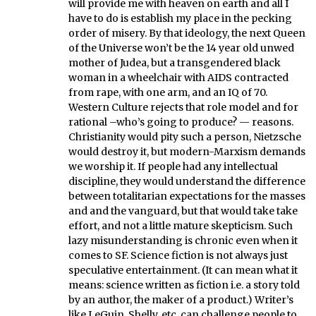
will provide me with heaven on earth and all I
have to do is establish my place in the pecking
order of misery. By that ideology, the next Queen
of the Universe won’t be the 14 year old unwed
mother of Judea, but a transgendered black
woman in a wheelchair with AIDS contracted
from rape, with one arm, and an IQ of 70.
Western Culture rejects that role model and for
rational –who’s going to produce? — reasons.
Christianity would pity such a person, Nietzsche
would destroy it, but modern-Marxism demands
we worship it. If people had any intellectual
discipline, they would understand the difference
between totalitarian expectations for the masses
and and the vanguard, but that would take take
effort, and not a little mature skepticism. Such
lazy misunderstanding is chronic even when it
comes to SF. Science fiction is not always just
speculative entertainment. (It can mean what it
means: science written as fiction i.e. a story told
by an author, the maker of a product.) Writer’s
like LeGuin, Shelly, etc. can challenge people to