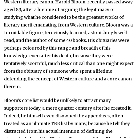
Western literary canon, Harold Bloom, recently passed away
aged 89, after a lifetime of arguing the legitimacy of
studying what he considered to be the greatest works of
literary merit emanating from Western culture. Bloom was a
formidable figure, ferociously learned, astonishingly well-
read, and the author of some 40 books. His obituaries were
perhaps coloured by this range and breadth of his
knowledge even after his death, because they were
tentatively scornful, much less critical than one might expect
from the obituary of someone who spent a lifetime
defending the concept of Western culture and a core canon
therein.
Bloom’s core list would be unlikely to attract many
supporters today, a mere quarter century after he created it.
Indeed, he himself even disowned the appendices, often
treated as an ultimate TBR list by many, because he felt they
distracted from his actual intention of defining the