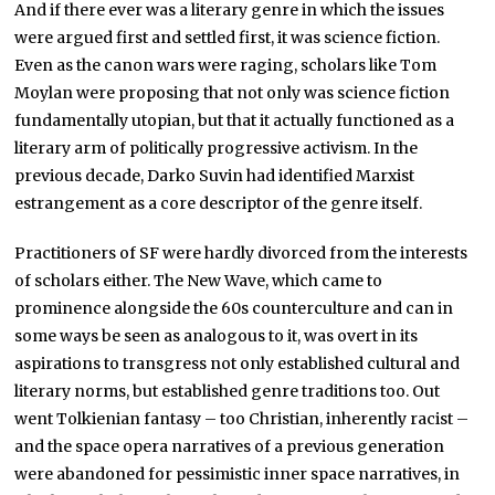
And if there ever was a literary genre in which the issues
were argued first and settled first, it was science fiction.
Even as the canon wars were raging, scholars like Tom
Moylan were proposing that not only was science fiction
fundamentally utopian, but that it actually functioned as a
literary arm of politically progressive activism. In the
previous decade, Darko Suvin had identified Marxist
estrangement as a core descriptor of the genre itself.
Practitioners of SF were hardly divorced from the interests
of scholars either. The New Wave, which came to
prominence alongside the 60s counterculture and can in
some ways be seen as analogous to it, was overt in its
aspirations to transgress not only established cultural and
literary norms, but established genre traditions too. Out
went Tolkienian fantasy – too Christian, inherently racist –
and the space opera narratives of a previous generation
were abandoned for pessimistic inner space narratives, in