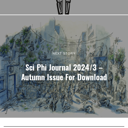
NEXT STORY
Sci Phi Journal 2024/3 –
Autumn Issue For Download