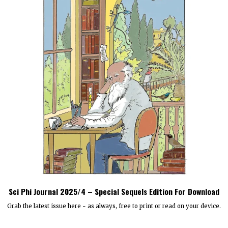
Sci Phi Journal 2025/4 – Special Sequels Edition For Download
Grab the latest issue here - as always, free to print or read on your device.