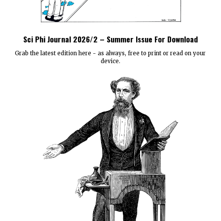
Sci Phi Journal 2026/2 – Summer Issue For Download
Grab the latest edition here - as always, free to print or read on your
device.