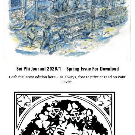
Sci Phi Journal 2026/1 – Spring Issue For Download
Grab the latest edition here - as always, free to print or read on your
device.