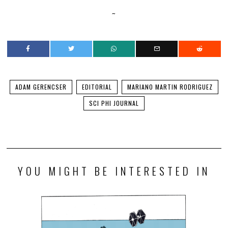
~
ADAM GERENCSER
EDITORIAL
MARIANO MARTIN RODRIGUEZ
SCI PHI JOURNAL
YOU MIGHT BE INTERESTED IN