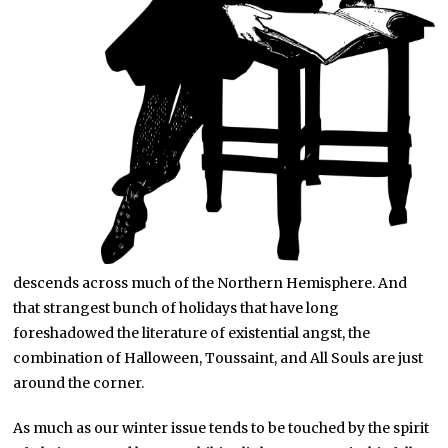
descends across much of the Northern Hemisphere. And
that strangest bunch of holidays that have long
foreshadowed the literature of existential angst, the
combination of Halloween, Toussaint, and All Souls are just
around the corner.
As much as our winter issue tends to be touched by the spirit