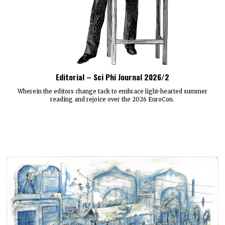
Editorial – Sci Phi Journal 2026/2
Wherein the editors change tack to embrace light-hearted summer
reading and rejoice over the 2026 EuroCon.