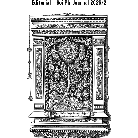
Editorial – Sci Phi Journal 2026/2