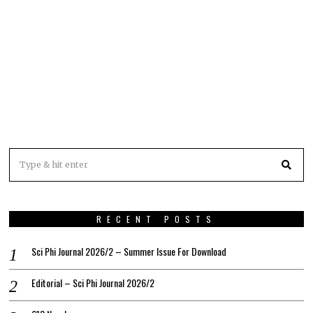
RECENT POSTS
Sci Phi Journal 2026/2 – Summer Issue For Download
Editorial – Sci Phi Journal 2026/2