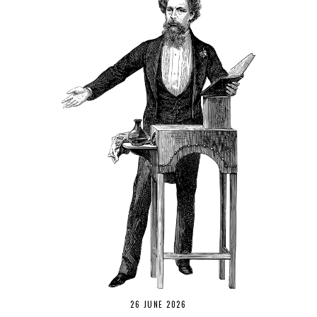
26 JUNE 2026