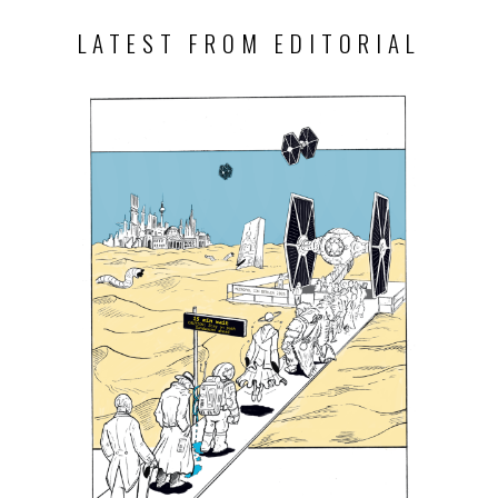
LATEST FROM EDITORIAL