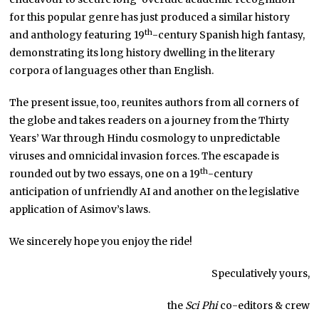
for this popular genre has just produced a similar history
th
and anthology featuring 19
-century Spanish high fantasy,
demonstrating its long history dwelling in the literary
corpora of languages other than English.
The present issue, too, reunites authors from all corners of
the globe and takes readers on a journey from the Thirty
Years’ War through Hindu cosmology to unpredictable
viruses and omnicidal invasion forces. The escapade is
th
rounded out by two essays, one on a 19
-century
anticipation of unfriendly AI and another on the legislative
application of Asimov’s laws.
We sincerely hope you enjoy the ride!
Speculatively yours,
the
Sci Phi
co-editors & crew