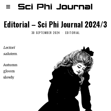
Editorial – Sci Phi Journal 2024/3
30 SEPTEMBER 2024
EDITORIAL
Lectori
salutem
.
Autumn
gloom
slowly