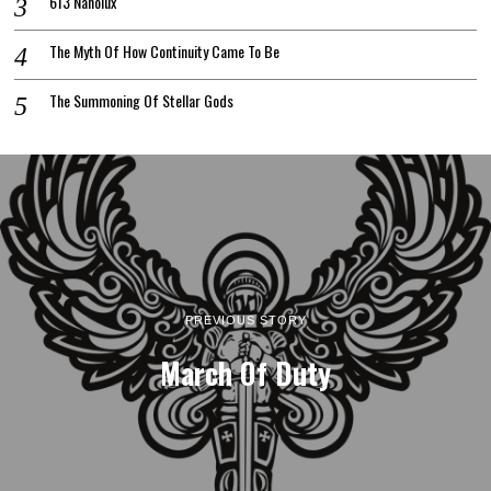
613 Nanolux
The Myth Of How Continuity Came To Be
The Summoning Of Stellar Gods
PREVIOUS STORY
March Of Duty