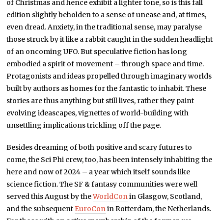
of Christmas and hence exhibit a lighter tone, so is this fall
edition slightly beholden to a sense of unease and, at times,
even dread. Anxiety, in the traditional sense, may paralyse
those struck by it like a rabbit caught in the sudden headlight
of an oncoming UFO. But speculative fiction has long
embodied a spirit of movement – through space and time.
Protagonists and ideas propelled through imaginary worlds
built by authors as homes for the fantastic to inhabit. These
stories are thus anything but still lives, rather they paint
evolving ideascapes, vignettes of world-building with
unsettling implications trickling off the page.
Besides dreaming of both positive and scary futures to
come, the Sci Phi crew, too, has been intensely inhabiting the
here and now of 2024 – a year which itself sounds like
science fiction. The SF & fantasy communities were well
served this August by the
WorldCon
in Glasgow, Scotland,
and the subsequent
EuroCon
in Rotterdam, the Netherlands.