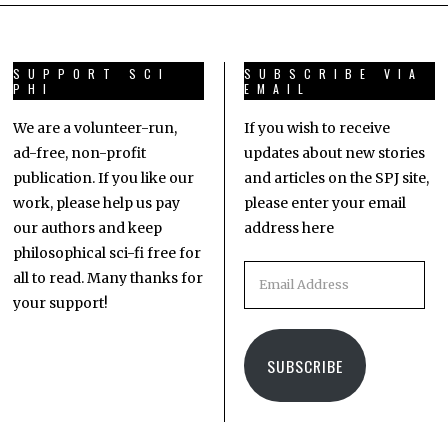
SUPPORT SCI
SUBSCRIBE VIA
PHI
EMAIL
We are a volunteer-run,
If you wish to receive
ad-free, non-profit
updates about new stories
publication. If you like our
and articles on the SPJ site,
work, please help us pay
please enter your email
our authors and keep
address here
philosophical sci-fi free for
all to read. Many thanks for
your support!
SUBSCRIBE