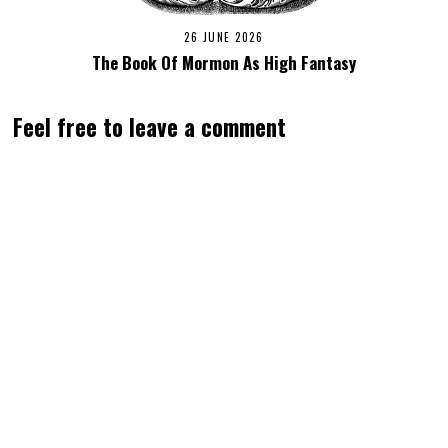
26 JUNE 2026
The Book Of Mormon As High Fantasy
Feel free to leave a comment