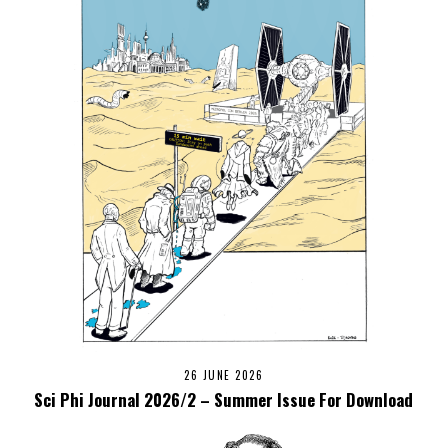
26 JUNE 2026
Sci Phi Journal 2026/2 – Summer Issue For Download