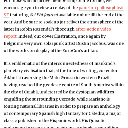
For those with an active membership of the former, we
encourage you to view a replay of the
panel on philosophical
SF
featuring
Sci Phi Journal
available online till the end of the
year. And be sure to soak up (or relive) the atmosphere of the
latter in Robin Rozendal’s thorough
after-action video
report
. Indeed, our cover illustration, once again by
Belgium’s very own solarpunk artist Dustin Jacobus, was one
of the works on display at the EuroCon’s art fair.
It is emblematic of the interconnectedness of mankind’s
planetary civilisation that, at the time of writing, co-editor
Ádám is traversing the Mato Grosso in western Brazil,
having reached the geodesic centre of South America within
the city of Cuiabá, undeterred by the dystopian wildfires
engulfing the surrounding Cerrado, while Mariano is
touring national libraries in order to prepare an anthology
of contemporary Spanish high fantasy for Cátedra, a major
classic publisher in the Hispanic world. His Quixotic
endeavour to secure long-overdue academic recognition