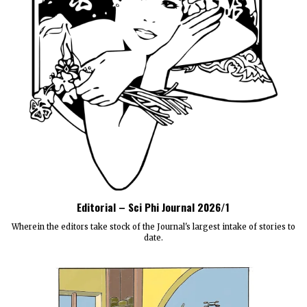
Editorial – Sci Phi Journal 2026/1
Wherein the editors take stock of the Journal's largest intake of stories to
date.