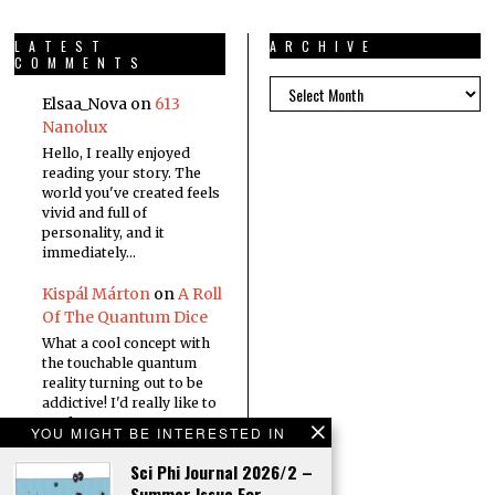
LATEST
ARCHIVE
COMMENTS
Elsaa_Nova
on
613
Nanolux
Hello, I really enjoyed
reading your story. The
world you've created feels
vivid and full of
personality, and it
immediately…
Kispál Márton
on
A Roll
Of The Quantum Dice
What a cool concept with
the touchable quantum
reality turning out to be
addictive! I'd really like to
read a…
YOU MIGHT BE INTERESTED IN
Sci Phi Journal 2026/2 –
Summer Issue For