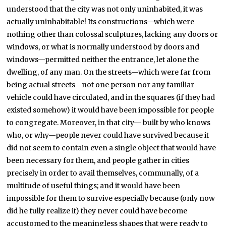
understood that the city was not only uninhabited, it was
actually uninhabitable! Its constructions—which were
nothing other than colossal sculptures, lacking any doors or
windows, or what is normally understood by doors and
windows—permitted neither the entrance, let alone the
dwelling, of any man. On the streets—which were far from
being actual streets—not one person nor any familiar
vehicle could have circulated, and in the squares (if they had
existed somehow) it would have been impossible for people
to congregate. Moreover, in that city— built by who knows
who, or why—people never could have survived because it
did not seem to contain even a single object that would have
been necessary for them, and people gather in cities
precisely in order to avail themselves, communally, of a
multitude of useful things; and it would have been
impossible for them to survive especially because (only now
did he fully realize it) they never could have become
accustomed to the meaningless shapes that were ready to