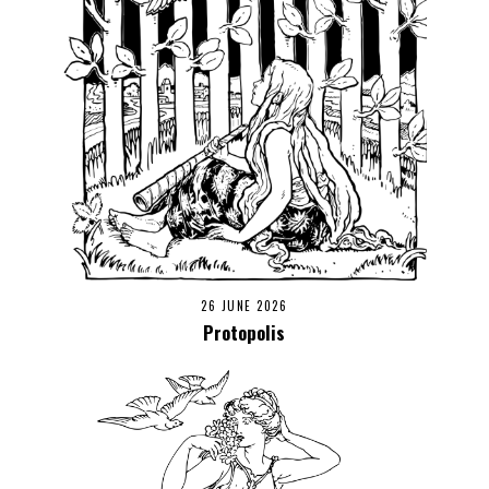
26 JUNE 2026
Protopolis