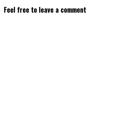
Feel free to leave a comment