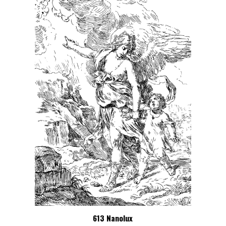
613 Nanolux