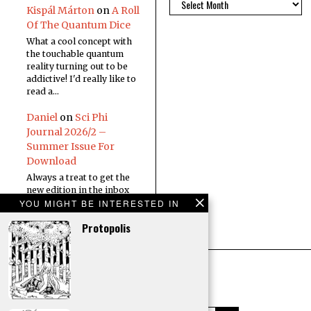
Kispál Márton
on
A Roll
Of The Quantum Dice
What a cool concept with
the touchable quantum
reality turning out to be
addictive! I'd really like to
read a…
Daniel
on
Sci Phi
Journal 2026/2 –
Summer Issue For
Download
Always a treat to get the
new edition in the inbox
YOU MIGHT BE INTERESTED IN
Protopolis