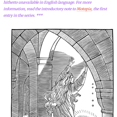
hitherto unavailable in English language. For more
information, read the introductory note to
Motopia
, the first
entry in the series. ***