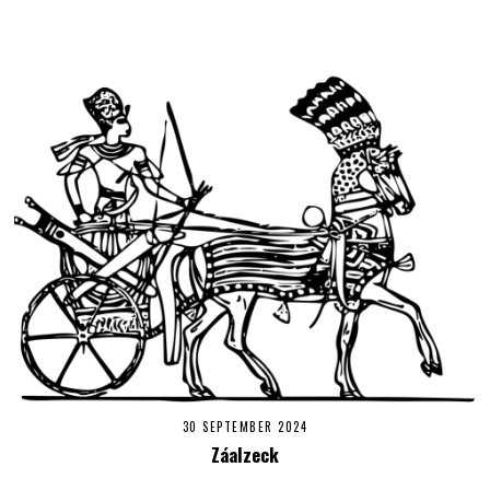
30 SEPTEMBER 2024
Záalzeck