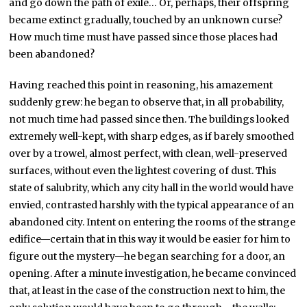
and go down the path of exile… Or, perhaps, their offspring
became extinct gradually, touched by an unknown curse?
How much time must have passed since those places had
been abandoned?
Having reached this point in reasoning, his amazement
suddenly grew: he began to observe that, in all probability,
not much time had passed since then. The buildings looked
extremely well-kept, with sharp edges, as if barely smoothed
over by a trowel, almost perfect, with clean, well-preserved
surfaces, without even the lightest covering of dust. This
state of salubrity, which any city hall in the world would have
envied, contrasted harshly with the typical appearance of an
abandoned city. Intent on entering the rooms of the strange
edifice—certain that in this way it would be easier for him to
figure out the mystery—he began searching for a door, an
opening. After a minute investigation, he became convinced
that, at least in the case of the construction next to him, the