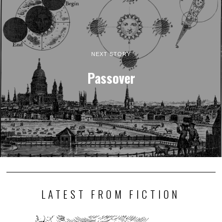
NEXT STORY
Passover
LATEST FROM FICTION