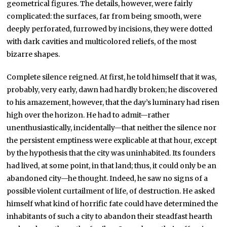
geometrical figures. The details, however, were fairly
complicated: the surfaces, far from being smooth, were
deeply perforated, furrowed by incisions, they were dotted
with dark cavities and multicolored reliefs, of the most
bizarre shapes.
Complete silence reigned. At first, he told himself that it was,
probably, very early, dawn had hardly broken; he discovered
to his amazement, however, that the day’s luminary had risen
high over the horizon. He had to admit—rather
unenthusiastically, incidentally—that neither the silence nor
the persistent emptiness were explicable at that hour, except
by the hypothesis that the city was uninhabited. Its founders
had lived, at some point, in that land; thus, it could only be an
abandoned city—he thought. Indeed, he saw no signs of a
possible violent curtailment of life, of destruction. He asked
himself what kind of horrific fate could have determined the
inhabitants of such a city to abandon their steadfast hearth