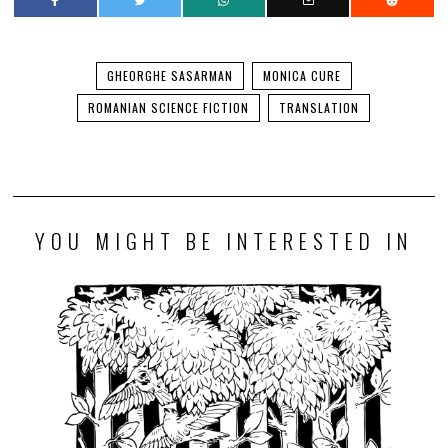
GHEORGHE SASARMAN
MONICA CURE
ROMANIAN SCIENCE FICTION
TRANSLATION
YOU MIGHT BE INTERESTED IN