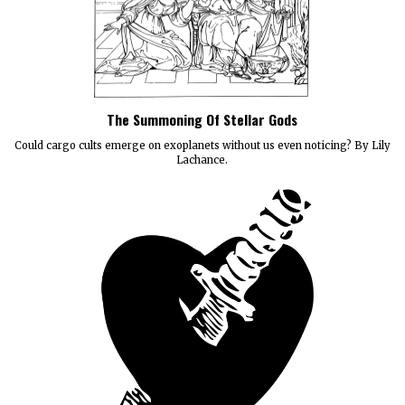
The Summoning Of Stellar Gods
Could cargo cults emerge on exoplanets without us even noticing? By Lily
Lachance.