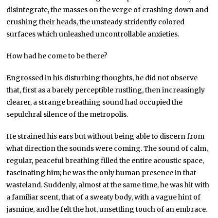
disintegrate, the masses on the verge of crashing down and
crushing their heads, the unsteady stridently colored
surfaces which unleashed uncontrollable anxieties.
How had he come to be there?
Engrossed in his disturbing thoughts, he did not observe
that, first as a barely perceptible rustling, then increasingly
clearer, a strange breathing sound had occupied the
sepulchral silence of the metropolis.
He strained his ears but without being able to discern from
what direction the sounds were coming. The sound of calm,
regular, peaceful breathing filled the entire acoustic space,
fascinating him; he was the only human presence in that
wasteland. Suddenly, almost at the same time, he was hit with
a familiar scent, that of a sweaty body, with a vague hint of
jasmine, and he felt the hot, unsettling touch of an embrace.