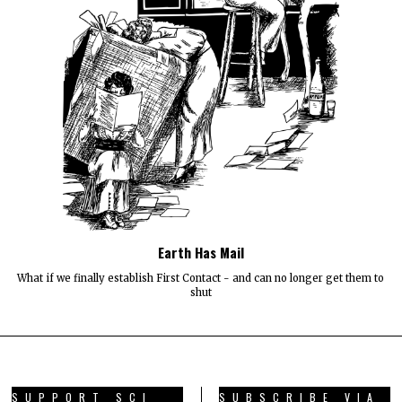
Earth Has Mail
What if we finally establish First Contact - and can no longer get them to
shut
SUPPORT SCI
SUBSCRIBE VIA