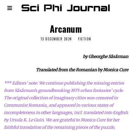
Arcanum
13 DECEMBER 2024
FICTION
by Gheorghe Săsărman
Translated from the Romanian by Monica Cure
*** Editors’ note: We continue publishing the missing entries
from Săsărman’s groundbreaking 1975 urban fantasies’ cycle.
The original collection of imaginary cities was censored in
Communist Romania, and appeared in various states of
incompleteness in other languages, incl. translated into English
by Ursula K. Le Guin. We are grateful to Monica Cure for her
faithful translation of the remaining pieces of the puzzle,