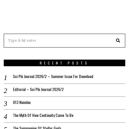
RECENT POSTS
Sci Phi Journal 2026/2 – Summer Issue For Download
Editorial – Sci Phi Journal 2026/2
613 Nanolux
The Myth Of How Continuity Came To Be
The Summoning Of Stellar Gods