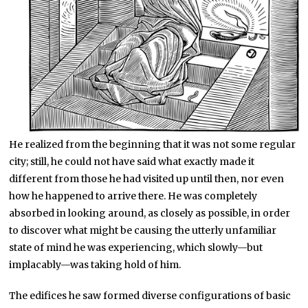
He realized from the beginning that it was not some regular
city; still, he could not have said what exactly made it
different from those he had visited up until then, nor even
how he happened to arrive there. He was completely
absorbed in looking around, as closely as possible, in order
to discover what might be causing the utterly unfamiliar
state of mind he was experiencing, which slowly—but
implacably—was taking hold of him.
The edifices he saw formed diverse configurations of basic