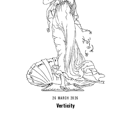
26 MARCH 2026
Verticity