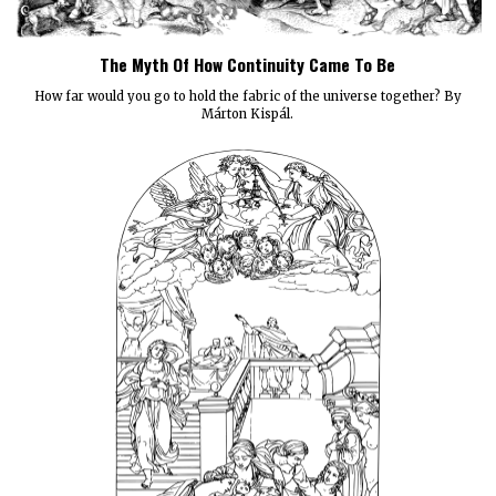
The Myth Of How Continuity Came To Be
How far would you go to hold the fabric of the universe together? By
Márton Kispál.