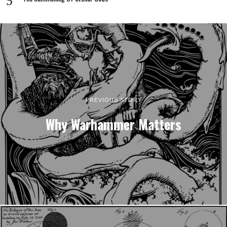
PREVIOUS STORY
Why Warhammer Matters