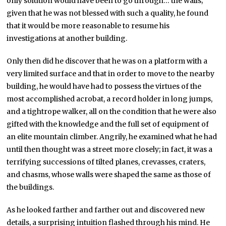
only solution would have been to go through… the walls;
given that he was not blessed with such a quality, he found
that it would be more reasonable to resume his
investigations at another building.
Only then did he discover that he was on a platform with a
very limited surface and that in order to move to the nearby
building, he would have had to possess the virtues of the
most accomplished acrobat, a record holder in long jumps,
and a tightrope walker, all on the condition that he were also
gifted with the knowledge and the full set of equipment of
an elite mountain climber. Angrily, he examined what he had
until then thought was a street more closely; in fact, it was a
terrifying successions of tilted planes, crevasses, craters,
and chasms, whose walls were shaped the same as those of
the buildings.
As he looked farther and farther out and discovered new
details, a surprising intuition flashed through his mind. He