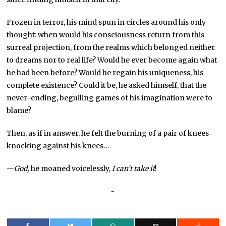
Frozen in terror, his mind spun in circles around his only
thought: when would his consciousness return from this
surreal projection, from the realms which belonged neither
to dreams nor to real life? Would he ever become again what
he had been before? Would he regain his uniqueness, his
complete existence? Could it be, he asked himself, that the
never-ending, beguiling games of his imagination were to
blame?
Then, as if in answer, he felt the burning of a pair of knees
knocking against his knees…
—
God,
he moaned voicelessly,
I can’t take it
!
~