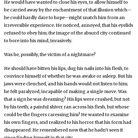
He would have wanted to close his eyes, to allow himself to
be carried away by the enchantment of that illusion which—
he could hardly dare to hope—might snatch him from an
irreversible experience. He noticed, annoyed, that his eyelids
refused to obey him; the image of the absurd city continued
to bore into his mind, invasively.
Was he, possibly, the victim of a nightmare?
He should have bitten his lips, dug his nails into his flesh, to
convince himself of whether he was awake or asleep. But his
jaws were clenched, and his hands would not listen to him;
he felt paralyzed, incapable of making a single move. Was
that a sign he was dreaming? His lips were crushed, but not
by his teeth; a painful shiver ran across his flesh, but whose
could be the fingers caressing him? He wanted to examine
his own fingers, and realized to his horror that his form had
disappeared. He remembered now that he hadn’t seen it
since finding himself in that city.