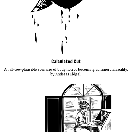
Calculated Cut
An all-too-plausible scenario of body horror becoming commercial reality,
by Andreas Flögel.