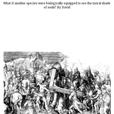
What if another species were biologically equipped to see the moral shade
of souls? By David