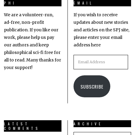
PHI
EMAIL
We are a volunteer-run,
If you wish to receive
ad-free, non-profit
updates about new stories
publication. If you like our
and articles on the SPJ site,
work, please help us pay
please enter your email
our authors and keep
address here
philosophical sci-fi free for
all to read. Many thanks for
your support!
SUBSCRIBE
LATEST
ARCHIVE
COMMENTS