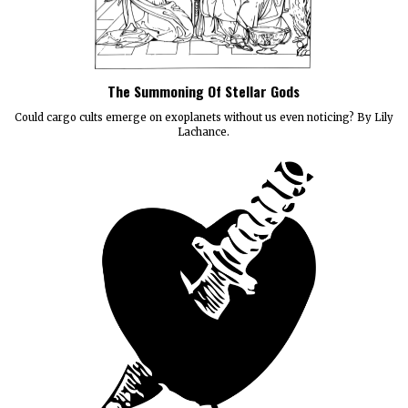
The Summoning Of Stellar Gods
Could cargo cults emerge on exoplanets without us even noticing? By Lily
Lachance.