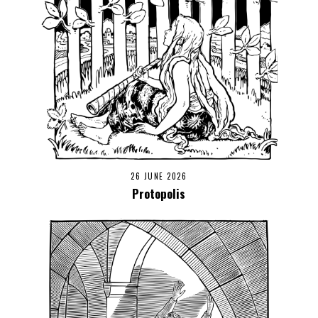
26 JUNE 2026
Protopolis