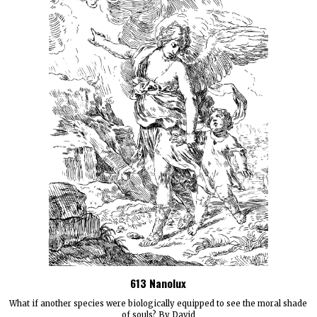
613 Nanolux
What if another species were biologically equipped to see the moral shade
of souls? By David