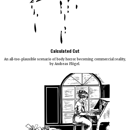
Calculated Cut
An all-too-plausible scenario of body horror becoming commercial reality,
by Andreas Flögel.