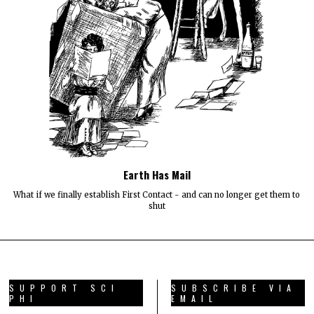
Earth Has Mail
What if we finally establish First Contact - and can no longer get them to
shut
SUPPORT SCI
SUBSCRIBE VIA
PHI
EMAIL