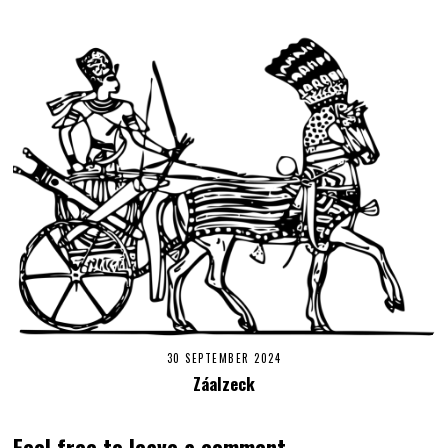
30 SEPTEMBER 2024
Záalzeck
Feel free to leave a comment