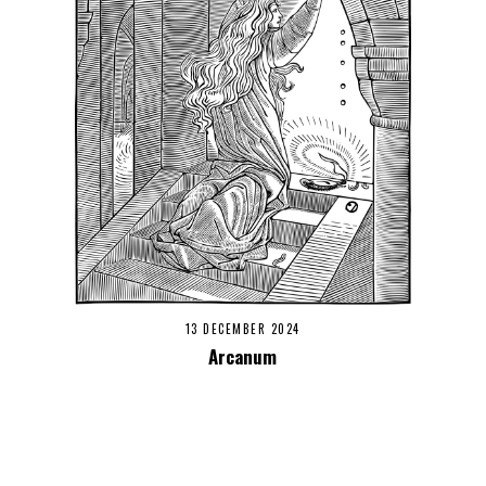
13 DECEMBER 2024
Arcanum