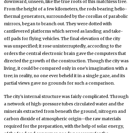
downward, unseen, like the true roots of this matchless tree.
From the height of a few kilometers, the rods bearing helio-
thermal generators, surrounded by the corollas of parabolic
mirrors, began to branch out. They were dotted with
cantilevered platforms which served as landing and take-
off pads for flying vehicles. The final elevation of the city
was unspecified; it rose uninterruptedly, according to the
orders the central electronic brain gave the computers that
directed the growth of the construction. Though the city was
living, it could be compared only in one’s imagination with a
tree; in reality, no one ever beheld it in a single gaze, and its
partial views gave no grounds for such a comparison.
The city’s internal structure was fairly complicated. Through
a network of high-pressure tubes circulated water and the
minerals extracted from beneath the ground, nitrogen and
carbon dioxide of atmospheric origin—the raw materials
required for the preparation, with the help of solar energy,