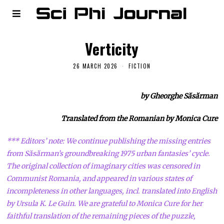
Verticity
26 MARCH 2026
FICTION
by Gheorghe Săsărman
Translated from the Romanian by Monica Cure
*** Editors’ note: We continue publishing the missing entries
from Săsărman’s groundbreaking 1975 urban fantasies’ cycle.
The original collection of imaginary cities was censored in
Communist Romania, and appeared in various states of
incompleteness in other languages, incl. translated into English
by Ursula K. Le Guin. We are grateful to Monica Cure for her
faithful translation of the remaining pieces of the puzzle,