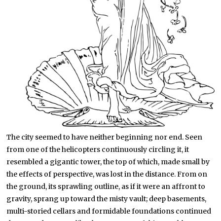
The city seemed to have neither beginning nor end. Seen
from one of the helicopters continuously circling it, it
resembled a gigantic tower, the top of which, made small by
the effects of perspective, was lost in the distance. From on
the ground, its sprawling outline, as if it were an affront to
gravity, sprang up toward the misty vault; deep basements,
multi-storied cellars and formidable foundations continued