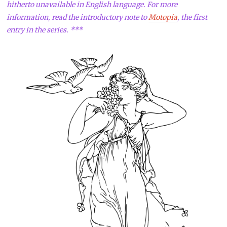
hitherto unavailable in English language. For more
information, read the introductory note to
Motopia
, the first
entry in the series. ***