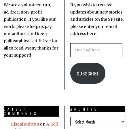
We are a volunteer-run,
If you wish to receive
ad-free, non-profit
updates about new stories
publication. If you like our
and articles on the SPJ site,
work, please help us pay
please enter your email
our authors and keep
address here
philosophical sci-fi free for
all to read. Many thanks for
your support!
SUBSCRIBE
LATEST
ARCHIVE
COMMENTS
Kispál Márton
on
A Roll