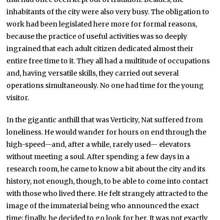
inhabitants of the city were also very busy. The obligation to
work had been legislated here more for formal reasons,
because the practice of useful activities was so deeply
ingrained that each adult citizen dedicated almost their
entire free time to it. They all had a multitude of occupations
and, having versatile skills, they carried out several
operations simultaneously. No one had time for the young
visitor.
In the gigantic anthill that was Verticity, Nat suffered from
loneliness. He would wander for hours on end through the
high-speed—and, after a while, rarely used— elevators
without meeting a soul. After spending a few days in a
research room, he came to know a bit about the city and its
history, not enough, though, to be able to come into contact
with those who lived there. He felt strangely attracted to the
image of the immaterial being who announced the exact
time; finally, he decided to go look for her. It was not exactly