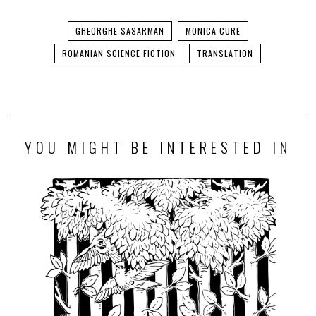
GHEORGHE SASARMAN
MONICA CURE
ROMANIAN SCIENCE FICTION
TRANSLATION
YOU MIGHT BE INTERESTED IN