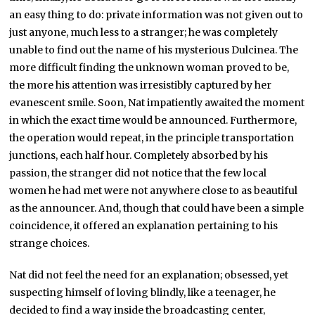
an easy thing to do: private information was not given out to
just anyone, much less to a stranger; he was completely
unable to find out the name of his mysterious Dulcinea. The
more difficult finding the unknown woman proved to be,
the more his attention was irresistibly captured by her
evanescent smile. Soon, Nat impatiently awaited the moment
in which the exact time would be announced. Furthermore,
the operation would repeat, in the principle transportation
junctions, each half hour. Completely absorbed by his
passion, the stranger did not notice that the few local
women he had met were not anywhere close to as beautiful
as the announcer. And, though that could have been a simple
coincidence, it offered an explanation pertaining to his
strange choices.
Nat did not feel the need for an explanation; obsessed, yet
suspecting himself of loving blindly, like a teenager, he
decided to find a way inside the broadcasting center,