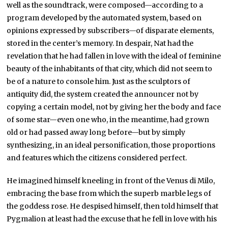
well as the soundtrack, were composed—according to a
program developed by the automated system, based on
opinions expressed by subscribers—of disparate elements,
stored in the center’s memory. In despair, Nat had the
revelation that he had fallen in love with the ideal of feminine
beauty of the inhabitants of that city, which did not seem to
be of a nature to console him. Just as the sculptors of
antiquity did, the system created the announcer not by
copying a certain model, not by giving her the body and face
of some star—even one who, in the meantime, had grown
old or had passed away long before—but by simply
synthesizing, in an ideal personification, those proportions
and features which the citizens considered perfect.
He imagined himself kneeling in front of the Venus di Milo,
embracing the base from which the superb marble legs of
the goddess rose. He despised himself, then told himself that
Pygmalion at least had the excuse that he fell in love with his