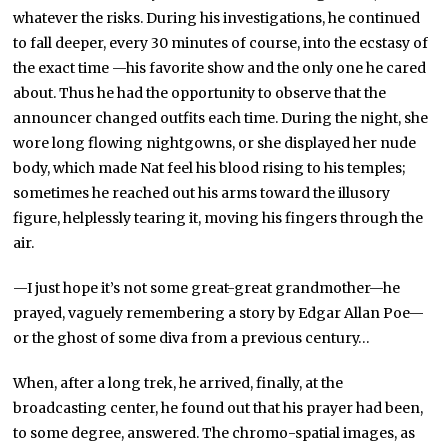
whatever the risks. During his investigations, he continued
to fall deeper, every 30 minutes of course, into the ecstasy of
the exact time —his favorite show and the only one he cared
about. Thus he had the opportunity to observe that the
announcer changed outfits each time. During the night, she
wore long flowing nightgowns, or she displayed her nude
body, which made Nat feel his blood rising to his temples;
sometimes he reached out his arms toward the illusory
figure, helplessly tearing it, moving his fingers through the
air.
—I just hope it’s not some great-great grandmother—he
prayed, vaguely remembering a story by Edgar Allan Poe—
or the ghost of some diva from a previous century…
When, after a long trek, he arrived, finally, at the
broadcasting center, he found out that his prayer had been,
to some degree, answered. The chromo-spatial images, as