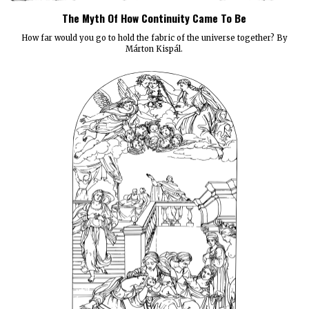
The Myth Of How Continuity Came To Be
How far would you go to hold the fabric of the universe together? By
Márton Kispál.