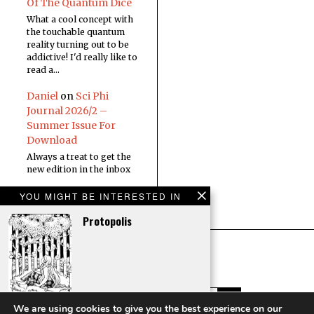
Of The Quantum Dice
What a cool concept with
the touchable quantum
reality turning out to be
addictive! I'd really like to
read a…
Daniel
on
Sci Phi
Journal 2026/2 –
Summer Issue For
Download
Always a treat to get the
new edition in the inbox
YOU MIGHT BE INTERESTED IN
Protopolis
Arcanum
We are using cookies to give you the best experience on our