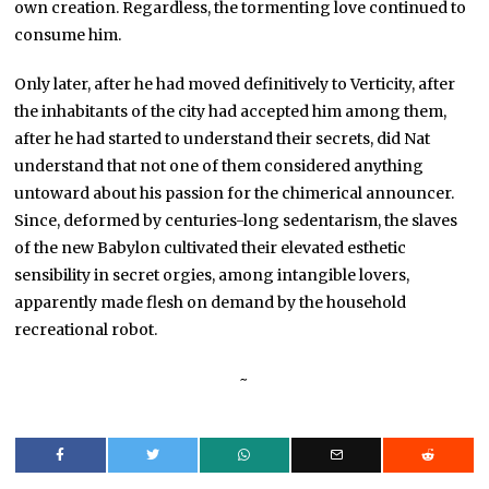
own creation. Regardless, the tormenting love continued to
consume him.
Only later, after he had moved definitively to Verticity, after
the inhabitants of the city had accepted him among them,
after he had started to understand their secrets, did Nat
understand that not one of them considered anything
untoward about his passion for the chimerical announcer.
Since, deformed by centuries-long sedentarism, the slaves
of the new Babylon cultivated their elevated esthetic
sensibility in secret orgies, among intangible lovers,
apparently made flesh on demand by the household
recreational robot.
~