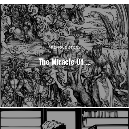
PREVIOUS STORY
The Miracle Of …