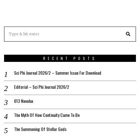
RECENT POSTS
Sci Phi Journal 2026/2 – Summer Issue For Download
Editorial – Sci Phi Journal 2026/2
613 Nanolux
The Myth Of How Continuity Came To Be
The Summoning Of Stellar Gods