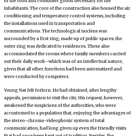
of the food and consumer goods necessary for the
inhabitants. The core of the construction also housed the air
conditioning and temperature control systems, including
the installations used in transportation and
communications. The technological nucleus was
surrounded by a first ring, made up of public spaces; the
outer ring was dedicated to residences. These also
accommodated the rooms where family members carried
out their daily work—which was of an intellectual nature,
given that all other functions had been automatized and
were conducted by computers.
Young Nat felt forlorn. He had obtained, after lengthy
appeals, permission to visit the city. His request, however,
awakened the suspicions of the authorities, who were
accustomed to a population that, enjoying the advantages of
the stereo-chromo-videophonic system of total
communication, had long given up even the friendly visits
that had once been kept out of tradition. Besides, the