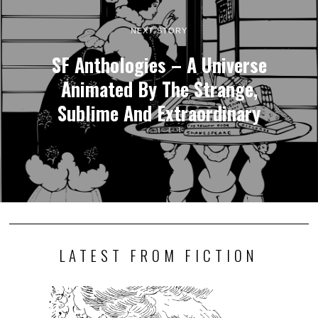
NEXT STORY
SF Anthologies – A Universe
Animated By The Strange,
Sublime And Extraordinary
LATEST FROM FICTION