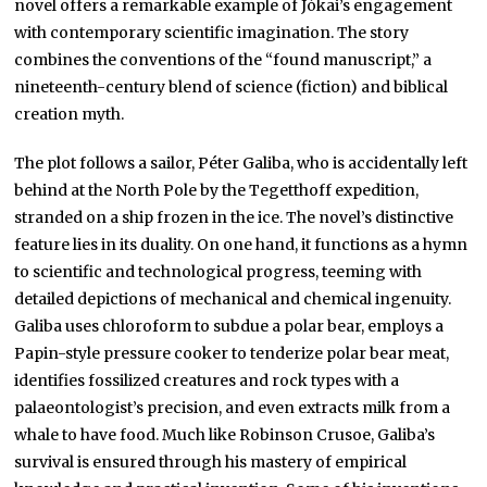
novel offers a remarkable example of Jókai’s engagement
with contemporary scientific imagination. The story
combines the conventions of the “found manuscript,” a
nineteenth-century blend of science (fiction) and biblical
creation myth.
The plot follows a sailor, Péter Galiba, who is accidentally left
behind at the North Pole by the Tegetthoff expedition,
stranded on a ship frozen in the ice. The novel’s distinctive
feature lies in its duality. On one hand, it functions as a hymn
to scientific and technological progress, teeming with
detailed depictions of mechanical and chemical ingenuity.
Galiba uses chloroform to subdue a polar bear, employs a
Papin-style pressure cooker to tenderize polar bear meat,
identifies fossilized creatures and rock types with a
palaeontologist’s precision, and even extracts milk from a
whale to have food. Much like Robinson Crusoe, Galiba’s
survival is ensured through his mastery of empirical