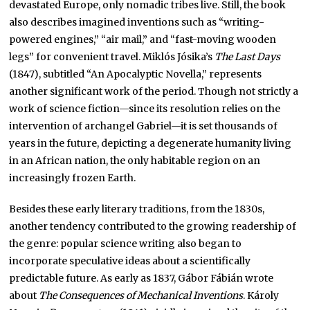
devastated Europe, only nomadic tribes live. Still, the book
also describes imagined inventions such as “writing-
powered engines,” “air mail,” and “fast-moving wooden
legs” for convenient travel. Miklós Jósika’s
The Last Days
(1847), subtitled “An Apocalyptic Novella,” represents
another significant work of the period. Though not strictly a
work of science fiction—since its resolution relies on the
intervention of archangel Gabriel—it is set thousands of
years in the future, depicting a degenerate humanity living
in an African nation, the only habitable region on an
increasingly frozen Earth.
Besides these early literary traditions, from the 1830s,
another tendency contributed to the growing readership of
the genre: popular science writing also began to
incorporate speculative ideas about a scientifically
predictable future. As early as 1837, Gábor Fábián wrote
about
The Consequences of Mechanical Inventions
. Károly