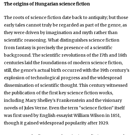
The origins of Hungarian science fiction
The roots of science fiction date back to antiquity; but those
early tales cannot truly be regarded as part of the genre, as
they were driven by imagination and myth rather than
scientific reasoning. What distinguishes science fiction
from fantasy is precisely the presence of a scientific
background. The scientific revolutions of the 17th and 18th
centuries laid the foundations of modern science fiction,
still, the genre’s actual birth occurred with the 19th century’s
explosion of technological progress and the widespread
dissemination of scientific thought. This century witnessed
the publication of the first key science fiction works,
including Mary Shelley’s Frankenstein and the visionary
novels of Jules Verne. Even the term “science fiction” itself
was first used by English essayist William Wilson in 1851,
though it gained widespread popularity after 1929.