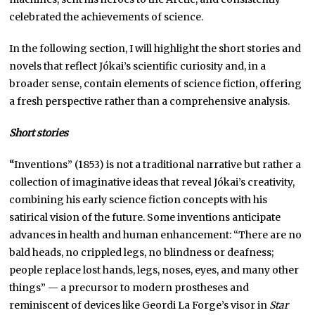
celebrated the achievements of science.
In the following section, I will highlight the short stories and
novels that reflect Jókai’s scientific curiosity and, in a
broader sense, contain elements of science fiction, offering
a fresh perspective rather than a comprehensive analysis.
Short stories
“
Inventions” (1853) is not a traditional narrative but rather a
collection of imaginative ideas that reveal Jókai’s creativity,
combining his early science fiction concepts with his
satirical vision of the future. Some inventions anticipate
advances in health and human enhancement: “There are no
bald heads, no crippled legs, no blindness or deafness;
people replace lost hands, legs, noses, eyes, and many other
things” — a precursor to modern prostheses and
reminiscent of devices like Geordi La Forge’s visor in
Star