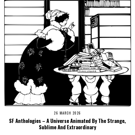
26 MARCH 2026
SF Anthologies – A Universe Animated By The Strange,
Sublime And Extraordinary