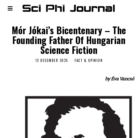
Mór Jókai’s Bicentenary – The
Founding Father Of Hungarian
Science Fiction
12 DECEMBER 2025
FACT & OPINION
by Éva Vancsó