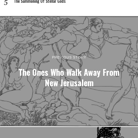
The Summoning Of Stellar Gods
PREVIOUS STORY
The Ones Who Walk Away From
New Jerusalem