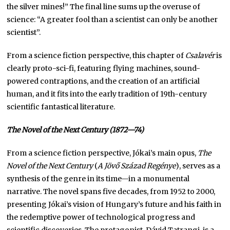
the silver mines!” The final line sums up the overuse of
science: “A greater fool than a scientist can only be another
scientist”.
From a science fiction perspective, this chapter of
Csalavér
is
clearly proto-sci-fi, featuring flying machines, sound-
powered contraptions, and the creation of an artificial
human, and it fits into the early tradition of 19th-century
scientific fantastical literature.
The Novel of the Next Century
(1872—74)
From a science fiction perspective, Jókai’s main opus,
The
Novel of the Next Century
(
A Jövő Század Regénye
), serves as a
synthesis of the genre in its time—in a monumental
narrative. The novel spans five decades, from 1952 to 2000,
presenting Jókai’s vision of Hungary’s future and his faith in
the redemptive power of technological progress and