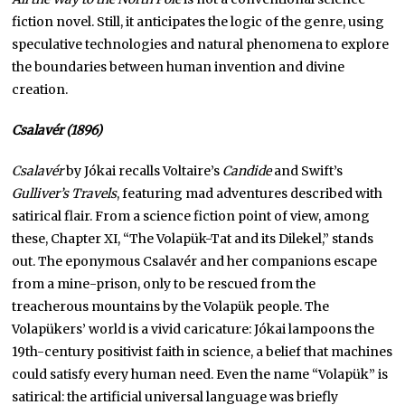
fiction novel. Still, it anticipates the logic of the genre, using
speculative technologies and natural phenomena to explore
the boundaries between human invention and divine
creation.
Csalavér (1896)
Csalavér
by Jókai recalls Voltaire’s
Candide
and Swift’s
Gulliver’s Travels
, featuring mad adventures described with
satirical flair. From a science fiction point of view, among
these, Chapter XI, “The Volapük-Tat and its Dilekel,” stands
out. The eponymous Csalavér and her companions escape
from a mine-prison, only to be rescued from the
treacherous mountains by the Volapük people. The
Volapükers’ world is a vivid caricature: Jókai lampoons the
19th-century positivist faith in science, a belief that machines
could satisfy every human need. Even the name “Volapük” is
satirical: the artificial universal language was briefly