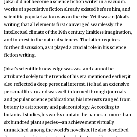
Jókai did not become a science fiction writer in a vacuum.
Works of speculative fiction already existed before him, and
scientific popularization was on the rise. Yet it was in Jókai’s
writing that all elements first converged seamlessly: the
intellectual climate of the 19th century, limitless imagination,
and interest in the natural sciences. The latter requires
further discussion, as it played a crucial role in his science
fiction writing.
Jókai’s scientific knowledge was vast and cannot be
attributed solely to the trends of his era mentioned earlier; it
also reflected a deep personal interest. He had an extensive
personal library and was well-informed through journals
and popular science publications; his interests ranged from
botany to astronomy and palaeontology. According to
botanical studies, his works contain the names of more than
six hundred plant species—an achievement virtually
unmatched among the world’s novelists. He also described