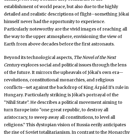
establishment of world peace, but also due to the highly
detailed and realistic descriptions of flight—something Jókai
himself never had the opportunity to experience.
Particularly noteworthy are the vivid images of reaching all
the way to the upper atmosphere, envisioning the view of
Earth from above decades before the first astronauts.
Beyond its technological aspects,
The Novel of the Next
Century
explores social and political issues through the lens
of the future. It mirrors the upheavals of Jókai’s own era—
revolutions, constitutional monarchies, and religious
conflicts—set against the backdrop of King Árpád II’s rule in
Hungary. Particularly striking is Jókai’s portrayal of the
“Nihil State”. He describes a political movement aiming to
turn Europe into “one great republic, to destroy all
aristocracy, to sweep away all constitutions, to level all
religions.” This dystopian vision of Russia eerily anticipates
the rise of Soviet totalitarianism. In contrast to the Monarchy