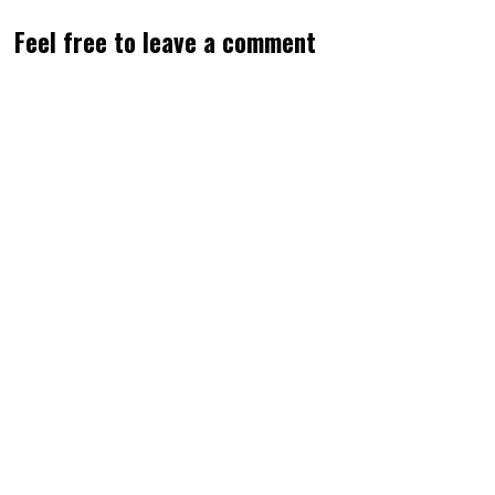
Feel free to leave a comment