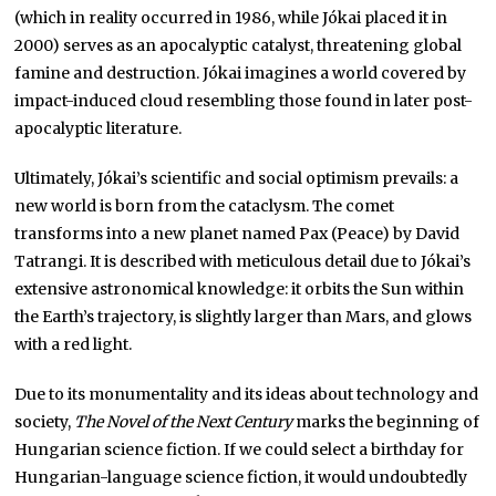
(which in reality occurred in 1986, while Jókai placed it in
2000) serves as an apocalyptic catalyst, threatening global
famine and destruction. Jókai imagines a world covered by
impact-induced cloud resembling those found in later post-
apocalyptic literature.
Ultimately, Jókai’s scientific and social optimism prevails: a
new world is born from the cataclysm. The comet
transforms into a new planet named Pax (Peace) by David
Tatrangi. It is described with meticulous detail due to Jókai’s
extensive astronomical knowledge: it orbits the Sun within
the Earth’s trajectory, is slightly larger than Mars, and glows
with a red light.
Due to its monumentality and its ideas about technology and
society,
The Novel of the Next Century
marks the beginning of
Hungarian science fiction. If we could select a birthday for
Hungarian-language science fiction, it would undoubtedly