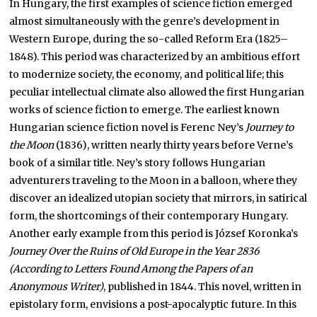
In Hungary, the first examples of science fiction emerged
almost simultaneously with the genre’s development in
Western Europe, during the so-called Reform Era (1825–
1848). This period was characterized by an ambitious effort
to modernize society, the economy, and political life; this
peculiar intellectual climate also allowed the first Hungarian
works of science fiction to emerge. The earliest known
Hungarian science fiction novel is Ferenc Ney’s
Journey to
the Moon
(1836), written nearly thirty years before Verne’s
book of a similar title. Ney’s story follows Hungarian
adventurers traveling to the Moon in a balloon, where they
discover an idealized utopian society that mirrors, in satirical
form, the shortcomings of their contemporary Hungary.
Another early example from this period is József Koronka’s
Journey Over the Ruins of Old Europe in the Year 2836
(According to Letters Found Among the Papers of an
Anonymous Writer)
, published in 1844. This novel, written in
epistolary form, envisions a post-apocalyptic future. In this