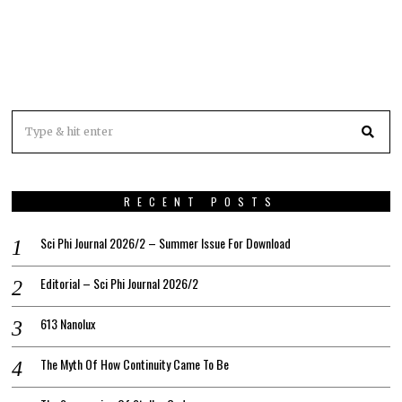
RECENT POSTS
Sci Phi Journal 2026/2 – Summer Issue For Download
Editorial – Sci Phi Journal 2026/2
613 Nanolux
The Myth Of How Continuity Came To Be