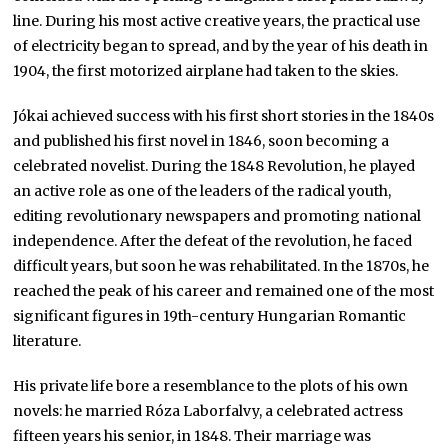
line. During his most active creative years, the practical use
of electricity began to spread, and by the year of his death in
1904, the first motorized airplane had taken to the skies.
Jókai achieved success with his first short stories in the 1840s
and published his first novel in 1846, soon becoming a
celebrated novelist. During the 1848 Revolution, he played
an active role as one of the leaders of the radical youth,
editing revolutionary newspapers and promoting national
independence. After the defeat of the revolution, he faced
difficult years, but soon he was rehabilitated. In the 1870s, he
reached the peak of his career and remained one of the most
significant figures in 19th-century Hungarian Romantic
literature.
His private life bore a resemblance to the plots of his own
novels: he married Róza Laborfalvy, a celebrated actress
fifteen years his senior, in 1848. Their marriage was