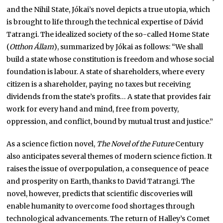
and the Nihil State, Jókai’s novel depicts a true utopia, which
is brought to life through the technical expertise of Dávid
Tatrangi. The idealized society of the so-called Home State
(
Otthon Állam
), summarized by Jókai as follows: “We shall
build a state whose constitution is freedom and whose social
foundation is labour. A state of shareholders, where every
citizen is a shareholder, paying no taxes but receiving
dividends from the state’s profits… A state that provides fair
work for every hand and mind, free from poverty,
oppression, and conflict, bound by mutual trust and justice.”
As a science fiction novel,
The Novel of the Future
Century
also anticipates several themes of modern science fiction. It
raises the issue of overpopulation, a consequence of peace
and prosperity on Earth, thanks to David Tatrangi. The
novel, however, predicts that scientific discoveries will
enable humanity to overcome food shortages through
technological advancements. The return of Halley’s Comet