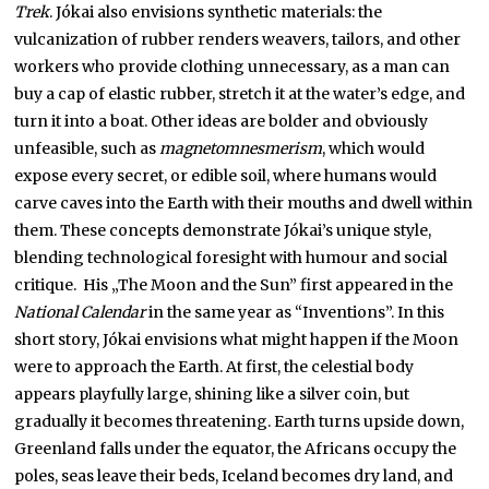
Trek
. Jókai also envisions synthetic materials: the
vulcanization of rubber renders weavers, tailors, and other
workers who provide clothing unnecessary, as a man can
buy a cap of elastic rubber, stretch it at the water’s edge, and
turn it into a boat. Other ideas are bolder and obviously
unfeasible, such as
magnetomnesmerism
, which would
expose every secret, or edible soil, where humans would
carve caves into the Earth with their mouths and dwell within
them. These concepts demonstrate Jókai’s unique style,
blending technological foresight with humour and social
critique. His „The Moon and the Sun” first appeared in the
National Calendar
in the same year as “Inventions”. In this
short story, Jókai envisions what might happen if the Moon
were to approach the Earth. At first, the celestial body
appears playfully large, shining like a silver coin, but
gradually it becomes threatening. Earth turns upside down,
Greenland falls under the equator, the Africans occupy the
poles, seas leave their beds, Iceland becomes dry land, and