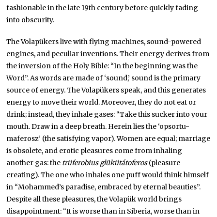
fashionable in the late 19th century before quickly fading
into obscurity.
The Volapükers live with flying machines, sound-powered
engines, and peculiar inventions. Their energy derives from
the inversion of the Holy Bible: “In the beginning was the
Word”. As words are made of ‘sound,’ sound is the primary
source of energy. The Volapükers speak, and this generates
energy to move their world. Moreover, they do not eat or
drink; instead, they inhale gases: “Take this sucker into your
mouth. Draw in a deep breath. Herein lies the ‘opsortu-
maferosz’ (the satisfying vapor). Women are equal; marriage
is obsolete, and erotic pleasures come from inhaling
another gas: the
trüferobius glükütátoferos
(pleasure-
creating). The one who inhales one puff would think himself
in “Mohammed’s paradise, embraced by eternal beauties”.
Despite all these pleasures, the Volapük world brings
disappointment: “It is worse than in Siberia, worse than in