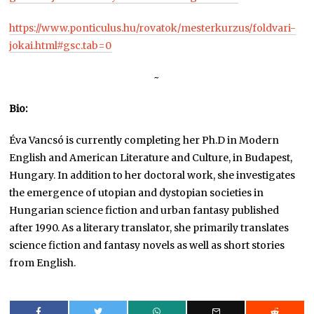
https://www.ponticulus.hu/rovatok/mesterkurzus/foldvari-
jokai.html#gsc.tab=0
~
Bio:
Éva Vancsó is currently completing her Ph.D in Modern
English and American Literature and Culture, in Budapest,
Hungary. In addition to her doctoral work, she investigates
the emergence of utopian and dystopian societies in
Hungarian science fiction and urban fantasy published
after 1990. As a literary translator, she primarily translates
science fiction and fantasy novels as well as short stories
from English.