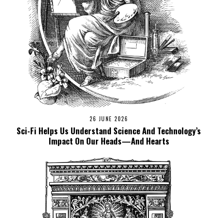
26 JUNE 2026
Sci-Fi Helps Us Understand Science And Technology’s
Impact On Our Heads—And Hearts