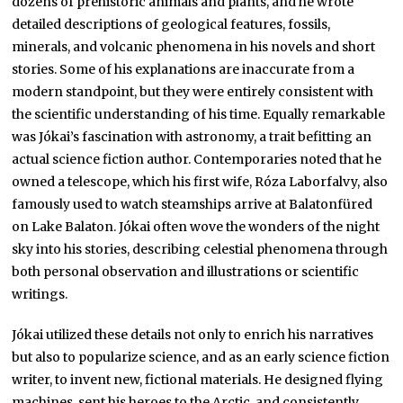
dozens of prehistoric animals and plants, and he wrote
detailed descriptions of geological features, fossils,
minerals, and volcanic phenomena in his novels and short
stories. Some of his explanations are inaccurate from a
modern standpoint, but they were entirely consistent with
the scientific understanding of his time. Equally remarkable
was Jókai’s fascination with astronomy, a trait befitting an
actual science fiction author. Contemporaries noted that he
owned a telescope, which his first wife, Róza Laborfalvy, also
famously used to watch steamships arrive at Balatonfüred
on Lake Balaton. Jókai often wove the wonders of the night
sky into his stories, describing celestial phenomena through
both personal observation and illustrations or scientific
writings.
Jókai utilized these details not only to enrich his narratives
but also to popularize science, and as an early science fiction
writer, to invent new, fictional materials. He designed flying
machines, sent his heroes to the Arctic, and consistently