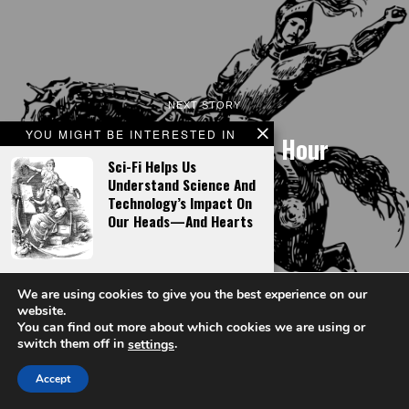
NEXT STORY
YOU MIGHT BE INTERESTED IN
New France’s Finest Hour
Sci-Fi Helps Us
Understand Science And
Technology’s Impact On
Our Heads—And Hearts
The Book Of Mormon As
We are using cookies to give you the best experience on our
High Fantasy
website.
You can find out more about which cookies we are using or
switch them off in
.
settings
LATEST FROM FACT & OPINION
Accept