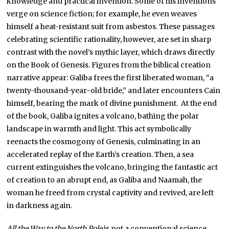
knowledge and practical invention. Some of his inventions
verge on science fiction; for example, he even weaves
himself a heat-resistant suit from asbestos. These passages
celebrating scientific rationality, however, are set in sharp
contrast with the novel’s mythic layer, which draws directly
on the Book of Genesis. Figures from the biblical creation
narrative appear: Galiba frees the first liberated woman, “a
twenty-thousand-year-old bride,” and later encounters Cain
himself, bearing the mark of divine punishment. At the end
of the book, Galiba ignites a volcano, bathing the polar
landscape in warmth and light. This act symbolically
reenacts the cosmogony of Genesis, culminating in an
accelerated replay of the Earth’s creation. Then, a sea
current extinguishes the volcano, bringing the fantastic act
of creation to an abrupt end, as Galiba and Naamah, the
woman he freed from crystal captivity and revived, are left
in darkness again.
All the Way to the North Pole
is not a conventional science