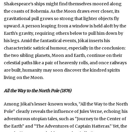
Shakespeare’s ships might find themselves moored along
the coasts of Bohemia. As the Moon draws ever closer, its
gravitational pull grows so strong that lighter objects fly
upward. A person leaping from a window is held aloft by the
Earth’s gravity, requiring others below to pull him down by
his legs. Amid the fantastical events, Jókai inserts his
characteristic satirical humour, especially in the conclusion:
the two sibling planets, Moon and Earth, continue on their
celestial paths like a pair of heavenly rolls, and once railways
are built, humanity may soon discover the kindred spirits
living on the Moon.
All the Way to the North Pole (1876)
Among Jókai’s lesser-known works, “All the Way to the North
Pole” clearly reveals the influence of Jules Verne, echoing his
adventurous utopian tales, such as “Journey to the Center of
the Earth” and “The Adventures of Captain Hatteras.” Yet, the