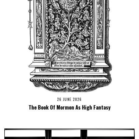
26 JUNE 2026
The Book Of Mormon As High Fantasy