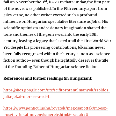
rd
fall on November the 3
, 1872. On that Sunday, the first part
of the novel was published. In the 19th century, apart from
Jules Verne, no other writer exerted such a profound
influence on Hungarian speculative literature as Jókai. His
scientific optimism and visionary imagination shaped the
tone and themes of the genre well into the early 20th
century, leaving a legacy that lasted until the First World War.
Yet, despite his pioneering contributions, Jókai has never
been fully recognized within the literary canon as a science
fiction author—even though he rightfully deserves the title
of the Founding Father of Hungarian science fiction.
References and further readings (in Hungarian):
https://sites.google.com/site/scifitort/tanulmanyok/zsoldos-
julia-jokai-mor-es-a-sci-fi
https://www.ponticulus.hu/rovatok/megcsapottak/moesz-
gusztav-jokai-novenyismerete.html#gsc.tab=0