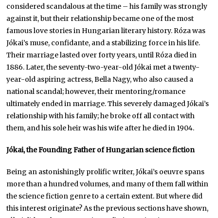
considered scandalous at the time – his family was strongly
against it, but their relationship became one of the most
famous love stories in Hungarian literary history. Róza was
Jókai’s muse, confidante, and a stabilizing force in his life.
Their marriage lasted over forty years, until Róza died in
1886. Later, the seventy-two-year-old Jókai met a twenty-
year-old aspiring actress, Bella Nagy, who also caused a
national scandal; however, their mentoring/romance
ultimately ended in marriage. This severely damaged Jókai’s
relationship with his family; he broke off all contact with
them, and his sole heir was his wife after he died in 1904.
Jókai, the Founding Father of Hungarian science fiction
Being an astonishingly prolific writer, Jókai’s oeuvre spans
more than a hundred volumes, and many of them fall within
the science fiction genre to a certain extent. But where did
this interest originate? As the previous sections have shown,