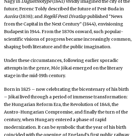
Nagy in
Daguerreotype
(1841) vividly imagined the city of the
future; Ferenc Toldy described the future of Pest-Buda in
Auróra
(1838); and
Regélő Pesti Divatlap
published “News
from the Capital in the Next Century” (1844), envisioning
Budapest in 1944. From the 1870s onward, such popular-
scientific visions of progress became increasingly common,
shaping both literature and the public imagination.
Under these circumstances, following earlier sporadic
attempts in the genre, Mór Jókai emerged on the literary
stage in the mid-19th century.
Born in 1825 – now celebrating the bicentenary of his birth
– Jókai lived through a period of immense transformation:
the Hungarian Reform Era, the Revolution of 1848, the
Austro-Hungarian Compromise, and finally the turn of the
century, when Hungary entered a phase of rapid
modernization. It can be symbolic that the year of his birth
coincided with the opening of England’s first public railway