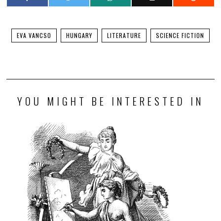
EVA VANCSO
HUNGARY
LITERATURE
SCIENCE FICTION
YOU MIGHT BE INTERESTED IN