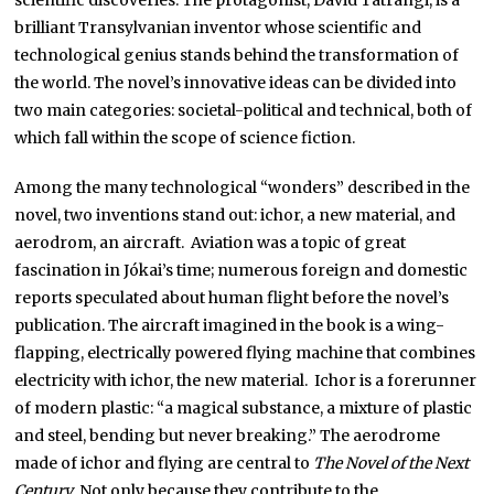
scientific discoveries. The protagonist, Dávid Tatrangi, is a
brilliant Transylvanian inventor whose scientific and
technological genius stands behind the transformation of
the world. The novel’s innovative ideas can be divided into
two main categories: societal-political and technical, both of
which fall within the scope of science fiction.
Among the many technological “wonders” described in the
novel, two inventions stand out: ichor, a new material, and
aerodrom, an aircraft. Aviation was a topic of great
fascination in Jókai’s time; numerous foreign and domestic
reports speculated about human flight before the novel’s
publication. The aircraft imagined in the book is a wing-
flapping, electrically powered flying machine that combines
electricity with ichor, the new material. Ichor is a forerunner
of modern plastic: “a magical substance, a mixture of plastic
and steel, bending but never breaking.” The aerodrome
made of ichor and flying are central to
The Novel of the Next
Century.
Not only because they contribute to the