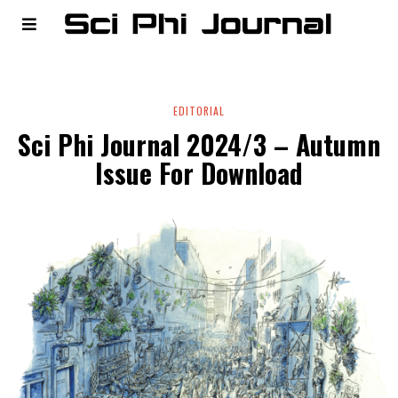
EDITORIAL
Sci Phi Journal 2024/3 – Autumn
Issue For Download