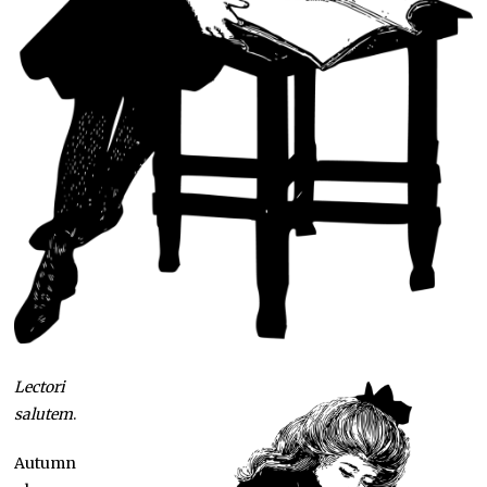
Lectori
salutem
.
Autumn