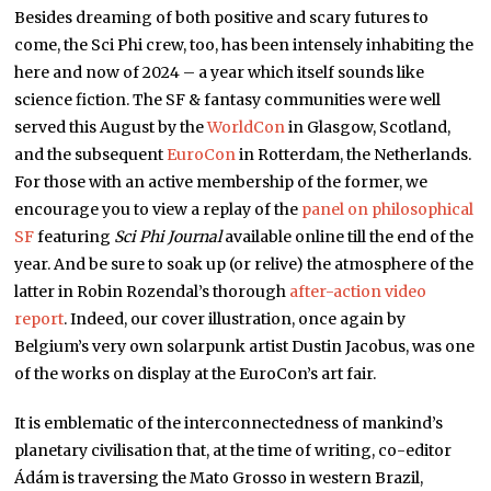
Besides dreaming of both positive and scary futures to
come, the Sci Phi crew, too, has been intensely inhabiting the
here and now of 2024 – a year which itself sounds like
science fiction. The SF & fantasy communities were well
served this August by the
WorldCon
in Glasgow, Scotland,
and the subsequent
EuroCon
in Rotterdam, the Netherlands.
For those with an active membership of the former, we
encourage you to view a replay of the
panel on philosophical
SF
featuring
Sci Phi Journal
available online till the end of the
year. And be sure to soak up (or relive) the atmosphere of the
latter in Robin Rozendal’s thorough
after-action video
report
. Indeed, our cover illustration, once again by
Belgium’s very own solarpunk artist Dustin Jacobus, was one
of the works on display at the EuroCon’s art fair.
It is emblematic of the interconnectedness of mankind’s
planetary civilisation that, at the time of writing, co-editor
Ádám is traversing the Mato Grosso in western Brazil,