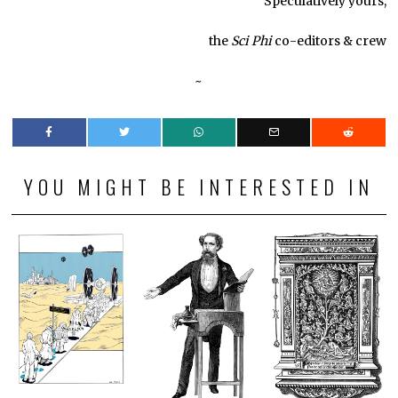
Speculatively yours,
the
Sci Phi
co-editors & crew
~
YOU MIGHT BE INTERESTED IN