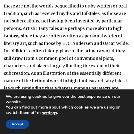
these are not the worlds bequeathed to us by written or oral
tradition, such as received myths and folktales, as those are
not subcreations, not having been invented by particular
persons. Artistic fairy tales are perhaps more akin to high
fantasy, since they are often written as personal works of
literary art, such as those by H. C. Andersen and Oscar Wilde.
In addition to often taking place in the primary world, they
still draw from a common pool of conventional plots,
characters and places largely limiting the extent of their
subcreation. As an illustration of the essentially different
nature of the fictional world in high fantasy and fairy tales, it
is worth reminding that, whereas maps as paratexts are
usual and welcome in high fantasy narratives, they and any
We are using cookies to give you the best experience on our
website.
other kind of ‘documentary’ information are wholly
You can find out more about which cookies we are using or
unnecessary, if not inconvenient, in fairy tales. Where the
switch them off in
.
settings
castle of Sleeping Beauty is located, how it is named, which
Accept
kind of state is her kingdom and how tense are its foreign
relations, what are the myths, beliefs and institutions of her