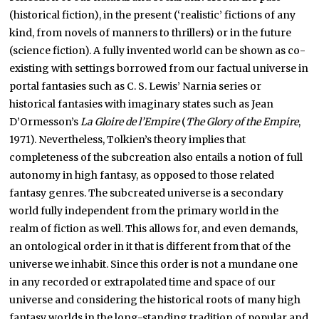
(historical fiction), in the present (‘realistic’ fictions of any
kind, from novels of manners to thrillers) or in the future
(science fiction). A fully invented world can be shown as co-
existing with settings borrowed from our factual universe in
portal fantasies such as C. S. Lewis’ Narnia series or
historical fantasies with imaginary states such as Jean
D’Ormesson’s
La Gloire de l’Empire
(
The Glory of the Empire
,
1971). Nevertheless, Tolkien’s theory implies that
completeness of the subcreation also entails a notion of full
autonomy in high fantasy, as opposed to those related
fantasy genres. The subcreated universe is a secondary
world fully independent from the primary world in the
realm of fiction as well. This allows for, and even demands,
an ontological order in it that is different from that of the
universe we inhabit. Since this order is not a mundane one
in any recorded or extrapolated time and space of our
universe and considering the historical roots of many high
fantasy worlds in the long-standing tradition of popular and