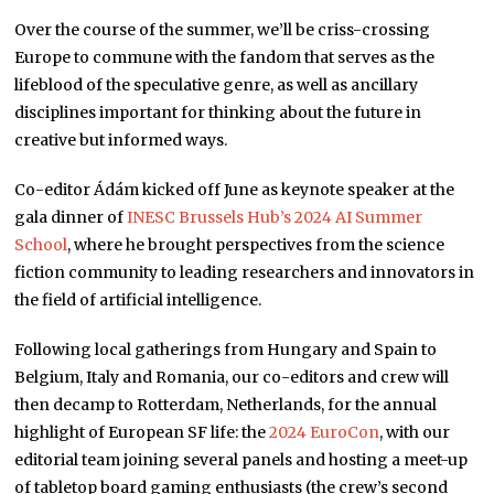
Over the course of the summer, we’ll be criss-crossing
Europe to commune with the fandom that serves as the
lifeblood of the speculative genre, as well as ancillary
disciplines important for thinking about the future in
creative but informed ways.
Co-editor Ádám kicked off June as keynote speaker at the
gala dinner of
INESC Brussels Hub’s 2024 AI Summer
School
, where he brought perspectives from the science
fiction community to leading researchers and innovators in
the field of artificial intelligence.
Following local gatherings from Hungary and Spain to
Belgium, Italy and Romania, our co-editors and crew will
then decamp to Rotterdam, Netherlands, for the annual
highlight of European SF life: the
2024 EuroCon
, with our
editorial team joining several panels and hosting a meet-up
of tabletop board gaming enthusiasts (the crew’s second