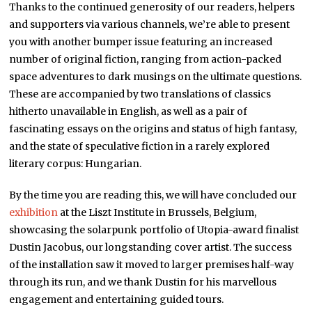
Thanks to the continued generosity of our readers, helpers
and supporters via various channels, we’re able to present
you with another bumper issue featuring an increased
number of original fiction, ranging from action-packed
space adventures to dark musings on the ultimate questions.
These are accompanied by two translations of classics
hitherto unavailable in English, as well as a pair of
fascinating essays on the origins and status of high fantasy,
and the state of speculative fiction in a rarely explored
literary corpus: Hungarian.
By the time you are reading this, we will have concluded our
exhibition
at the Liszt Institute in Brussels, Belgium,
showcasing the solarpunk portfolio of Utopia-award finalist
Dustin Jacobus, our longstanding cover artist. The success
of the installation saw it moved to larger premises half-way
through its run, and we thank Dustin for his marvellous
engagement and entertaining guided tours.