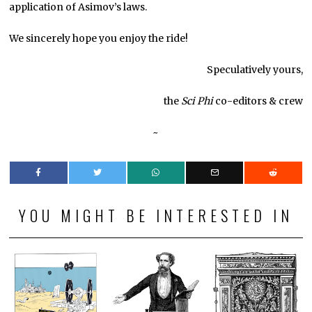
application of Asimov’s laws.
We sincerely hope you enjoy the ride!
Speculatively yours,
the
Sci Phi
co-editors & crew
~
YOU MIGHT BE INTERESTED IN