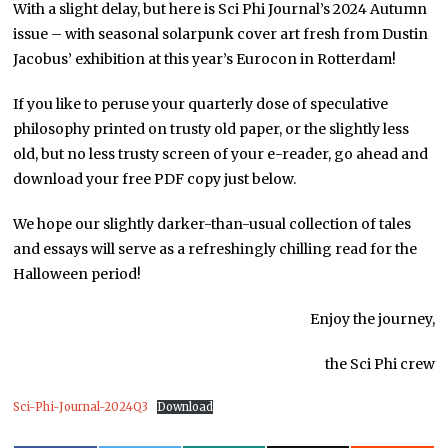
With a slight delay, but here is Sci Phi Journal’s 2024 Autumn
issue – with seasonal solarpunk cover art fresh from Dustin
Jacobus’ exhibition at this year’s Eurocon in Rotterdam!
If you like to peruse your quarterly dose of speculative
philosophy printed on trusty old paper, or the slightly less
old, but no less trusty screen of your e-reader, go ahead and
download your free PDF copy just below.
We hope our slightly darker-than-usual collection of tales
and essays will serve as a refreshingly chilling read for the
Halloween period!
Enjoy the journey,
the Sci Phi crew
Sci-Phi-Journal-2024Q3
Download