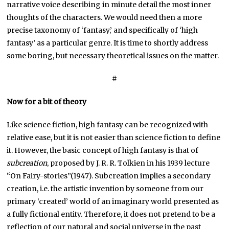
narrative voice describing in minute detail the most inner
thoughts of the characters. We would need then a more
precise taxonomy of ‘fantasy,’ and specifically of ‘high
fantasy’ as a particular genre. It is time to shortly address
some boring, but necessary theoretical issues on the matter.
#
Now for a bit of theory
Like science fiction, high fantasy can be recognized with
relative ease, but it is not easier than science fiction to define
it. However, the basic concept of high fantasy is that of
subcreation
, proposed by J. R. R. Tolkien in his 1939 lecture
“On Fairy-stories”(1947). Subcreation implies a secondary
creation, i.e. the artistic invention by someone from our
primary ‘created’ world of an imaginary world presented as
a fully fictional entity. Therefore, it does not pretend to be a
reflection of our natural and social universe in the past