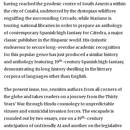
having reached the geodesic centre of South America within
the city of Cuiabá, undeterred by the dystopian wildfires
engulfing the surrounding Cerrado, while Mariano is
touring national libraries in order to prepare an anthology
of contemporary Spanish high fantasy for Cátedra, a major
classic publisher in the Hispanic world. His Quixotic
endeavour to secure long-overdue academic recognition
for this popular genre has just produced a similar history
th
and anthology featuring 19
-century Spanish high fantasy,
demonstrating its long history dwelling in the literary
corpora of languages other than English.
The present issue, too, reunites authors from all corners of
the globe and takes readers on a journey from the Thirty
Years’ War through Hindu cosmology to unpredictable
viruses and omnicidal invasion forces. The escapade is
th
rounded out by two essays, one on a 19
-century
anticipation of unfriendly AI and another on the legislative