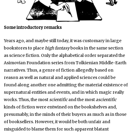
Some introductory remarks
Years ago, and maybe still today, it was customary in large
bookstores to place
high fantasy
books in the same section
as science fiction. Only the alphabetical order separated the
Asimovian Foundation series from Tolkienian Middle-Earth
narratives. Thus, a genre of fiction allegedly based on
reason as well as natural and applied sciences could be
found along another one admitting the material existence of
supernatural entities and events, and in which magic really
works. Thus, the most
scientific
and the most
ascientific
kinds of fiction were entwined on the bookshelves and,
presumably, in the minds of their buyers as much as in those
of booksellers. However, it would be both unfair and
misguided to blame them for such apparent blatant