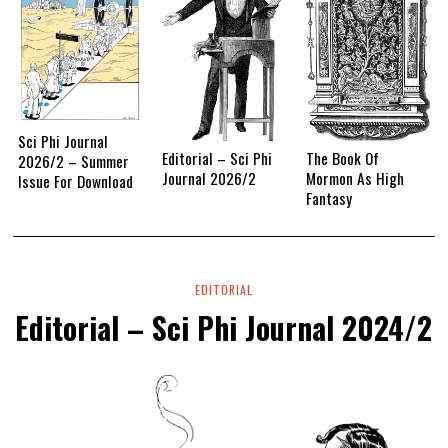
Sci Phi Journal
Editorial – Sci Phi
The Book Of
2026/2 – Summer
Journal 2026/2
Mormon As High
Issue For Download
Fantasy
EDITORIAL
Editorial – Sci Phi Journal 2024/2