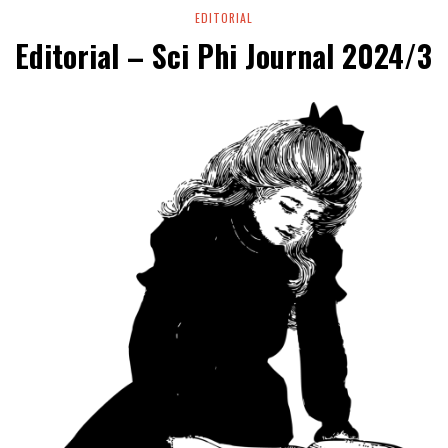
EDITORIAL
Editorial – Sci Phi Journal 2024/3