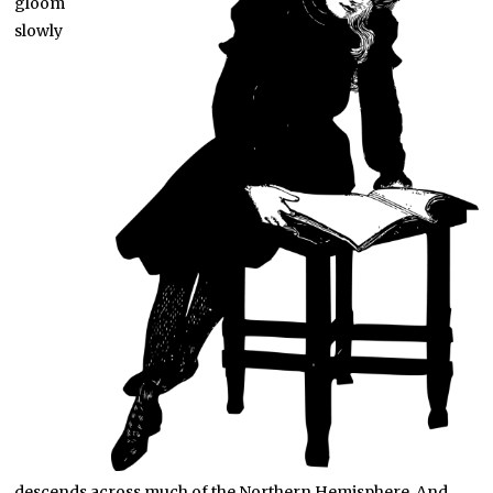
gloom
slowly
descends across much of the Northern Hemisphere. And