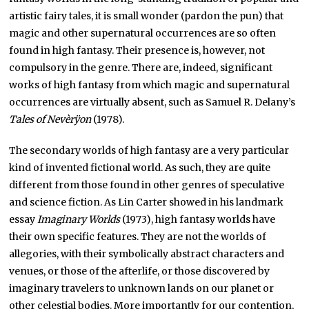
artistic fairy tales, it is small wonder (pardon the pun) that
magic and other supernatural occurrences are so often
found in high fantasy. Their presence is, however, not
compulsory in the genre. There are, indeed, significant
works of high fantasy from which magic and supernatural
occurrences are virtually absent, such as Samuel R. Delany’s
Tales of Nevèrÿon
(1978).
The secondary worlds of high fantasy are a very particular
kind of invented fictional world. As such, they are quite
different from those found in other genres of speculative
and science fiction. As Lin Carter showed in his landmark
essay
Imaginary Worlds
(1973), high fantasy worlds have
their own specific features. They are not the worlds of
allegories, with their symbolically abstract characters and
venues, or those of the afterlife, or those discovered by
imaginary travelers to unknown lands on our planet or
other celestial bodies. More importantly for our contention,