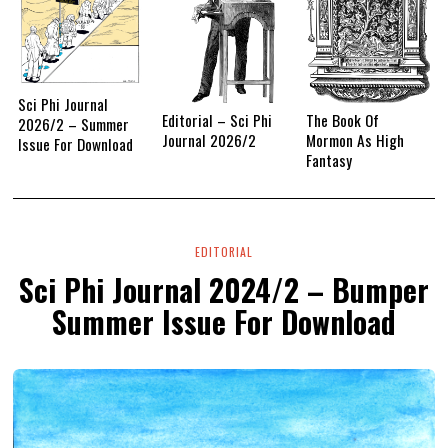
Sci Phi Journal
Editorial – Sci Phi
The Book Of
2026/2 – Summer
Journal 2026/2
Mormon As High
Issue For Download
Fantasy
EDITORIAL
Sci Phi Journal 2024/2 – Bumper
Summer Issue For Download