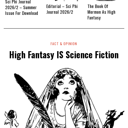
Sci Phi Journal
Editorial – Sci Phi
The Book Of
2026/2 – Summer
Journal 2026/2
Mormon As High
Issue For Download
Fantasy
FACT & OPINION
High Fantasy IS Science Fiction