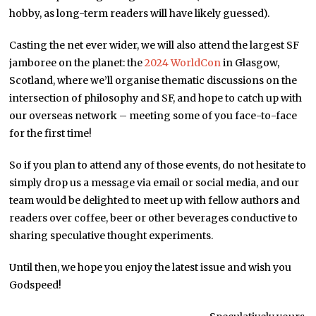
hobby, as long-term readers will have likely guessed).
Casting the net ever wider, we will also attend the largest SF
jamboree on the planet: the
2024 WorldCon
in Glasgow,
Scotland, where we’ll organise thematic discussions on the
intersection of philosophy and SF, and hope to catch up with
our overseas network – meeting some of you face-to-face
for the first time!
So if you plan to attend any of those events, do not hesitate to
simply drop us a message via email or social media, and our
team would be delighted to meet up with fellow authors and
readers over coffee, beer or other beverages conductive to
sharing speculative thought experiments.
Until then, we hope you enjoy the latest issue and wish you
Godspeed!