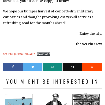
download your free PDF copy just below.
We hope our bumper harvest of concept-driven literary
curiosities and thought-provoking essays will serve as a
refreshing read for the months ahead!
Enjoy the trip,
the Sci Phi crew
Sci-Phi-Journal-2024Q2
Download
YOU MIGHT BE INTERESTED IN