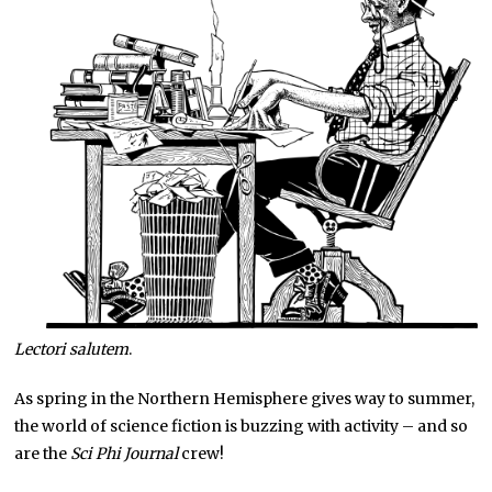
Lectori salutem
.
As spring in the Northern Hemisphere gives way to summer,
the world of science fiction is buzzing with activity – and so
are the
Sci Phi Journal
crew!