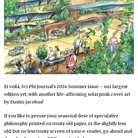
Et voilá, Sci Phi Journal’s 2024 Summer issue – our largest
edition yet, with another life-affirming solarpunk cover art
by Dustin Jacobus!
If you like to peruse your seasonal dose of speculative
philosophy printed on trusty old paper, or the slightly less
old, but no less trusty screen of your e-reader, go ahead and