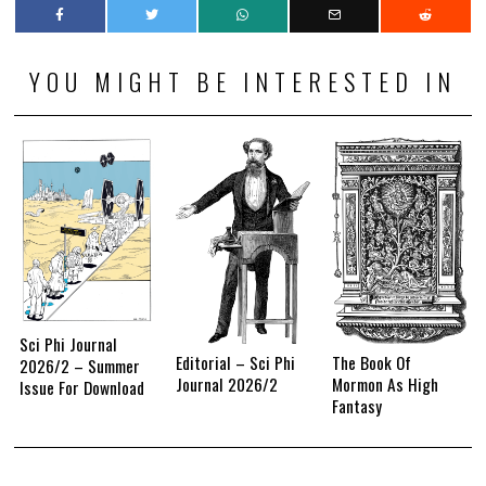
YOU MIGHT BE INTERESTED IN
Sci Phi Journal
Editorial – Sci Phi
The Book Of
2026/2 – Summer
Journal 2026/2
Mormon As High
Issue For Download
Fantasy