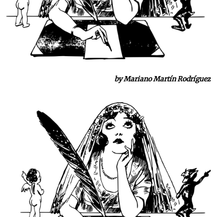
by Mariano Martín Rodríguez