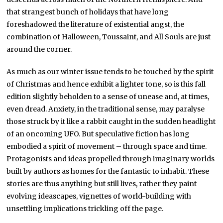
that strangest bunch of holidays that have long
foreshadowed the literature of existential angst, the
combination of Halloween, Toussaint, and All Souls are just
around the corner.
As much as our winter issue tends to be touched by the spirit
of Christmas and hence exhibit a lighter tone, so is this fall
edition slightly beholden to a sense of unease and, at times,
even dread. Anxiety, in the traditional sense, may paralyse
those struck by it like a rabbit caught in the sudden headlight
of an oncoming UFO. But speculative fiction has long
embodied a spirit of movement – through space and time.
Protagonists and ideas propelled through imaginary worlds
built by authors as homes for the fantastic to inhabit. These
stories are thus anything but still lives, rather they paint
evolving ideascapes, vignettes of world-building with
unsettling implications trickling off the page.