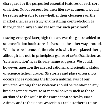
disregard for the purported essential features of each sort
of fiction. Out of respect for their literary acumen, it would
be rather advisable to see whether their closeness on the
market shelves was truly an unsettling contradiction. Is
there, indeed, any sound reason for such proximity?
Having emerged later, high fantasy was the genre added to
science fiction bookstore shelves, not the other way around.
What is to be discussed, therefore, is why it was placed there,
although it is not, in principle, a genre of
scientific
fiction as
‘science fiction’ is, as its very name suggests. We could,
however, question the alleged rational and scientific status
of science fiction proper. SF stories and plays often show
occurrences violating the known natural laws of our
universe. Among those violations could be mentioned any
kind of remote exercise of mental powers such as those
attributed to the Mule in the Foundation series by Isaac
Asimov and to the Bene Gesserit in Frank Herbert’s Dune