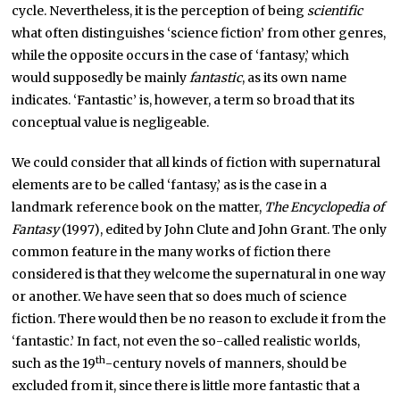
cycle. Nevertheless, it is the perception of being
scientific
what often distinguishes ‘science fiction’ from other genres,
while the opposite occurs in the case of ‘fantasy,’ which
would supposedly be mainly
fantastic
, as its own name
indicates. ‘Fantastic’ is, however, a term so broad that its
conceptual value is negligeable.
We could consider that all kinds of fiction with supernatural
elements are to be called ‘fantasy,’ as is the case in a
landmark reference book on the matter,
The Encyclopedia of
Fantasy
(1997), edited by John Clute and John Grant. The only
common feature in the many works of fiction there
considered is that they welcome the supernatural in one way
or another. We have seen that so does much of science
fiction. There would then be no reason to exclude it from the
‘fantastic.’ In fact, not even the so-called realistic worlds,
th
such as the 19
-century novels of manners, should be
excluded from it, since there is little more fantastic that a