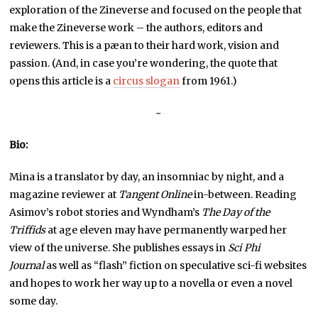
exploration of the Zineverse and focused on the people that
make the Zineverse work – the authors, editors and
reviewers. This is a pæan to their hard work, vision and
passion. (And, in case you’re wondering, the quote that
opens this article is a
circus slogan
from 1961.)
~
Bio:
Mina is a translator by day, an insomniac by night, and a
magazine reviewer at
Tangent Online
in-between. Reading
Asimov’s robot stories and Wyndham’s
The Day of the
Triffids
at age eleven may have permanently warped her
view of the universe. She publishes essays in
Sci Phi
Journal
as well as “flash” fiction on speculative sci-fi websites
and hopes to work her way up to a novella or even a novel
some day.