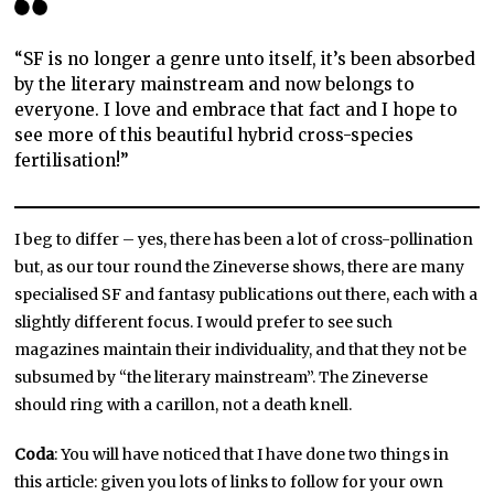
“SF is no longer a genre unto itself, it’s been absorbed
by the literary mainstream and now belongs to
everyone. I love and embrace that fact and I hope to
see more of this beautiful hybrid cross-species
fertilisation!”
I beg to differ – yes, there has been a lot of cross-pollination
but, as our tour round the Zineverse shows, there are many
specialised SF and fantasy publications out there, each with a
slightly different focus. I would prefer to see such
magazines maintain their individuality, and that they not be
subsumed by “the literary mainstream”. The Zineverse
should ring with a carillon, not a death knell.
Coda
: You will have noticed that I have done two things in
this article: given you lots of links to follow for your own