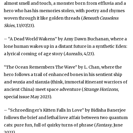
almost smell and touch, a monster born from effluvia and a
hero who has his memories stolen, with poetry and rhymes
woven through it like golden threads (
Beneath Ceaseless
Skies
, 13/07/23).
– “A Dead World Wakens” by Amy Dawn Buchanan, where a
lone human wakes up in a distant future in a synthetic Eden:
a lyrical coming of age story (
Aurealis
, 4/23).
“The Ocean Remembers The Wave” by L. Chan, where the
hero follows a trail of enhanced bones in his sentient ship
and wuxia and xianxia (think, immortal itinerant warriors of
ancient China) meet space adventure (
Strange Horizons
,
special issue May 2023).
– “Schroedinger’s Kitten Falls In Love” by Bidisha Banerjee
follows the brief and lethal love affair between two quantum
cats: pure fun, full of quirky turns of phrase (
Fantasy
, June
2023).