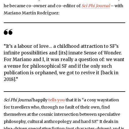
he became co-owner and co-editor of
Sci Phi Journal
– with
Mariano Martín Rodríguez:
“It’s a labour of love… a childhood attraction to SF’s
infinite possibilities and [its] innate Sense of Wonder.
For Mariano and I, it was really a question of: we want
a venue for philosophical SF and if the only such
publication is orphaned, we got to revive it [back in
2018].”
Sci Phi Journal
happily
tells you
that it is “a cosy waystation
for travellers who, through no fault of their own, find
themselves at the cosmic intersection between speculative
philosophy, cultural anthropology and hard SF.” It deals in
idea-driven speculative fiction (not character-driven) and is