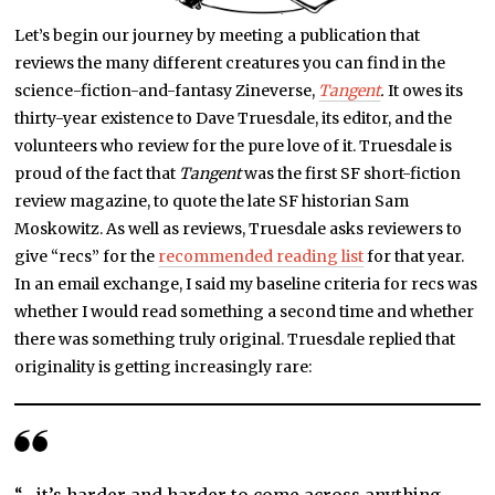
Let’s begin our journey by meeting a publication that
reviews the many different creatures you can find in the
science-fiction-and-fantasy Zineverse,
Tangent
.
It owes its
thirty-year existence to Dave Truesdale, its editor, and the
volunteers who review for the pure love of it. Truesdale is
proud of the fact that
Tangent
was the first SF short-fiction
review magazine, to quote the late SF historian Sam
Moskowitz. As well as reviews, Truesdale asks reviewers to
give “recs” for the
recommended reading list
for that year.
In an email exchange, I said my baseline criteria for recs was
whether I would read something a second time and whether
there was something truly original. Truesdale replied that
originality is getting increasingly rare: