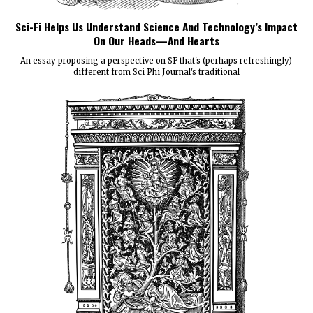
Sci-Fi Helps Us Understand Science And Technology’s Impact
On Our Heads—And Hearts
An essay proposing a perspective on SF that's (perhaps refreshingly)
different from Sci Phi Journal's traditional