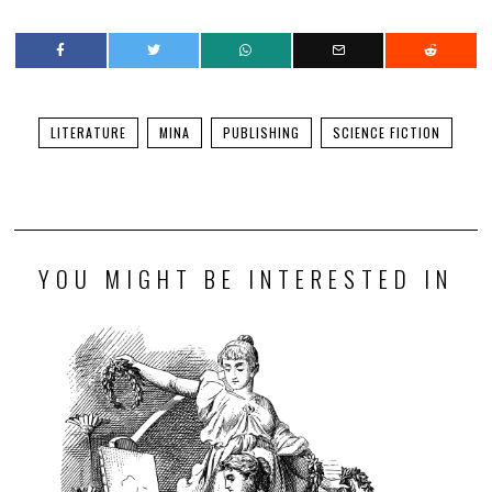
LITERATURE
MINA
PUBLISHING
SCIENCE FICTION
YOU MIGHT BE INTERESTED IN