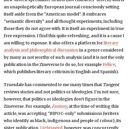
an unapologetically European journal consciously setting
itself aside from the “American model”. It embraces
“semantic diversity” and all thought experiments, including
those they do not agree with. It is itself an experiment in true
free expression. I find this quite refreshing, and it is a cause I
am willing to espouse. It also offers a platform for
literary
analysis and philosophical discussion
in a genre considered
by many as not worthy of such analysis (and it is not the only
publication in the Zineverse to do so, for example
Hélice
,
which publishes literary criticism in English and Spanish).
Truesdale has commented to me many times that
Tangent
reviews stories and not politics or ideologies. I’m not sure,
however, that politics or ideologies don’t figure in the
Zineverse. For example,
Fantasy
, at the time of writing this
article, was accepting “BIPOC-only” submissions (writers
who identify as black, indigenous and people of colour); its
sister publication,
Lightspeed
, however, was concurrently