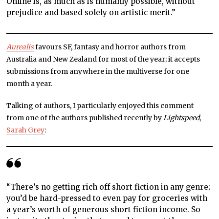
Online is, as much as is humanly possible, without
prejudice and based solely on artistic merit.”
Aurealis
favours SF, fantasy and horror authors from
Australia and New Zealand for most of the year; it accepts
submissions from anywhere in the multiverse for one
month a year.
Talking of authors, I particularly enjoyed this comment
from one of the authors published recently by
Lightspeed
,
Sarah Grey
:
“There’s no getting rich off short fiction in any genre;
you’d be hard-pressed to even pay for groceries with
a year’s worth of generous short fiction income. So