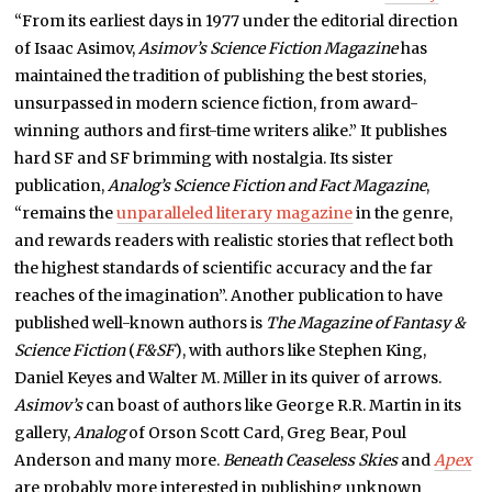
“From its earliest days in 1977 under the editorial direction
of Isaac Asimov,
Asimov’s Science Fiction Magazine
has
maintained the tradition of publishing the best stories,
unsurpassed in modern science fiction, from award-
winning authors and first-time writers alike.” It publishes
hard SF and SF brimming with nostalgia. Its sister
publication,
Analog’s
Science Fiction and Fact Magazine
,
“remains the
unparalleled literary magazine
in the genre,
and rewards readers with realistic stories that reflect both
the highest standards of scientific accuracy and the far
reaches of the imagination”. Another publication to have
published well-known authors is
The Magazine of Fantasy &
Science Fiction
(
F&SF
), with authors like Stephen King,
Daniel Keyes and Walter M. Miller in its quiver of arrows.
Asimov’s
can boast of authors like George R.R. Martin in its
gallery,
Analog
of Orson Scott Card, Greg Bear, Poul
Anderson and many more.
Beneath Ceaseless Skies
and
Apex
are probably more interested in publishing unknown