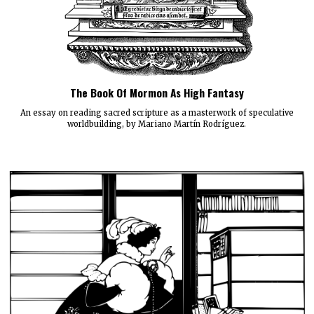
The Book Of Mormon As High Fantasy
An essay on reading sacred scripture as a masterwork of speculative
worldbuilding, by Mariano Martín Rodríguez.