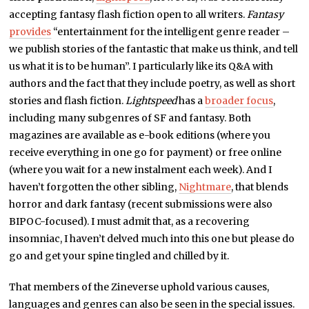
accepting fantasy flash fiction open to all writers.
Fantasy
provides
“entertainment for the intelligent genre reader –
we publish stories of the fantastic that make us think, and tell
us what it is to be human”. I particularly like its Q&A with
authors and the fact that they include poetry, as well as short
stories and flash fiction.
Lightspeed
has a
broader focus
,
including many subgenres of SF and fantasy. Both
magazines are available as e-book editions (where you
receive everything in one go for payment) or free online
(where you wait for a new instalment each week). And I
haven’t forgotten the other sibling,
Nightmare
, that blends
horror and dark fantasy (recent submissions were also
BIPOC-focused). I must admit that, as a recovering
insomniac, I haven’t delved much into this one but please do
go and get your spine tingled and chilled by it.
That members of the Zineverse uphold various causes,
languages and genres can also be seen in the special issues.