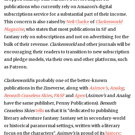
publications who currently rely on Amazon’s digital
subscriptions service for a substantial part of their income.
This concern is also raised by
Neil Clarke
of
Clarkesworld
Magazine
, who states that most publications in SF and
fantasy rely on subscriptions and not on advertising for the
bulk of their revenue.
Clarkesworld
and other journals will be
encouraging their readers to transition to new subscription
and pledge models, via their own and other platforms, such
as Patreon.
Clarkesworld
is probably one of the better-known
publications in the Zineverse, along with
Asimov’s
,
Analog
,
Beneath Ceaseless Skies
,
F&SF
and
Apex
(
Asimov’s
and
Analog
have the same publisher, Penny Publications).
Beneath
Ceaseless Skies
tells
us that it is “dedicated to publishing
literary adventure fantasy: fantasy set in secondary-world
or historical paranormal settings, written with a literary
focus on the characters”.
Asimov’s
is proud of its
history
: