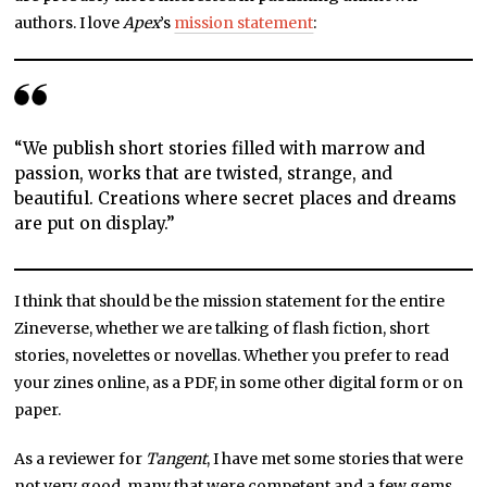
authors. I love
Apex
’s
mission statement
:
“We publish short stories filled with marrow and
passion, works that are twisted, strange, and
beautiful. Creations where secret places and dreams
are put on display.”
I think that should be the mission statement for the entire
Zineverse, whether we are talking of flash fiction, short
stories, novelettes or novellas. Whether you prefer to read
your zines online, as a PDF, in some other digital form or on
paper.
As a reviewer for
Tangent
, I have met some stories that were
not very good, many that were competent and a few gems