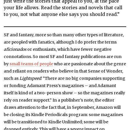
just write the stories that appeal to you, at the pace
your life allows. Read the stories and novels that call
to you, not what anyone else says you should read.”
SF and fantasy, more so than many other types of literature,
are peopled with fanatics, although I do prefer the terms
aficionados
or enthusiasts, which have fewer negative
connotations. So most SF and fantasy publications are run
by
small teams of people
who are passionate about the genre
and reliant on readers who believe in that Sense of Wonder,
such as
Lightspeed
: “There are no big companies supporting
or funding Adamant Press’s magazines – and Adamant
itself is kind of a two-person show – so the magazines really
rely on reader support.” In a publisher’s note, the editor
draws attention to the fact that, in September, Amazon will
be closing its Kindle Periodicals program: some magazines
will be transitioned to Kindle Unlimited; some will be
dropped entirely. This will have a severe impact on