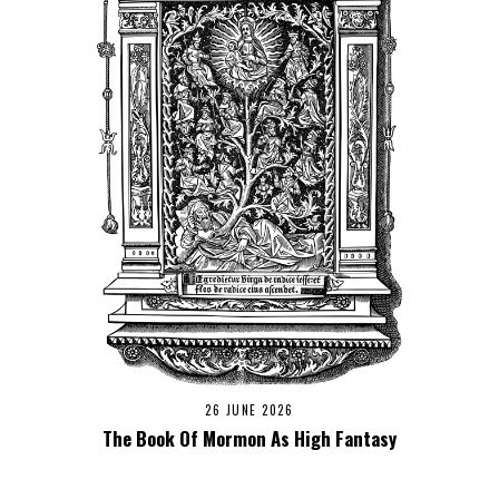
26 JUNE 2026
The Book Of Mormon As High Fantasy