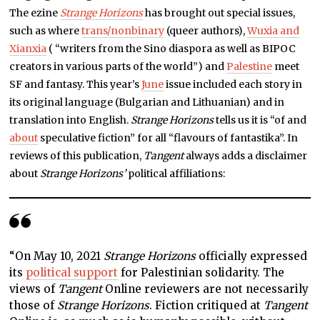
The ezine
Strange Horizons
has brought out special issues,
such as where
trans/nonbinary
(queer authors),
Wuxia and
Xianxia
( “writers from the Sino diaspora as well as BIPOC
creators in various parts of the world”) and
Palestine
meet
SF and fantasy. This year’s
June
issue included each story in
its original language (Bulgarian and Lithuanian) and in
translation into English.
Strange Horizons
tells us it is “of and
about
speculative fiction” for all “flavours of fantastika”. In
reviews of this publication,
Tangent
always adds a disclaimer
about
Strange Horizons’
political affiliations:
“On May 10, 2021
Strange Horizons
officially expressed
its
political support
for Palestinian solidarity. The
views of
Tangent
Online reviewers are not necessarily
those of
Strange Horizons
. Fiction critiqued at
Tangent