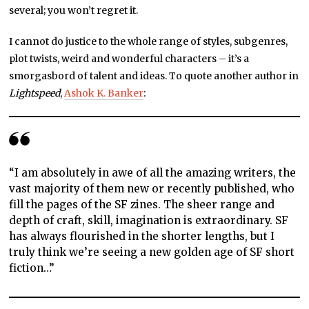
several; you won’t regret it.
I cannot do justice to the whole range of styles, subgenres,
plot twists, weird and wonderful characters – it’s a
smorgasbord of talent and ideas. To quote another author in
Lightspeed
,
Ashok K. Banker
:
“I am absolutely in awe of all the amazing writers, the
vast majority of them new or recently published, who
fill the pages of the SF zines. The sheer range and
depth of craft, skill, imagination is extraordinary. SF
has always flourished in the shorter lengths, but I
truly think we’re seeing a new golden age of SF short
fiction…”