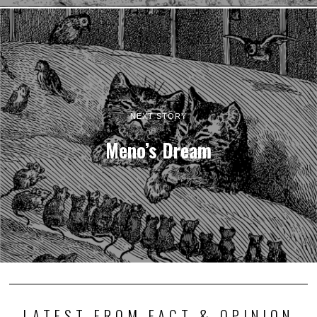
NEXT STORY
Meno’s Dream
LATEST FROM FACT & OPINION