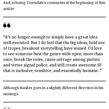
And, echoing Truesdale’s comments at the beginning of this
article:
“It’s no longer enough to simply have a great idea
well executed. But I do feel that the big ideas, bold use
of tropes, breakout storytelling have waned. I’d love
to see someone bust the genre wide open, more than
once, break the rules, cause outrage among purists
and virtue signal police, and still create awesome SF
that is inclusive, sensitive, and essentially humane…”
Although Banker goes in a slightly different direction in his
musings: