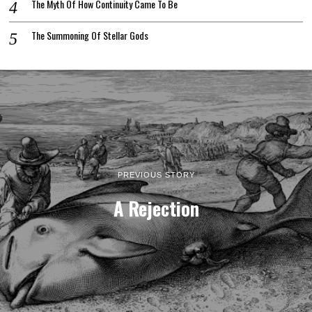
The Myth Of How Continuity Came To Be
The Summoning Of Stellar Gods
PREVIOUS STORY
A Rejection