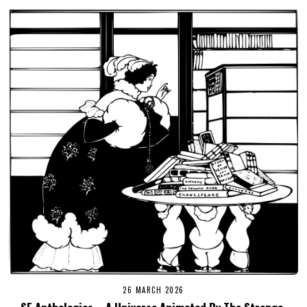
26 MARCH 2026