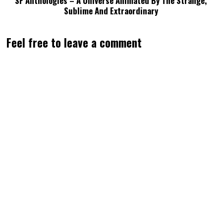
SF Anthologies – A Universe Animated By The Strange,
Sublime And Extraordinary
Feel free to leave a comment