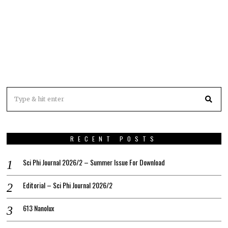
RECENT POSTS
Sci Phi Journal 2026/2 – Summer Issue For Download
Editorial – Sci Phi Journal 2026/2
613 Nanolux