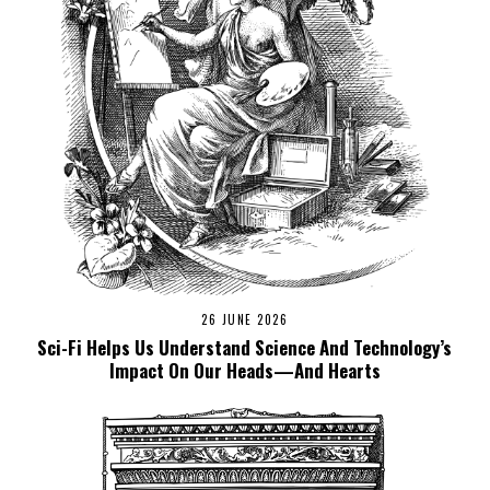
26 JUNE 2026
Sci-Fi Helps Us Understand Science And Technology’s
Impact On Our Heads—And Hearts