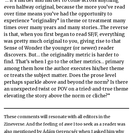
“… it’s harder and harder to come across anything
even halfway original, because the more you’ve read
over time means you’ve had the opportunity to
experience “originality” in theme or treatment many
times over many years and many stories…The reverse
is that, when you first began to read SF/F, everything
was pretty much original to you, giving rise to that
Sense of Wonder the younger (or newer) reader
discovers. But… the originality metric is harder to
find. That’s when I go to the other metrics… primary
among them how the author executes his/her theme
or treats the subject matter. Does the prose level
perhaps sparkle above and beyond the norm? Is there
an unexpected twist or POV on a tried-and-true theme
elevating the story above the norm or cliche?”
These comments will resonate with all editors in the
Zineverse. And the feeling of awe I too seek as a reader was
also mentioned by Ádám Gerencsér when I asked him why