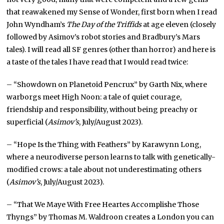
that reawakened my Sense of Wonder, first born when I read
John Wyndham’s
The Day of the Triffids
at age eleven (closely
followed by Asimov’s robot stories and Bradbury’s Mars
tales). I will read all SF genres (other than horror) and here is
a taste of the tales I have read that I would read twice:
– “Showdown on Planetoid Pencrux” by Garth Nix, where
warborgs meet High Noon: a tale of quiet courage,
friendship and responsibility, without being preachy or
superficial (
Asimov’s
, July/August 2023).
– “Hope Is the Thing with Feathers” by Karawynn Long,
where a neurodiverse person learns to talk with genetically-
modified crows: a tale about not underestimating others
(
Asimov’s
, July/August 2023).
– “That We Maye With Free Heartes Accomplishe Those
Thyngs” by Thomas M. Waldroon creates a London you can