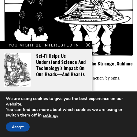
YOU MIGHT BE INTERESTED IN
Sci-Fi Helps Us
Understand Science And
SF Anthologies – A Universe Animated By The Strange, Sublime
Technology’s Impact On
And Extraordinary
Our Heads—And Hearts
An essay on the enduring appeal of curated fiction, by Mina.
The Book Of Mormon As
We are using cookies to give you the best experience on our
High Fantasy
website.
You can find out more about which cookies we are using or
switch them off in
.
settings
Accept