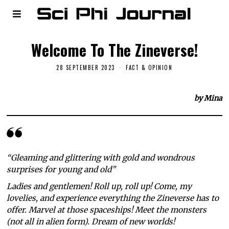
Welcome To The Zineverse!
28 SEPTEMBER 2023
FACT & OPINION
by Mina
“Gleaming and glittering with gold and wondrous
surprises for young and old”
Ladies and gentlemen! Roll up, roll up! Come, my
lovelies, and experience everything the Zineverse has to
offer. Marvel at those spaceships! Meet the monsters
(not all in alien form). Dream of new worlds!