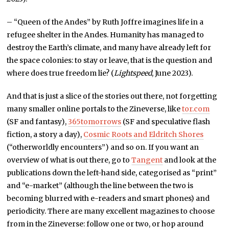
– “Queen of the Andes” by Ruth Joffre imagines life in a
refugee shelter in the Andes. Humanity has managed to
destroy the Earth’s climate, and many have already left for
the space colonies: to stay or leave, that is the question and
where does true freedom lie? (
Lightspeed
, June 2023).
And that is just a slice of the stories out there, not forgetting
many smaller online portals to the Zineverse, like
tor.com
(SF and fantasy),
365tomorrows
(SF and speculative flash
fiction, a story a day),
Cosmic Roots and Eldritch Shores
(“otherworldly encounters”) and so on. If you want an
overview of what is out there, go to
Tangent
and look at the
publications down the left-hand side, categorised as “print”
and “e-market” (although the line between the two is
becoming blurred with e-readers and smart phones) and
periodicity. There are many excellent magazines to choose
from in the Zineverse: follow one or two, or hop around